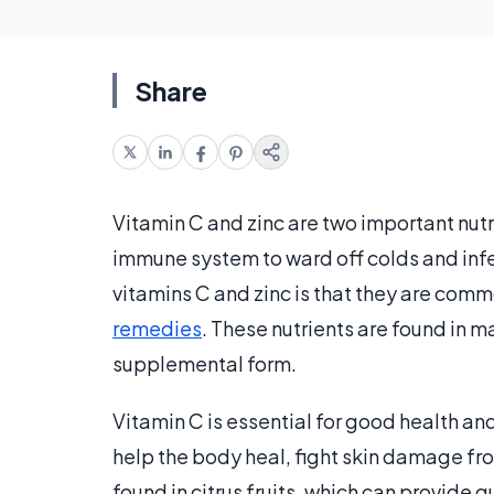
Share
Vitamin C and zinc are two important nutr
immune system to ward off colds and in
vitamins C and zinc is that they are com
remedies
. These nutrients are found in m
supplemental form.
Vitamin C is essential for good health an
help the body heal, fight skin damage from
found in citrus fruits, which can provide 