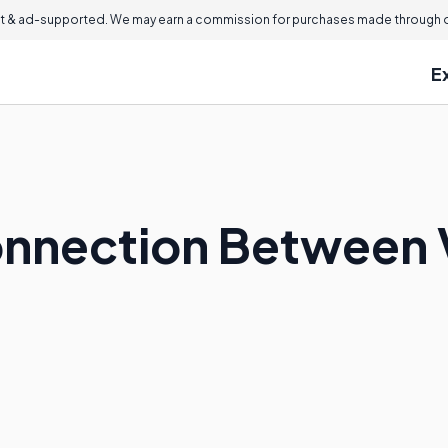
 & ad-supported. We may earn a commission for purchases made through ou
E
onnection Between 