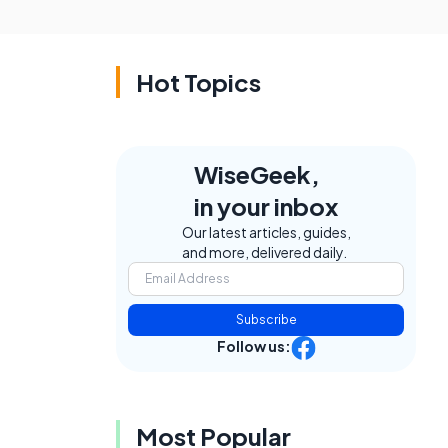
Hot Topics
WiseGeek,
in your inbox
Our latest articles, guides,
and more, delivered daily.
Subscribe
Follow us:
Most Popular