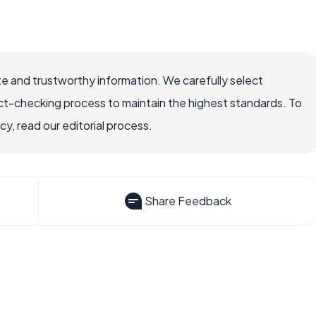
e and trustworthy information. We carefully select
ct-checking process to maintain the highest standards. To
, read our editorial process.
Share Feedback