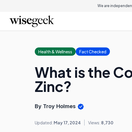
We are independent
Health & Wellness
Fact Checked
What is the C
Zinc?
By Troy Holmes
Updated:
May 17, 2024
Views:
8,730