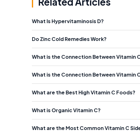
Related Articles
What Is Hypervitaminosis D?
Do Zinc Cold Remedies Work?
What is the Connection Between Vitamin
What is the Connection Between Vitamin 
What are the Best High Vitamin C Foods?
What is Organic Vitamin C?
What are the Most Common Vitamin C Side