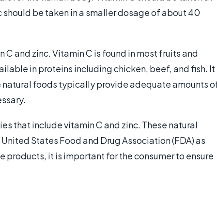
 should be taken in a smaller dosage of about 40
 C and zinc. Vitamin C is found in most fruits and
ilable in proteins including chicken, beef, and fish. It
e natural foods typically provide adequate amounts o
ssary.
es that include vitamin C and zinc. These natural
United States Food and Drug Association (FDA) as
 products, it is important for the consumer to ensure