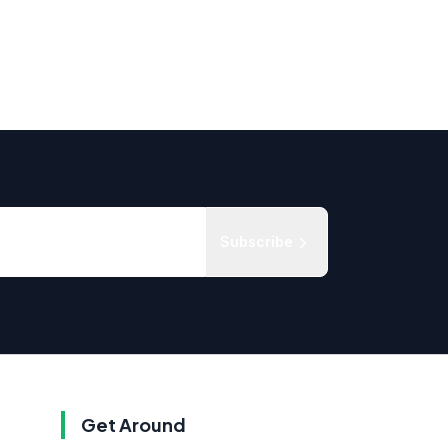
Subscribe
Get Around