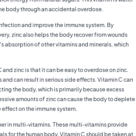
 the body through an accidental overdose.
t infection and improve the immune system. By
very, zinc also helps the body recover from wounds
y's absorption of other vitamins and minerals, which
and zinc is that it can be easy to overdose on zinc.
 and can result in serious side effects. Vitamin C can
ting the body, which is primarily because excess
essive amounts of zinc can cause the body to deplete
e effect on the immune system.
er in multi-vitamins. These multi-vitamins provide
ls for the human body. Vitamin C should be taken at