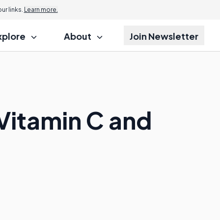
r links.
Learn more.
xplore
About
Join Newsletter
Vitamin C and