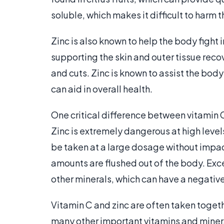
soluble, which makes it difficult to harm
Zinc is also known to help the body figh
supporting the skin and outer tissue reco
and cuts. Zinc is known to assist the bod
can aid in overall health.
One critical difference between vitamin C 
Zinc is extremely dangerous at high levels
be taken at a large dosage without impac
amounts are flushed out of the body. Exc
other minerals, which can have a negativ
Vitamin C and zinc are often taken togeth
many other important vitamins and minera