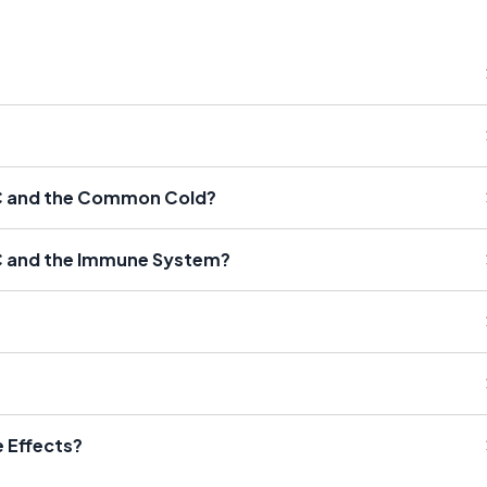
 C and the Common Cold?
C and the Immune System?
 Effects?