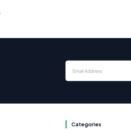
s
Categories