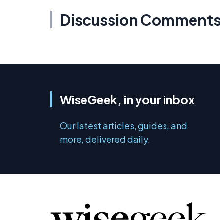
Discussion Comment
WiseGeek, in your inbox
Our latest articles, guides, and
more, delivered daily.