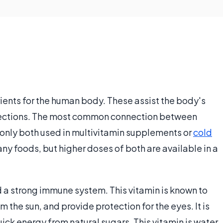
ients for the human body. These assist the body's
fections. The most common connection between
monly both used in multivitamin supplements or
cold
any foods, but higher doses of both are available in a
d a strong immune system. This vitamin is known to
 the sun, and provide protection for the eyes. It is
quick energy from natural sugars. This vitamin is water