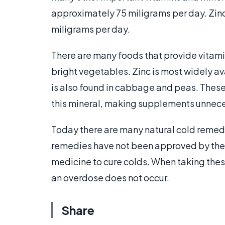
approximately 75 miligrams per day. Zinc
miligrams per day.
There are many foods that provide vitamin
bright vegetables. Zinc is most widely ava
is also found in cabbage and peas. Thes
this mineral, making supplements unnece
Today there are many natural cold remedi
remedies have not been approved by the 
medicine to cure colds. When taking these
an overdose does not occur.
Share