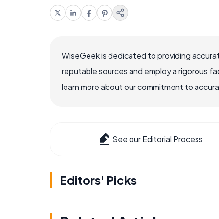
WiseGeek is dedicated to providing accurat
reputable sources and employ a rigorous fa
learn more about our commitment to accuracy
See our Editorial Process
Editors' Picks