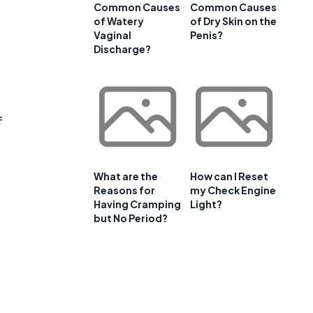
Common Causes
Common Causes
of Watery
of Dry Skin on the
Vaginal
Penis?
Discharge?
f
What are the
How can I Reset
Reasons for
my Check Engine
Having Cramping
Light?
but No Period?