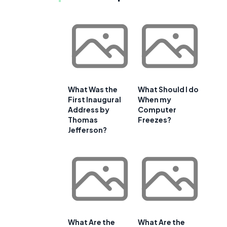
What Was the
What Should I do
First Inaugural
When my
Address by
Computer
Thomas
Freezes?
Jefferson?
What Are the
What Are the