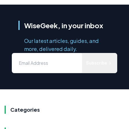
WiseGeek, in your inbox
Our latest articles, guides, and
more, delivered daily.
Subscribe
Categories