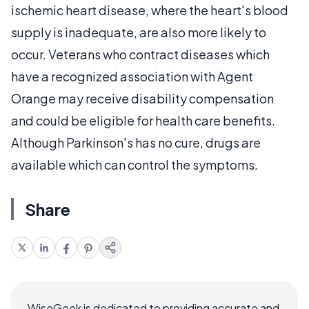
ischemic heart disease, where the heart's blood
supply is inadequate, are also more likely to
occur. Veterans who contract diseases which
have a recognized association with Agent
Orange may receive disability compensation
and could be eligible for health care benefits.
Although Parkinson's has no cure, drugs are
available which can control the symptoms.
Share
WiseGeek is dedicated to providing accurate and