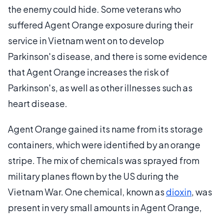
the enemy could hide. Some veterans who
suffered Agent Orange exposure during their
service in Vietnam went on to develop
Parkinson's disease, and there is some evidence
that Agent Orange increases the risk of
Parkinson's, as well as other illnesses such as
heart disease.
Agent Orange gained its name from its storage
containers, which were identified by an orange
stripe. The mix of chemicals was sprayed from
military planes flown by the US during the
Vietnam War. One chemical, known as
dioxin
, was
present in very small amounts in Agent Orange,