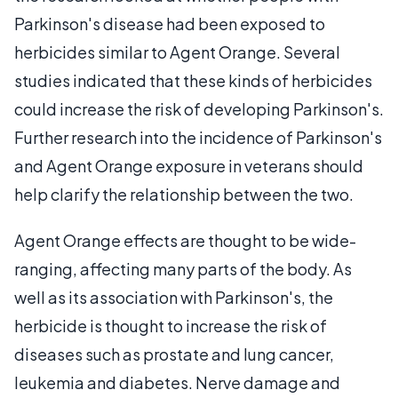
Parkinson's disease had been exposed to
herbicides similar to Agent Orange. Several
studies indicated that these kinds of herbicides
could increase the risk of developing Parkinson's.
Further research into the incidence of Parkinson's
and Agent Orange exposure in veterans should
help clarify the relationship between the two.
Agent Orange effects are thought to be wide-
ranging, affecting many parts of the body. As
well as its association with Parkinson's, the
herbicide is thought to increase the risk of
diseases such as prostate and lung cancer,
leukemia and diabetes. Nerve damage and