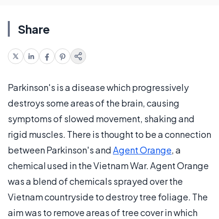
Share
Parkinson's is a disease which progressively
destroys some areas of the brain, causing
symptoms of slowed movement, shaking and
rigid muscles. There is thought to be a connection
between Parkinson's and
Agent Orange
, a
chemical used in the Vietnam War. Agent Orange
was a blend of chemicals sprayed over the
Vietnam countryside to destroy tree foliage. The
aim was to remove areas of tree cover in which