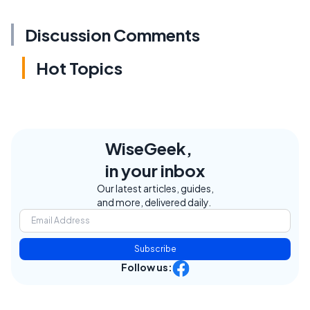
Discussion Comments
Hot Topics
WiseGeek,
in your inbox
Our latest articles, guides,
and more, delivered daily.
Subscribe
Follow us: