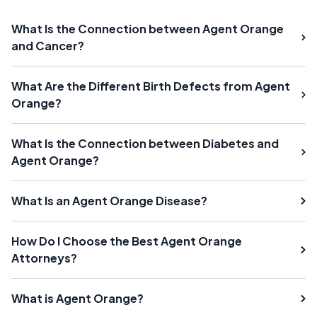
What Is the Connection between Agent Orange
and Cancer?
What Are the Different Birth Defects from Agent
Orange?
What Is the Connection between Diabetes and
Agent Orange?
What Is an Agent Orange Disease?
How Do I Choose the Best Agent Orange
Attorneys?
What is Agent Orange?