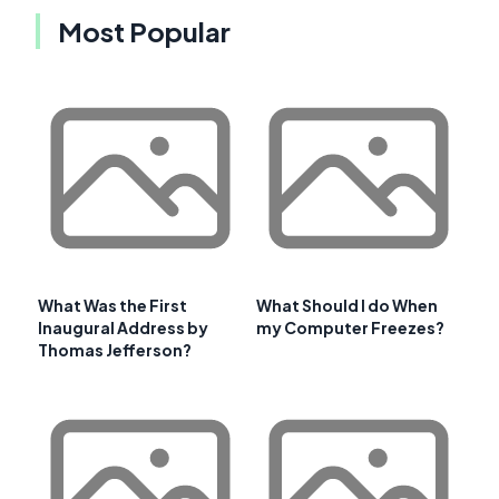
Most Popular
What Was the First
What Should I do When
Inaugural Address by
my Computer Freezes?
Thomas Jefferson?