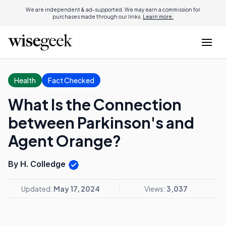
We are independent & ad-supported. We may earn a commission for
purchases made through our links.
Learn more.
Health
Fact Checked
What Is the Connection
between Parkinson's and
Agent Orange?
By H. Colledge
Updated:
May 17, 2024
Views:
3,037