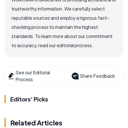
trustworthy information. We carefully select
reputable sources and employ a rigorous fact-
checking process to maintain the highest
standards. To learn more about our commitment
to accuracy, read our editorial process.
See our Editorial
Share Feedback
Process
Editors' Picks
Related Articles