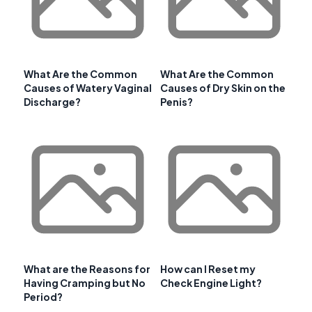
What Are the Common
What Are the Common
Causes of Watery Vaginal
Causes of Dry Skin on the
Discharge?
Penis?
What are the Reasons for
How can I Reset my
Having Cramping but No
Check Engine Light?
Period?