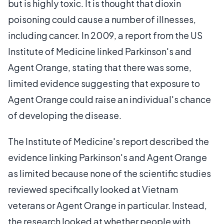
but is highly toxic. It is thought that dioxin
poisoning could cause a number of illnesses,
including cancer. In 2009, a report from the US
Institute of Medicine linked Parkinson's and
Agent Orange, stating that there was some,
limited evidence suggesting that exposure to
Agent Orange could raise an individual's chance
of developing the disease.
The Institute of Medicine's report described the
evidence linking Parkinson's and Agent Orange
as limited because none of the scientific studies
reviewed specifically looked at Vietnam
veterans or Agent Orange in particular. Instead,
the research looked at whether people with