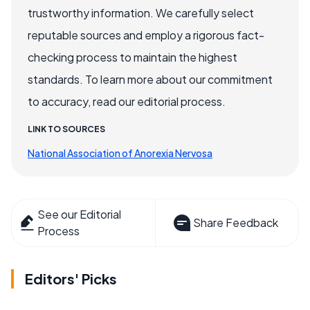
trustworthy information. We carefully select
reputable sources and employ a rigorous fact-
checking process to maintain the highest
standards. To learn more about our commitment
to accuracy, read our editorial process.
LINK TO SOURCES
National Association of Anorexia Nervosa
See our Editorial
Share Feedback
Process
Editors' Picks