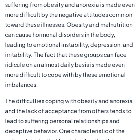
suffering from obesity and anorexia is made even
more difficult by the negative attitudes common
toward these illnesses. Obesity and malnutrition
can cause hormonal disorders in the body,
leading to emotional instability, depression, and
irritability. The fact that these groups can face
ridicule on an almost daily basis is made even
more difficult to cope with by these emotional
imbalances.
The difficulties coping with obesity and anorexia
and the lack of acceptance from others tends to
lead to suffering personal relationships and
deceptive behavior. One characteristic of the