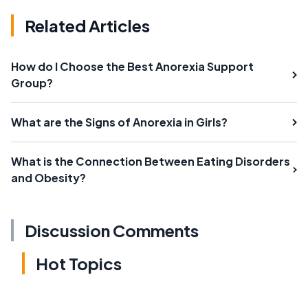
Related Articles
How do I Choose the Best Anorexia Support
Group?
What are the Signs of Anorexia in Girls?
What is the Connection Between Eating Disorders
and Obesity?
Discussion Comments
Hot Topics