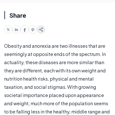
Share
Obesity and anorexia are two illnesses that are
seemingly at opposite ends of the spectrum. In
actuality, these diseases are more similar than
they are different, each with its own weight and
nutrition health risks, physical and mental
taxation, and social stigmas. With growing
societal importance placed upon appearance
and weight, much more of the population seems
to be falling less in the healthy, middle range and