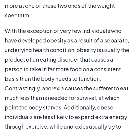
more at one of these two ends of the weight
spectrum.
With the exception of very few individuals who
have developed obesity as a result of a separate,
underlying health condition, obesity is usually the
product of an eating disorder that causes a
person to take in far more food on a consistent
basis than the body needs to function.
Contrastingly, anorexia causes the sufferer to eat
much less than is needed for survival, at which
point the body starves. Additionally, obese
individuals are less likely to expend extra energy
through exercise, while anorexics usually try to