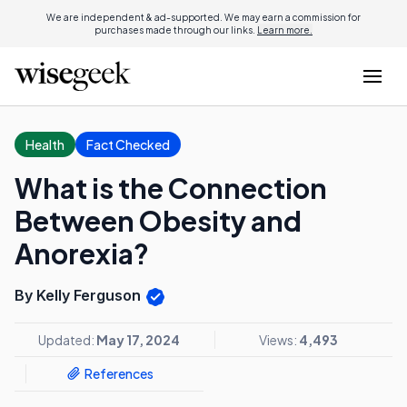
We are independent & ad-supported. We may earn a commission for
purchases made through our links.
Learn more.
Health
Fact Checked
What is the Connection
Between Obesity and
Anorexia?
By Kelly Ferguson
Updated:
May 17, 2024
Views:
4,493
References