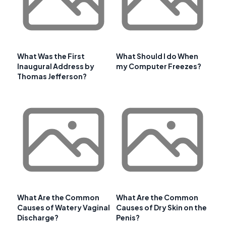
What Was the First
What Should I do When
Inaugural Address by
my Computer Freezes?
Thomas Jefferson?
What Are the Common
What Are the Common
Causes of Watery Vaginal
Causes of Dry Skin on the
Discharge?
Penis?