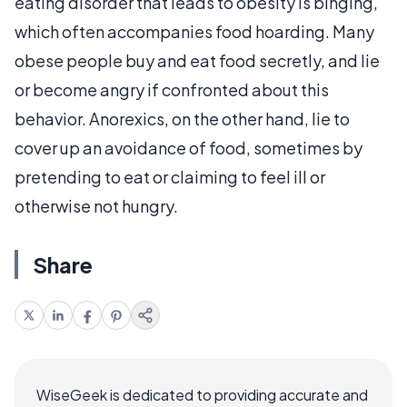
eating disorder that leads to obesity is binging,
which often accompanies food hoarding. Many
obese people buy and eat food secretly, and lie
or become angry if confronted about this
behavior. Anorexics, on the other hand, lie to
cover up an avoidance of food, sometimes by
pretending to eat or claiming to feel ill or
otherwise not hungry.
Share
WiseGeek is dedicated to providing accurate and