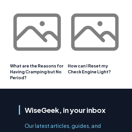
What are the Reasons for
How can I Reset my
Having Cramping but No
Check Engine Light?
Period?
WiseGeek, in your inbox
Our latest articles, guides, and