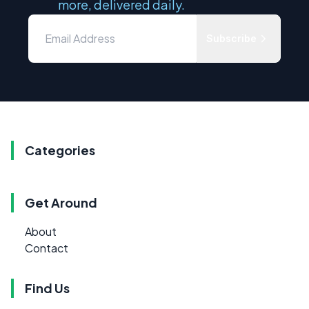
more, delivered daily.
Subscribe
Categories
Get Around
About
Contact
Find Us