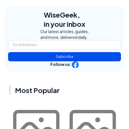
WiseGeek,
in your inbox
Our latest articles, guides,
and more, delivered daily.
Subscribe
Follow us:
Most Popular