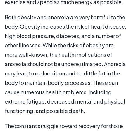
exercise and spend as much energy as possible.
Both obesity and anorexia are very harmful to the
body. Obesity increases the risk of heart disease,
high blood pressure, diabetes, and a number of
other illnesses. While the risks of obesity are
more well-known, the health implications of
anorexia should not be underestimated. Anorexia
may lead to malnutrition and too little fat in the
body to maintain bodily processes. These can
cause numerous health problems, including
extreme fatigue, decreased mental and physical
functioning, and possible death.
The constant struggle toward recovery for those