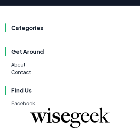
Categories
Get Around
About
Contact
Find Us
Facebook