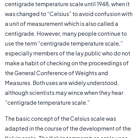
centigrade temperature scale until 1948, when it
was changed to “Celsius” to avoid confusion with
a unit of measurement which is also called a
centigrade. However, many people continue to
use the term “centigrade temperature scale,”
especially members of the lay public who do not
make a habit of checking on the proceedings of
the General Conference of Weights and
Measures. Both uses are widely understood,
although scientists may wince when they hear
“centigrade temperature scale.”
The basic concept of the Celsius scale was
adapted in the course of the development of the