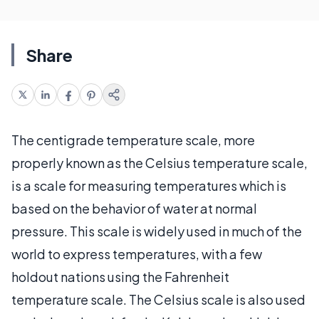
Share
The centigrade temperature scale, more
properly known as the Celsius temperature scale,
is a scale for measuring temperatures which is
based on the behavior of water at normal
pressure. This scale is widely used in much of the
world to express temperatures, with a few
holdout nations using the Fahrenheit
temperature scale. The Celsius scale is also used