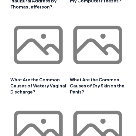
Inaugural Address by
my Computer Freezes?
Thomas Jefferson?
What Are the Common
What Are the Common
Causes of Watery Vaginal
Causes of Dry Skin on the
Discharge?
Penis?