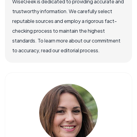
WiseGeek is dedicated to providing accurate and
trustworthy information. We carefully select
reputable sources and employ a rigorous fact-
checking process to maintain the highest
standards. To learn more about our commitment
to accuracy, read our editorial process.