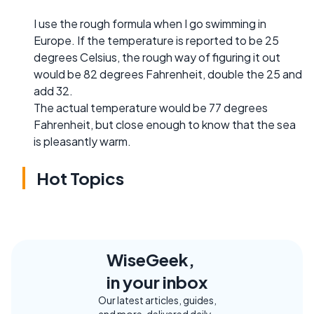
I use the rough formula when I go swimming in
Europe. If the temperature is reported to be 25
degrees Celsius, the rough way of figuring it out
would be 82 degrees Fahrenheit, double the 25 and
add 32.
The actual temperature would be 77 degrees
Fahrenheit, but close enough to know that the sea
is pleasantly warm.
Hot Topics
WiseGeek,
in your inbox
Our latest articles, guides,