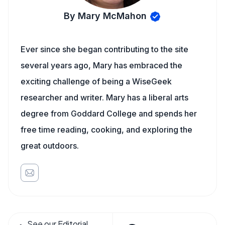
By Mary McMahon
Ever since she began contributing to the site
several years ago, Mary has embraced the
exciting challenge of being a WiseGeek
researcher and writer. Mary has a liberal arts
degree from Goddard College and spends her
free time reading, cooking, and exploring the
great outdoors.
See our Editorial