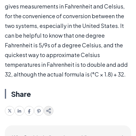
gives measurements in Fahrenheit and Celsius,
for the convenience of conversion between the
two systems, especially in the United States. It
can be helpful to know that one degree
Fahrenheit is 5/9s of a degree Celsius, and the
quickest way to approximate Celsius
temperatures in Fahrenheit is to double and add
32, although the actual formula is (°C × 1.8) + 32.
Share