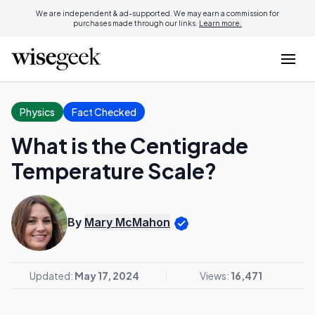
We are independent & ad-supported. We may earn a commission for
purchases made through our links.
Learn more.
Physics
Fact Checked
What is the Centigrade
Temperature Scale?
By
Mary McMahon
Updated:
May 17, 2024
Views:
16,471