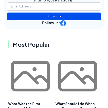
and more, delivered daily.
Subscribe
Follow us:
Most Popular
What Was the First
What Should I do When