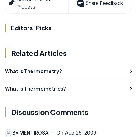
Share Feedback
Process
Editors' Picks
Related Articles
What Is Thermometry?
What Is Thermometrics?
Discussion Comments
By
MENTIROSA
— On Aug 26, 2009