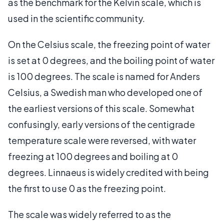
as the benchmark for the Kelvin scale, which is
used in the scientific community.
On the Celsius scale, the freezing point of water
is set at 0 degrees, and the boiling point of water
is 100 degrees. The scale is named for Anders
Celsius, a Swedish man who developed one of
the earliest versions of this scale. Somewhat
confusingly, early versions of the centigrade
temperature scale were reversed, with water
freezing at 100 degrees and boiling at 0
degrees. Linnaeus is widely credited with being
the first to use 0 as the freezing point.
The scale was widely referred to as the