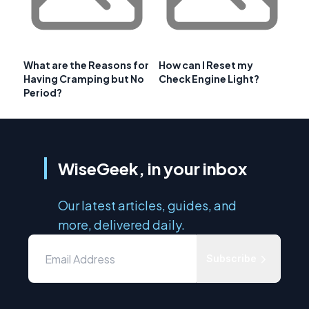
What are the Reasons for
How can I Reset my
Having Cramping but No
Check Engine Light?
Period?
WiseGeek, in your inbox
Our latest articles, guides, and
more, delivered daily.
Subscribe