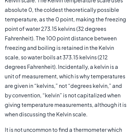
Kelvin scale. The Kelvin temperature scale uses
absolute 0, the coldest theoretically possible
temperature, as the 0 point, making the freezing
point of water 273.15 kelvins (32 degrees
Fahrenheit). The 100 point distance between
freezing and boiling is retained in the Kelvin
scale, so water boils at 373.15 kelvins (212
degrees Fahrenheit). Incidentally, a kelvin is a
unit of measurement, which is why temperatures
are given in “kelvins,” not “degrees kelvin,” and
by convention, “kelvin” is not capitalized when
giving temperature measurements, although it is
when discussing the Kelvin scale.
It is not uncommon to find a thermometer which