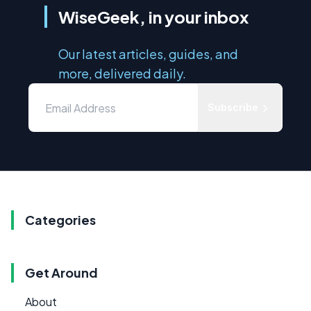
WiseGeek, in your inbox
Our latest articles, guides, and
more, delivered daily.
Subscribe
Categories
Get Around
About