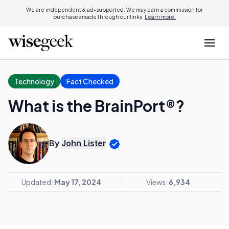
We are independent & ad-supported. We may earn a commission for
purchases made through our links.
Learn more.
Technology
Fact Checked
What is the BrainPort®?
By
John Lister
Updated:
May 17, 2024
Views:
6,934