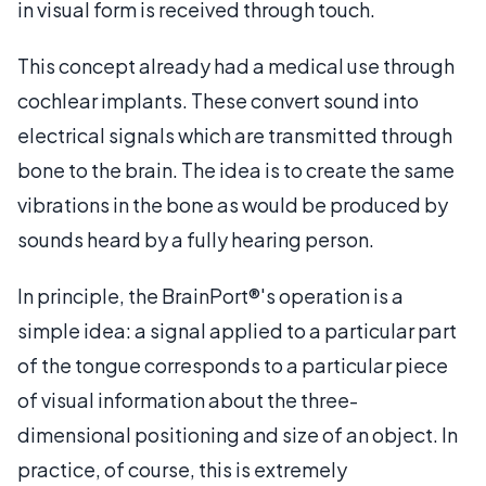
in visual form is received through touch.
This concept already had a medical use through
cochlear implants. These convert sound into
electrical signals which are transmitted through
bone to the brain. The idea is to create the same
vibrations in the bone as would be produced by
sounds heard by a fully hearing person.
In principle, the BrainPort®'s operation is a
simple idea: a signal applied to a particular part
of the tongue corresponds to a particular piece
of visual information about the three-
dimensional positioning and size of an object. In
practice, of course, this is extremely