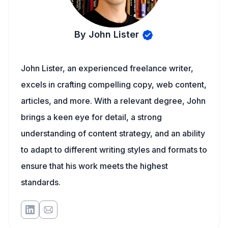
By John Lister
John Lister, an experienced freelance writer,
excels in crafting compelling copy, web content,
articles, and more. With a relevant degree, John
brings a keen eye for detail, a strong
understanding of content strategy, and an ability
to adapt to different writing styles and formats to
ensure that his work meets the highest
standards.