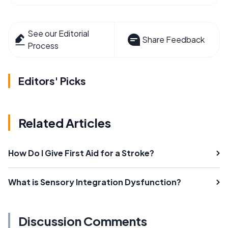
See our Editorial
Share Feedback
Process
Editors' Picks
Related Articles
How Do I Give First Aid for a Stroke?
What is Sensory Integration Dysfunction?
Discussion Comments