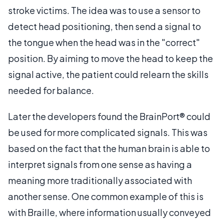
stroke victims. The idea was to use a sensor to
detect head positioning, then send a signal to
the tongue when the head was in the "correct"
position. By aiming to move the head to keep the
signal active, the patient could relearn the skills
needed for balance.
Later the developers found the BrainPort® could
be used for more complicated signals. This was
based on the fact that the human brain is able to
interpret signals from one sense as having a
meaning more traditionally associated with
another sense. One common example of this is
with Braille, where information usually conveyed