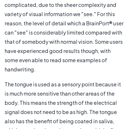
complicated, due to the sheer complexity and
variety of visual information we "see." For this
reason, the level of detail which a BrainPort® user
can "see" is considerably limited compared with
that of somebody with normal vision. Some users
have experienced good results though, with
some even able to read some examples of
handwriting.
The tongue is used as a sensory point because it
is much more sensitive than other areas of the
body. This means the strength of the electrical
signal does not need to be as high. The tongue
also has the benefit of being coated in saliva,