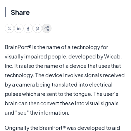
Share
BrainPort® is the name of a technology for
visually impaired people, developed by Wicab,
Inc. It is also the name of a device that uses that
technology. The device involves signals received
by a camera being translated into electrical
pulses which are sent to the tongue. The user's
brain can then convert these into visual signals
and "see" the information.
Originally the BrainPort® was developed to aid