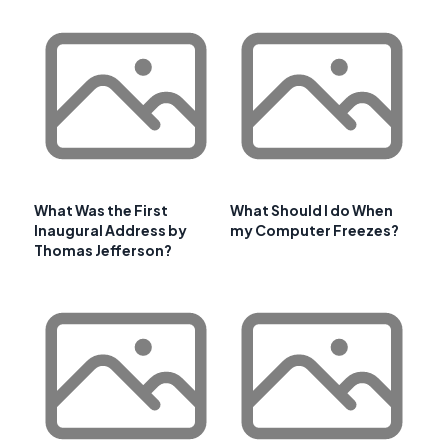
What Was the First
What Should I do When
Inaugural Address by
my Computer Freezes?
Thomas Jefferson?