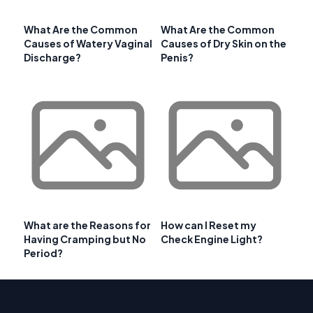
What Are the Common
What Are the Common
Causes of Watery Vaginal
Causes of Dry Skin on the
Discharge?
Penis?
What are the Reasons for
How can I Reset my
Having Cramping but No
Check Engine Light?
Period?