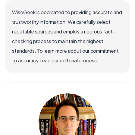
WiseGeek is dedicated to providing accurate and
trustworthy information. We carefully select
reputable sources and employ a rigorous fact-
checking process to maintain the highest
standards. To learn more about our commitment
to accuracy, read our editorial process.