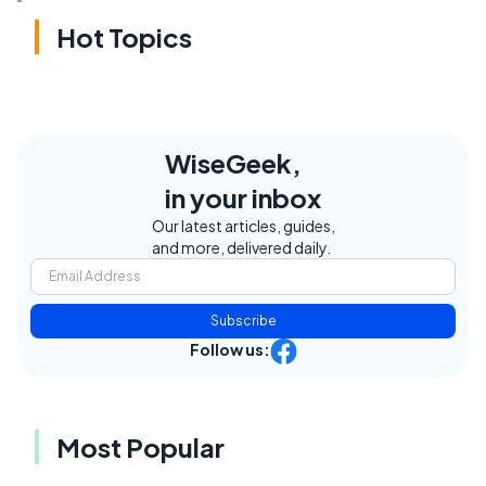
Hot Topics
WiseGeek,
in your inbox
Our latest articles, guides,
and more, delivered daily.
Subscribe
Follow us:
Most Popular