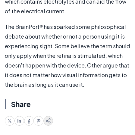
which contains electrolytes and can aid the flow
of the electrical current.
The BrainPort® has sparked some philosophical
debate about whether or not a person using it is
experiencing sight. Some believe the term should
only apply when the retina is stimulated, which
doesn't happen with the device. Other argue that
it does not matter how visual information gets to
the brain as long as it can use it.
Share