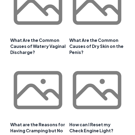
What Are the Common
What Are the Common
Causes of Watery Vaginal
Causes of Dry Skin on the
Discharge?
Penis?
What are the Reasons for
How can I Reset my
Having Cramping but No
Check Engine Light?