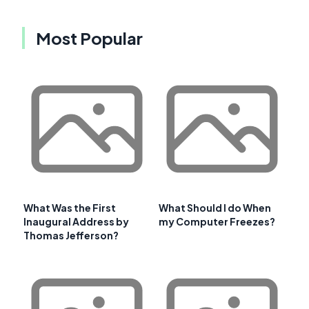
Most Popular
What Was the First
What Should I do When
Inaugural Address by
my Computer Freezes?
Thomas Jefferson?