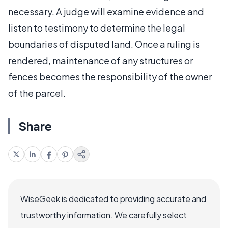
necessary. A judge will examine evidence and
listen to testimony to determine the legal
boundaries of disputed land. Once a ruling is
rendered, maintenance of any structures or
fences becomes the responsibility of the owner
of the parcel.
Share
WiseGeek is dedicated to providing accurate and
trustworthy information. We carefully select