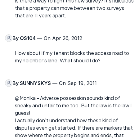
Is there a way to fight this new survey? It's ridiculous
that a property can move between two surveys
that are 11 years apart.
By
QS104
— On Apr 26, 2012
How about if my tenant blocks the access road to
my neighbor's lane. What should I do?
By
SUNNYSKYS
— On Sep 19, 2011
@Monika - Adverse possession sounds kind of
sneaky and unfair to me too. But the law is the law I
guess!
I actually don't understand how these kind of
disputes even get started. If there are markers that
show where the property begins and ends, that