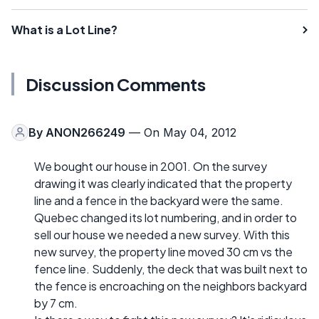
What is a Lot Line?
Discussion Comments
By
ANON266249
— On May 04, 2012
We bought our house in 2001. On the survey
drawing it was clearly indicated that the property
line and a fence in the backyard were the same.
Quebec changed its lot numbering, and in order to
sell our house we needed a new survey. With this
new survey, the property line moved 30 cm vs the
fence line. Suddenly, the deck that was built next to
the fence is encroaching on the neighbors backyard
by 7 cm.