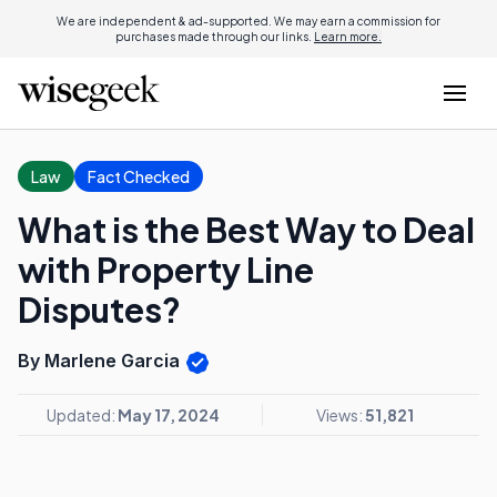
We are independent & ad-supported. We may earn a commission for
purchases made through our links.
Learn more.
Law
Fact Checked
What is the Best Way to Deal
with Property Line
Disputes?
By Marlene Garcia
Updated:
May 17, 2024
Views:
51,821