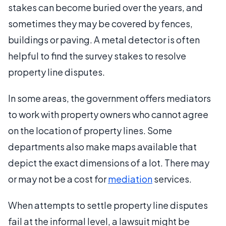
stakes can become buried over the years, and
sometimes they may be covered by fences,
buildings or paving. A metal detector is often
helpful to find the survey stakes to resolve
property line disputes.
In some areas, the government offers mediators
to work with property owners who cannot agree
on the location of property lines. Some
departments also make maps available that
depict the exact dimensions of a lot. There may
or may not be a cost for
mediation
services.
When attempts to settle property line disputes
fail at the informal level, a lawsuit might be