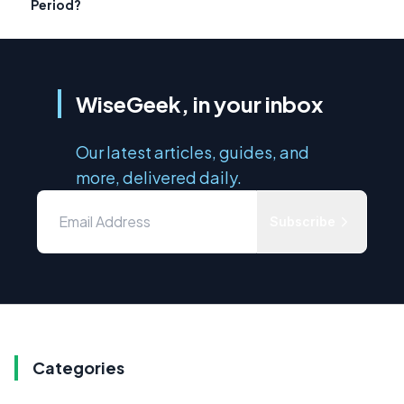
Period?
WiseGeek, in your inbox
Our latest articles, guides, and
more, delivered daily.
Subscribe
Categories