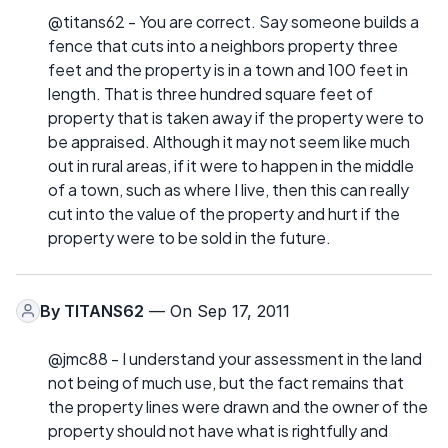
@titans62 - You are correct. Say someone builds a
fence that cuts into a neighbors property three
feet and the property is in a town and 100 feet in
length. That is three hundred square feet of
property that is taken away if the property were to
be appraised. Although it may not seem like much
out in rural areas, if it were to happen in the middle
of a town, such as where I live, then this can really
cut into the value of the property and hurt if the
property were to be sold in the future.
By
TITANS62
— On Sep 17, 2011
@jmc88 - I understand your assessment in the land
not being of much use, but the fact remains that
the property lines were drawn and the owner of the
property should not have what is rightfully and