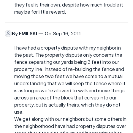
they feel is their own, despite how much trouble it
may be for little reward.
By
EMILSKI
— On Sep 16, 2011
I have had a property dispute with my neighbor in
the past. The property dispute only concerns the
fence separating our yards being 2 feet into our
property line. Instead of re-building the fence and
moving those two feet we have come to a mutual
understanding that we will keep the fence where it
is as long as we're allowed to walk and move things
across an area of the block that curves into our
property, but is actually theirs, which they do not
use.
We get along with our neighbors but some others in
the neighborhood have had property disputes over