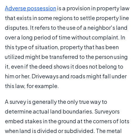
Adverse possession
is a provision in property law
that exists in some regions to settle property line
disputes. It refers to the use of a neighbor's land
over a long period of time without complaint. In
this type of situation, property that has been
utilized might be transferred to the person using
it, even if the deed shows it does not belong to
him or her. Driveways and roads might fall under
this law, for example.
A survey is generally the only true way to
determine actual land boundaries. Surveyors
embed stakes in the ground at the corners of lots
when land is divided or subdivided. The metal