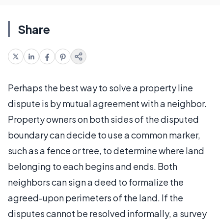
Share
Perhaps the best way to solve a property line
dispute is by mutual agreement with a neighbor.
Property owners on both sides of the disputed
boundary can decide to use a common marker,
such as a fence or tree, to determine where land
belonging to each begins and ends. Both
neighbors can sign a deed to formalize the
agreed-upon perimeters of the land. If the
disputes cannot be resolved informally, a survey