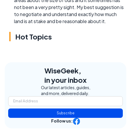
areas about the size of ours and it sometimes has
not been a very pretty sight. My best suggestion is
to negotiate and understand exactly how much
land is at stake and be reasonable about it.
Hot Topics
WiseGeek,
in your inbox
Our latest articles, guides,
and more, delivered daily.
Subscribe
Follow us: