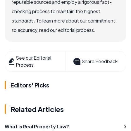
reputable sources and employ a rigorous fact-
checking process to maintain the highest
standards. To learn more about our commitment
to accuracy, read our editorial process.
See our Editorial
Share Feedback
Process
Editors' Picks
Related Articles
What is Real Property Law?