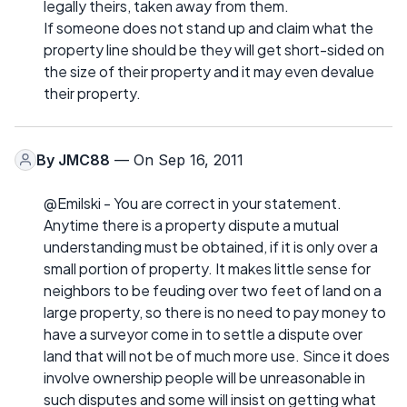
legally theirs, taken away from them.
If someone does not stand up and claim what the
property line should be they will get short-sided on
the size of their property and it may even devalue
their property.
By
JMC88
— On Sep 16, 2011
@Emilski - You are correct in your statement.
Anytime there is a property dispute a mutual
understanding must be obtained, if it is only over a
small portion of property. It makes little sense for
neighbors to be feuding over two feet of land on a
large property, so there is no need to pay money to
have a surveyor come in to settle a dispute over
land that will not be of much more use. Since it does
involve ownership people will be unreasonable in
such disputes and some will insist on getting what