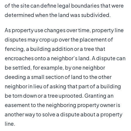
of the site can define legal boundaries that were
determined when the land was subdivided.
As property use changes over time, property line
disputes may crop up over the placement of
fencing, a building addition or a tree that
encroaches onto a neighbor’s land. A dispute can
be settled, for example, by one neighbor
deeding a small section of land to the other
neighbor in lieu of asking that part of a building
be torn down or a tree uprooted. Granting an
easement to the neighboring property owner is
another way to solve a dispute about a property
line.