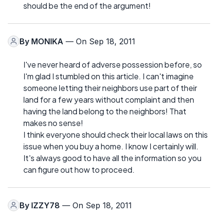
should be the end of the argument!
By
MONIKA
— On Sep 18, 2011
I've never heard of adverse possession before, so
I'm glad I stumbled on this article. I can't imagine
someone letting their neighbors use part of their
land for a few years without complaint and then
having the land belong to the neighbors! That
makes no sense!
I think everyone should check their local laws on this
issue when you buy a home. I know I certainly will.
It's always good to have all the information so you
can figure out how to proceed.
By
IZZY78
— On Sep 18, 2011