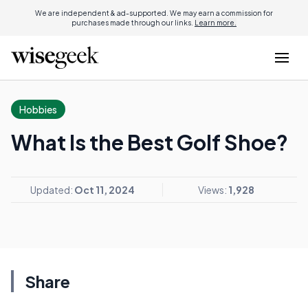
We are independent & ad-supported. We may earn a commission for
purchases made through our links.
Learn more.
Hobbies
What Is the Best Golf Shoe?
Updated:
Oct 11, 2024
Views:
1,928
Share