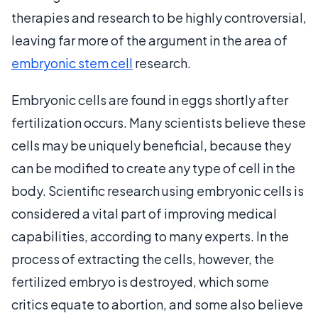
therapies and research to be highly controversial,
leaving far more of the argument in the area of
embryonic stem cell
research.
Embryonic cells are found in eggs shortly after
fertilization occurs. Many scientists believe these
cells may be uniquely beneficial, because they
can be modified to create any type of cell in the
body. Scientific research using embryonic cells is
considered a vital part of improving medical
capabilities, according to many experts. In the
process of extracting the cells, however, the
fertilized embryo is destroyed, which some
critics equate to abortion, and some also believe