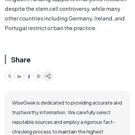
despite the stem cell controversy, while many
other countries including Germany, Ireland, and
Portugal restrict or ban the practice.
Share
WiseGeek is dedicated to providing accurate and
trustworthy information. We carefully select
reputable sources and employ a rigorous fact-
checking process to maintain the highest