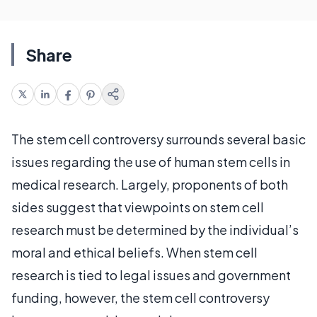
Share
The stem cell controversy surrounds several basic
issues regarding the use of human stem cells in
medical research. Largely, proponents of both
sides suggest that viewpoints on stem cell
research must be determined by the individual’s
moral and ethical beliefs. When stem cell
research is tied to legal issues and government
funding, however, the stem cell controversy