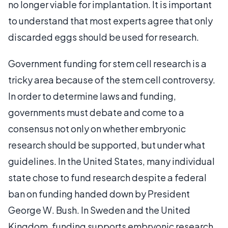
no longer viable for implantation. It is important
to understand that most experts agree that only
discarded eggs should be used for research.
Government funding for stem cell research is a
tricky area because of the stem cell controversy.
In order to determine laws and funding,
governments must debate and come to a
consensus not only on whether embryonic
research should be supported, but under what
guidelines. In the United States, many individual
state chose to fund research despite a federal
ban on funding handed down by President
George W. Bush. In Sweden and the United
Kingdom, funding supports embryonic research