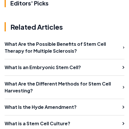
Editors' Picks
Related Articles
What Are the Possible Benefits of Stem Cell
Therapy for Multiple Sclerosis?
What Is an Embryonic Stem Cell?
What Are the Different Methods for Stem Cell
Harvesting?
What Is the Hyde Amendment?
What is a Stem Cell Culture?