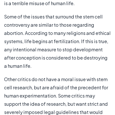
is a terrible misuse of human life.
Some of the issues that surround the stem cell
controversy are similar to those regarding
abortion. According to many religions and ethical
systems, life begins at fertilization. If this is true,
any intentional measure to stop development
after conception is considered to be destroying
a human life.
Other critics do not have a moral issue with stem
cell research, but are afraid of the precedent for
human experimentation. Some critics may
support the idea of research, but want strict and
severely imposed legal guidelines that would