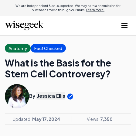
We are independent & ad-supported. We may earn a commission for
purchases made through our links.
Learn more.
Anatomy
Fact Checked
What is the Basis for the
Stem Cell Controversy?
By
Jessica Ellis
Updated:
May 17, 2024
Views:
7,350