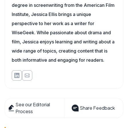
degree in screenwriting from the American Film
Institute, Jessica Ellis brings a unique
perspective to her work as a writer for
WiseGeek. While passionate about drama and
film, Jessica enjoys learning and writing about a
wide range of topics, creating content that is
both informative and engaging for readers.
See our Editorial
Share Feedback
Process