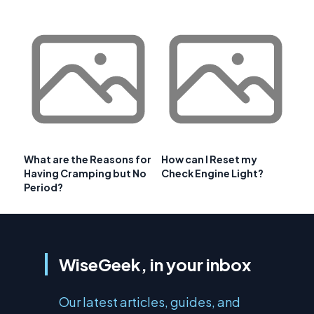
What are the Reasons for
How can I Reset my
Having Cramping but No
Check Engine Light?
Period?
WiseGeek, in your inbox
Our latest articles, guides, and