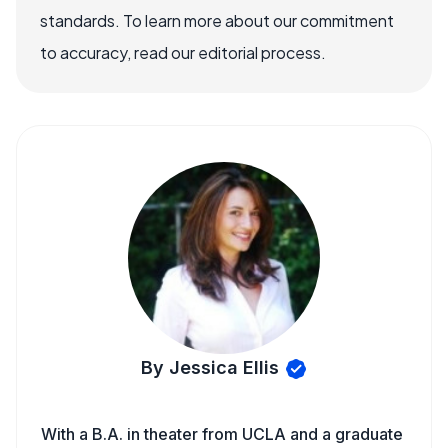
standards. To learn more about our commitment
to accuracy, read our editorial process.
By Jessica Ellis
With a B.A. in theater from UCLA and a graduate