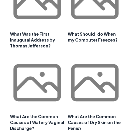
What Was the First
What Should I do When
Inaugural Address by
my Computer Freezes?
Thomas Jefferson?
What Are the Common
What Are the Common
Causes of Watery Vaginal
Causes of Dry Skin on the
Discharge?
Penis?