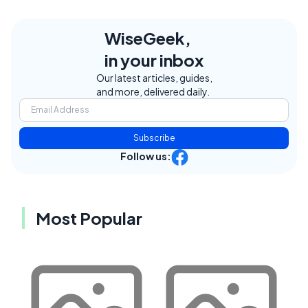
WiseGeek,
in your inbox
Our latest articles, guides,
and more, delivered daily.
Subscribe
Follow us:
Most Popular