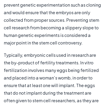
prevent genetic experimentation such as cloning
and would ensure that the embryos are only
collected from proper sources. Preventing stem
cell research from becoming a slippery slope to
human genetic experiments is considered a
major point in the stem cell controversy.
Typically, embryonic cells used in research are
the by-product of fertility treatments. In vitro
fertilization involves many eggs being fertilized
and placed into a woman’s womb, in order to
ensure that at least one will implant. The eggs
that do not implant during the treatment are
often given to stem cell researchers, as they are