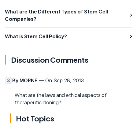
What are the Different Types of Stem Cell
Companies?
What is Stem Cell Policy?
Discussion Comments
By
MORNE
— On Sep 28, 2013
What are the laws and ethical aspects of
therapeutic cloning?
Hot Topics