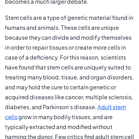
becomes a much larger debate.
Stem cells are a type of genetic material found in
humans and animals. These cells are unique
because they can divide and modify themselves
in order to repair tissues or create more cells in
case of a deficiency. For this reason, scientists
have found that stem cells are uniquely suited to
treating many blood, tissue, and organ disorders,
and may hold the cure to certain genetic or
acquired diseases like cancer, multiple sclerosis,
diabetes, and Parkinson’s disease.
Adult stem
cells
grow in many bodily tissues, and are
typically extracted and modified without
harming the donor. Few critics find adult stem cell