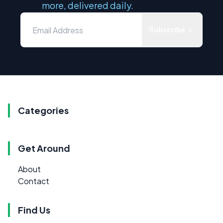
more, delivered daily.
Subscribe
Categories
Get Around
About
Contact
Find Us