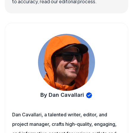
to accuracy, read our editorial process.
By Dan Cavallari
Dan Cavallari, a talented writer, editor, and
project manager, crafts high-quality, engaging,