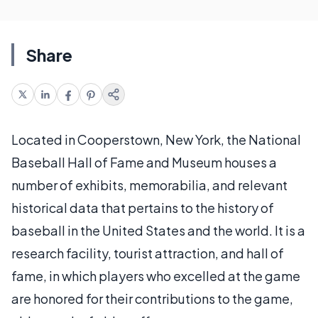
Share
Located in Cooperstown, New York, the National
Baseball Hall of Fame and Museum houses a
number of exhibits, memorabilia, and relevant
historical data that pertains to the history of
baseball in the United States and the world. It is a
research facility, tourist attraction, and hall of
fame, in which players who excelled at the game
are honored for their contributions to the game,