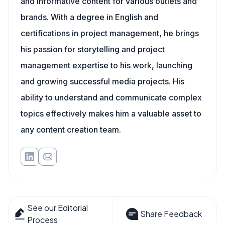
and informative content for various outlets and
brands. With a degree in English and
certifications in project management, he brings
his passion for storytelling and project
management expertise to his work, launching
and growing successful media projects. His
ability to understand and communicate complex
topics effectively makes him a valuable asset to
any content creation team.
See our Editorial
Share Feedback
Process