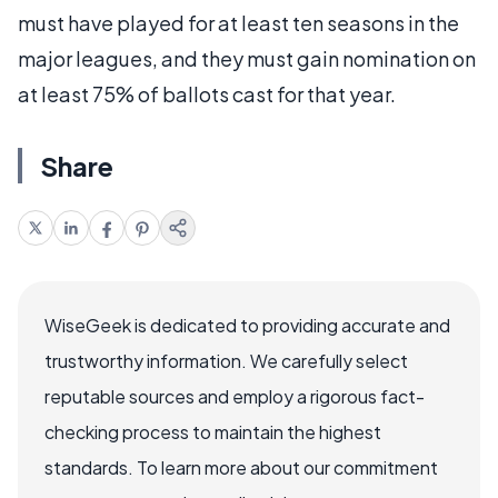
must have played for at least ten seasons in the
major leagues, and they must gain nomination on
at least 75% of ballots cast for that year.
Share
WiseGeek is dedicated to providing accurate and
trustworthy information. We carefully select
reputable sources and employ a rigorous fact-
checking process to maintain the highest
standards. To learn more about our commitment