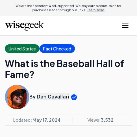
We are independent & ad-supported. We may earn a commission for
purchases made through our links.
Learn more.
United States
Fact Checked
What is the Baseball Hall of
Fame?
By
Dan Cavallari
Updated:
May 17, 2024
Views:
3,532