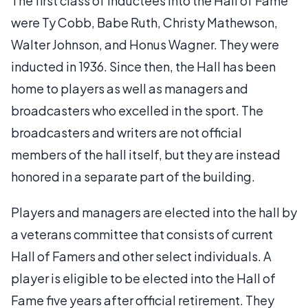
The first class of inductees into the Hall of Fame
were Ty Cobb, Babe Ruth, Christy Mathewson,
Walter Johnson, and Honus Wagner. They were
inducted in 1936. Since then, the Hall has been
home to players as well as managers and
broadcasters who excelled in the sport. The
broadcasters and writers are not official
members of the hall itself, but they are instead
honored in a separate part of the building.
Players and managers are elected into the hall by
a veterans committee that consists of current
Hall of Famers and other select individuals. A
player is eligible to be elected into the Hall of
Fame five years after official retirement. They