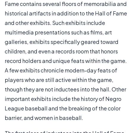
Fame contains several floors of memorabilia and
historical artifacts in addition to the Hall of Fame
and other exhibits. Such exhibits include
multimedia presentations such as films, art
galleries, exhibits specifically geared toward
children, and even a records room that honors
record holders and unique feats within the game.
A few exhibits chronicle modern-day feats of
players who are still active within the game,
though they are not inductees into the hall. Other
important exhibits include the history of Negro
League baseball and the breaking of the color
barrier, and women in baseball.