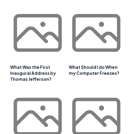
What Was the First
What Should I do When
Inaugural Address by
my Computer Freezes?
Thomas Jefferson?