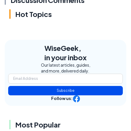
Discussion Comments
Hot Topics
WiseGeek,
in your inbox
Our latest articles, guides,
and more, delivered daily.
Subscribe
Follow us:
Most Popular