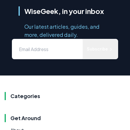
WiseGeek, in your inbox
Our latest articles, guides, and
more, delivered daily.
Subscribe
Categories
Get Around