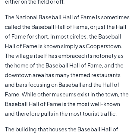
either on the field or off.
The National Baseball Hall of Fame is sometimes
called the Baseball Hall of Fame, or just the Hall
of Fame for short. In most circles, the Baseball
Hall of Fame is known simply as Cooperstown.
The village itself has embraced its notoriety as
the home of the Baseball Hall of Fame, and the
downtown area has many themed restaurants
and bars focusing on Baseball and the Hall of
Fame. While other museums exist in the town, the
Baseball Hall of Fame is the most well-known
and therefore pulls in the most tourist traffic.
The building that houses the Baseball Hall of