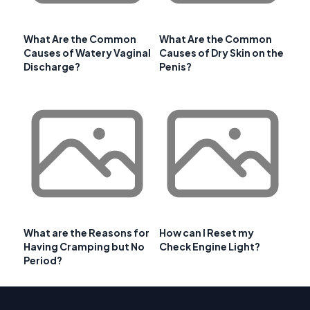
What Are the Common
What Are the Common
Causes of Watery Vaginal
Causes of Dry Skin on the
Discharge?
Penis?
What are the Reasons for
How can I Reset my
Having Cramping but No
Check Engine Light?
Period?