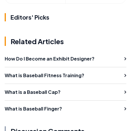
Editors' Picks
Related Articles
How Do I Become an Exhibit Designer?
What is Baseball Fitness Training?
What is a Baseball Cap?
What is Baseball Finger?