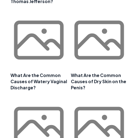
Thomas Jefferson?
What Are the Common
What Are the Common
Causes of Watery Vaginal
Causes of Dry Skin on the
Discharge?
Penis?