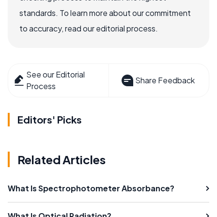
standards. To learn more about our commitment
to accuracy, read our editorial process.
See our Editorial
Share Feedback
Process
Editors' Picks
Related Articles
What Is Spectrophotometer Absorbance?
What Is Optical Radiation?