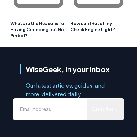
What are the Reasons for
How can I Reset my
Having Cramping but No
Check Engine Light?
Period?
WiseGeek, in your inbox
Our latest articles, guides, and
more, delivered daily.
Subscribe