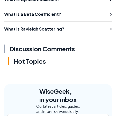
What is a Beta Coefficient?
What is Rayleigh Scattering?
Discussion Comments
Hot Topics
WiseGeek,
in your inbox
Our latest articles, guides,
and more, delivered daily.