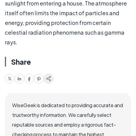
sunlight from entering a house. The atmosphere
itself often limits the impact of particles and
energy, providing protection from certain
celestial radiation phenomena such as gamma
rays.
Share
WiseGeek is dedicated to providing accurate and
trustworthy information. We carefully select
reputable sources and employ a rigorous fact-
checking process to maintain the highest