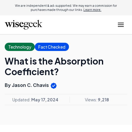
We are independent & ad-supported. We may earn a commission for
purchases made through our links.
Learn more.
Technology
Fact Checked
What is the Absorption
Coefficient?
By Jason C. Chavis
Updated:
May 17, 2024
Views:
9,218