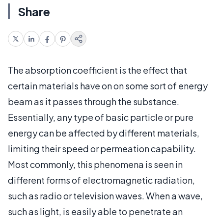
Share
The absorption coefficient is the effect that
certain materials have on on some sort of energy
beam as it passes through the substance.
Essentially, any type of basic particle or pure
energy can be affected by different materials,
limiting their speed or permeation capability.
Most commonly, this phenomena is seen in
different forms of electromagnetic radiation,
such as radio or television waves. When a wave,
such as light, is easily able to penetrate an