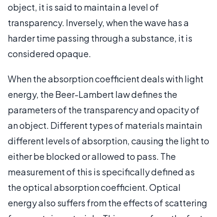
object, it is said to maintain a level of
transparency. Inversely, when the wave has a
harder time passing through a substance, it is
considered opaque.
When the absorption coefficient deals with light
energy, the Beer-Lambert law defines the
parameters of the transparency and opacity of
an object. Different types of materials maintain
different levels of absorption, causing the light to
either be blocked or allowed to pass. The
measurement of this is specifically defined as
the optical absorption coefficient. Optical
energy also suffers from the effects of scattering