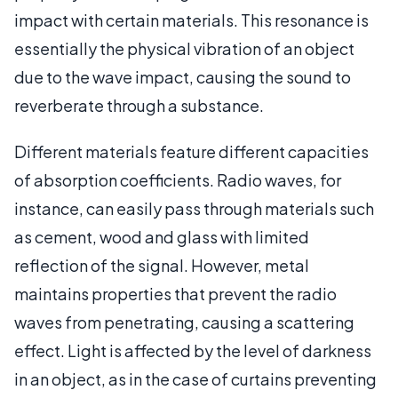
impact with certain materials. This resonance is
essentially the physical vibration of an object
due to the wave impact, causing the sound to
reverberate through a substance.
Different materials feature different capacities
of absorption coefficients. Radio waves, for
instance, can easily pass through materials such
as cement, wood and glass with limited
reflection of the signal. However, metal
maintains properties that prevent the radio
waves from penetrating, causing a scattering
effect. Light is affected by the level of darkness
in an object, as in the case of curtains preventing