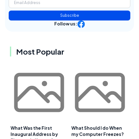
Subscribe
Follow us:
Most Popular
What Was the First
What Should I do When
Inaugural Address by
my Computer Freezes?