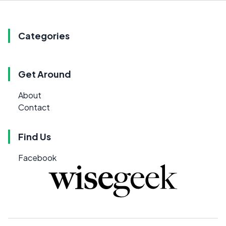
Categories
Get Around
About
Contact
Find Us
Facebook