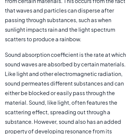
from certain materials. This occurs from the fact
that waves and particles can disperse after
passing through substances, such as when
sunlight impacts rain and the light spectrum
scatters to produce a rainbow.
Sound absorption coefficient is the rate at which
sound waves are absorbed by certain materials.
Like light and other electromagnetic radiation,
sound permeates different substances and can
either be blocked or easily pass through the
material. Sound, like light, often features the
scattering effect, spreading out through a
substance. However, sound also has an added
property of developing resonance from its