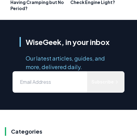
Having Cramping but No
Check Engine Light?
Period?
WiseGeek, in your inbox
Our latest articles, guides, and
more, delivered daily.
Subscribe
Categories