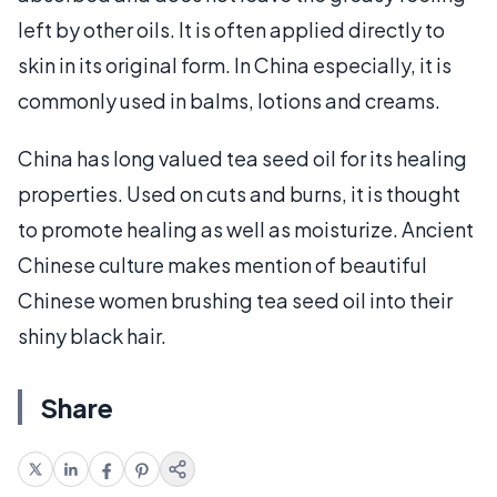
left by other oils. It is often applied directly to
skin in its original form. In China especially, it is
commonly used in balms, lotions and creams.
China has long valued tea seed oil for its healing
properties. Used on cuts and burns, it is thought
to promote healing as well as moisturize. Ancient
Chinese culture makes mention of beautiful
Chinese women brushing tea seed oil into their
shiny black hair.
Share