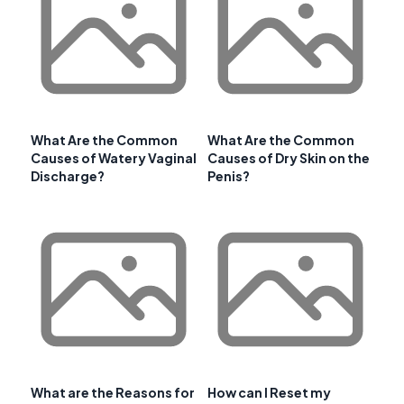
What Are the Common
What Are the Common
Causes of Watery Vaginal
Causes of Dry Skin on the
Discharge?
Penis?
What are the Reasons for
How can I Reset my