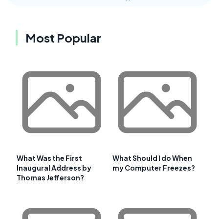
Most Popular
What Was the First
What Should I do When
Inaugural Address by
my Computer Freezes?
Thomas Jefferson?