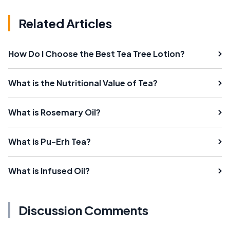
Related Articles
How Do I Choose the Best Tea Tree Lotion?
What is the Nutritional Value of Tea?
What is Rosemary Oil?
What is Pu-Erh Tea?
What is Infused Oil?
Discussion Comments