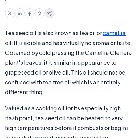
Tea seed oil is also known as tea oil or
camellia
oil. It is edible and has virtually no aroma or taste.
Obtained by cold pressing the Camellia Oleifera
plant's leaves, it is similar in appearance to
grapeseed oil or olive oil. This oil should not be
confused with tea tree oil which is an entirely
different thing.
Valued as a cooking oil for its especially high
flash point, tea seed oil can be heated to very
high temperatures before it combusts or begins
to break down and lose nutritional value.