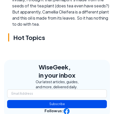
seeds of the tea plant (does tea even have seeds?)
But apparently, Camellia Oleifera is a different plant
and this oil is made from its leaves. So it has nothing
to do with tea.
Hot Topics
WiseGeek,
in your inbox
Our latest articles, guides,
and more, delivered daily.
Subscribe
Follow us: