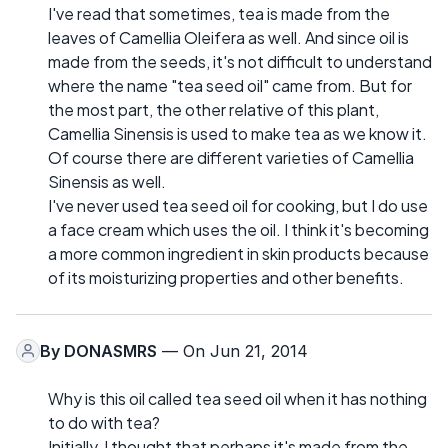
I've read that sometimes, tea is made from the
leaves of Camellia Oleifera as well. And since oil is
made from the seeds, it's not difficult to understand
where the name "tea seed oil" came from. But for
the most part, the other relative of this plant,
Camellia Sinensis is used to make tea as we know it.
Of course there are different varieties of Camellia
Sinensis as well.
I've never used tea seed oil for cooking, but I do use
a face cream which uses the oil. I think it's becoming
a more common ingredient in skin products because
of its moisturizing properties and other benefits.
By
DONASMRS
— On Jun 21, 2014
Why is this oil called tea seed oil when it has nothing
to do with tea?
Initially, I thought that perhaps it's made from the