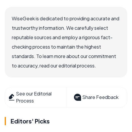
WiseGeek is dedicated to providing accurate and
trustworthy information. We carefully select
reputable sources and employ a rigorous fact-
checking process to maintain the highest
standards. To learn more about our commitment
to accuracy, read our editorial process.
See our Editorial
Share Feedback
Process
Editors' Picks