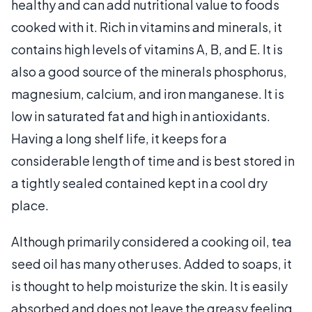
healthy and can add nutritional value to foods
cooked with it. Rich in vitamins and minerals, it
contains high levels of vitamins A, B, and E. It is
also a good source of the minerals phosphorus,
magnesium, calcium, and iron manganese. It is
low in saturated fat and high in antioxidants.
Having a long shelf life, it keeps for a
considerable length of time and is best stored in
a tightly sealed contained kept in a cool dry
place.
Although primarily considered a cooking oil, tea
seed oil has many other uses. Added to soaps, it
is thought to help moisturize the skin. It is easily
absorbed and does not leave the greasy feeling