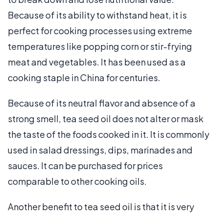
Because of its ability to withstand heat, it is
perfect for cooking processes using extreme
temperatures like popping corn or stir-frying
meat and vegetables. It has been used as a
cooking staple in China for centuries.
Because of its neutral flavor and absence of a
strong smell, tea seed oil does not alter or mask
the taste of the foods cooked in it. It is commonly
used in salad dressings, dips, marinades and
sauces. It can be purchased for prices
comparable to other cooking oils.
Another benefit to tea seed oil is that it is very