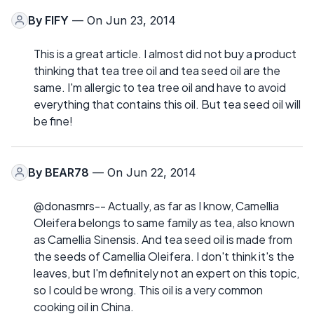
By
FIFY
— On Jun 23, 2014
This is a great article. I almost did not buy a product
thinking that tea tree oil and tea seed oil are the
same. I'm allergic to tea tree oil and have to avoid
everything that contains this oil. But tea seed oil will
be fine!
By
BEAR78
— On Jun 22, 2014
@donasmrs-- Actually, as far as I know, Camellia
Oleifera belongs to same family as tea, also known
as Camellia Sinensis. And tea seed oil is made from
the seeds of Camellia Oleifera. I don't think it's the
leaves, but I'm definitely not an expert on this topic,
so I could be wrong. This oil is a very common
cooking oil in China.