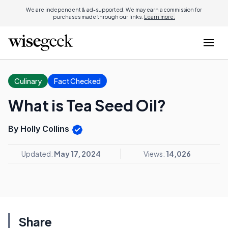
We are independent & ad-supported. We may earn a commission for
purchases made through our links.
Learn more.
Culinary
Fact Checked
What is Tea Seed Oil?
By Holly Collins
Updated:
May 17, 2024
Views:
14,026
Share