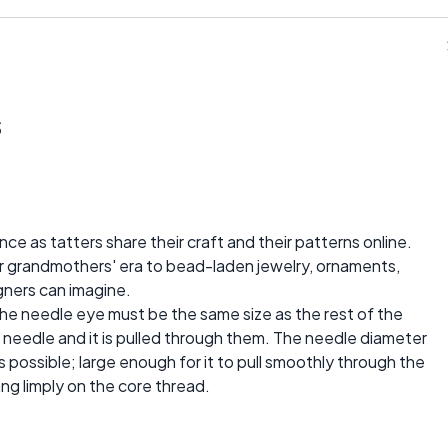
s
ce as tatters share their craft and their patterns online.
ur grandmothers' era to bead-laden jewelry, ornaments,
gners can imagine.
The needle eye must be the same size as the rest of the
 needle and it is pulled through them. The needle diameter
 possible; large enough for it to pull smoothly through the
ng limply on the core thread.