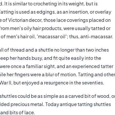
It is similar to crocheting in its weight, but is
tting is used as edgings, as an insertion, or overlay
e of Victorian decor, those lace coverings placed on
from men's oily hair products, were usually tatted or
 men's hair oil, 'macassar oil'; thus, anti-macassar.
all of thread and a shuttle no longer than two inches
keep her hands busy, and fit quite easily into the
re once a familiar sight, and an experienced tatter
le her fingers were a blur of motion. Tatting and othe
War II, but enjoyed a resurgence in the seventies.
g shuttles could be as simple as a carved bit of wood, o
dded precious metal. Today antique tatting shuttles
 and bits of lace.