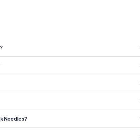
s?
?
rk Needles?