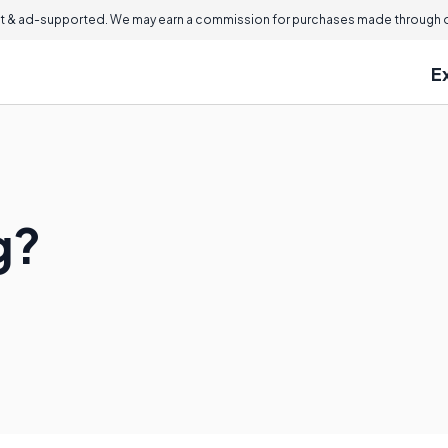
 & ad-supported. We may earn a commission for purchases made through ou
E
g?