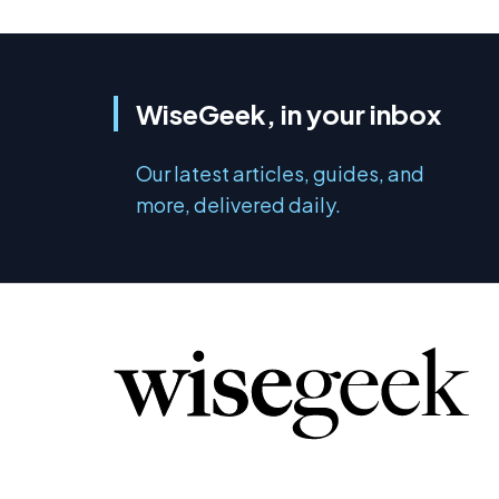
WiseGeek, in your inbox
Our latest articles, guides, and
more, delivered daily.