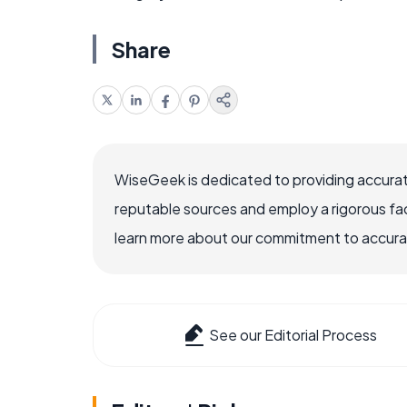
Share
WiseGeek is dedicated to providing accurat
reputable sources and employ a rigorous fa
learn more about our commitment to accuracy
See our Editorial Process