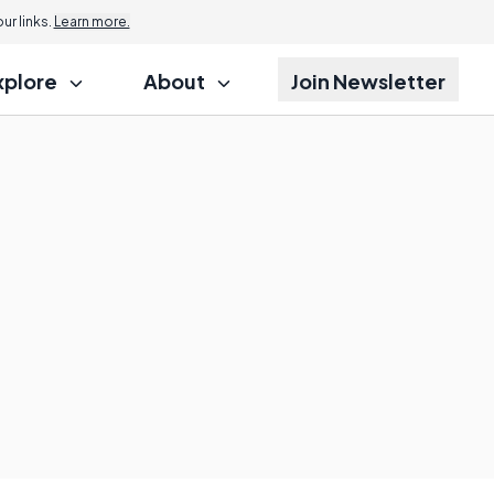
r links.
Learn more.
xplore
About
Join Newsletter