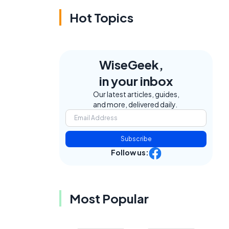
Hot Topics
WiseGeek,
in your inbox
Our latest articles, guides,
and more, delivered daily.
Subscribe
Follow us:
Most Popular