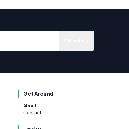
Subscribe
Get Around
About
Contact