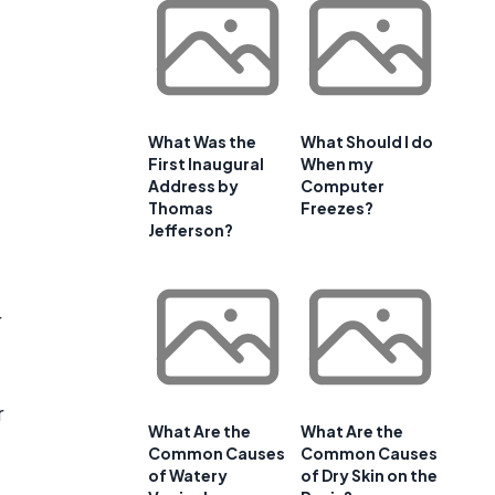
What Was the
What Should I do
First Inaugural
When my
Address by
Computer
Thomas
Freezes?
Jefferson?
r
r
What Are the
What Are the
Common Causes
Common Causes
of Watery
of Dry Skin on the