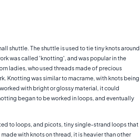
ll shuttle. The shuttle is used to tie tiny knots around
work was called 'knotting', and was popular in the
rn ladies, who used threads made of precious
rk. Knotting was similar to macrame, with knots being
worked with bright or glossy material, it could
otting began to be worked in loops, and eventually
ed to loops, and picots, tiny single-strand loops that
 made with knots on thread, it is heavier than other