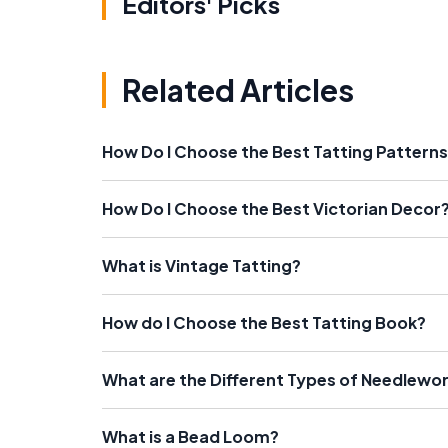
Editors' Picks
Related Articles
How Do I Choose the Best Tatting Pattern
How Do I Choose the Best Victorian Decor
What is Vintage Tatting?
How do I Choose the Best Tatting Book?
What are the Different Types of Needlewo
What is a Bead Loom?