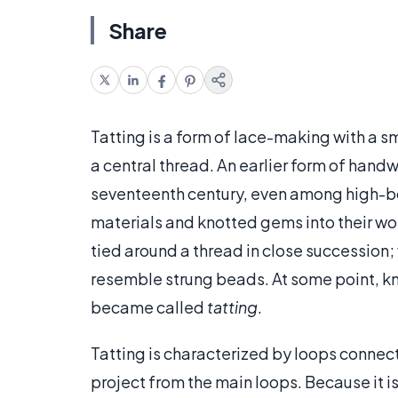
Share
Tatting is a form of lace-making with a sma
a central thread. An earlier form of hand
seventeenth century, even among high-bo
materials and knotted gems into their wo
tied around a thread in close succession; 
resemble strung beads. At some point, kn
became called
tatting
.
Tatting is characterized by loops connect
project from the main loops. Because it is