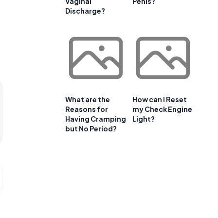
Vaginal
Penis?
Discharge?
What are the
How can I Reset
Reasons for
my Check Engine
Having Cramping
Light?
but No Period?