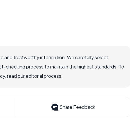
e and trustworthy information. We carefully select
ct-checking process to maintain the highest standards. To
, read our editorial process.
Share Feedback