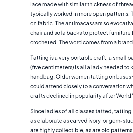
lace made with similar thickness of thread. 
typically worked in more open patterns. Ta
on fabric. The antimacassars so evocativ
chair and sofa backs to protect furniture 
crocheted. The word comes from a brand of
Tatting is a very portable craft; a small b
(five centimeters) is all a lady needed to 
handbag. Older women tatting on buses we
could attend closely to a conversation whi
crafts declined in popularity after World 
Since ladies of all classes tatted, tattin
as elaborate as carved ivory, or gem-stu
are highly collectible, as are old patterns