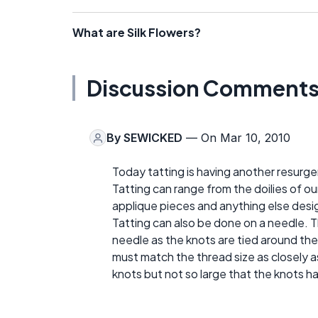
What are Silk Flowers?
Discussion Comment
By
SEWICKED
— On Mar 10, 2010
Today tatting is having another resurgen
Tatting can range from the doilies of o
applique pieces and anything else desi
Tatting can also be done on a needle. 
needle as the knots are tied around the
must match the thread size as closely as
knots but not so large that the knots ha