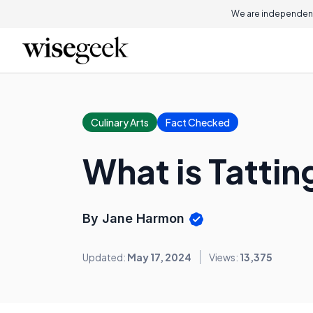
We are independent
Culinary Arts
Fact Checked
What is Tattin
By Jane Harmon
Updated:
May 17, 2024
Views:
13,375