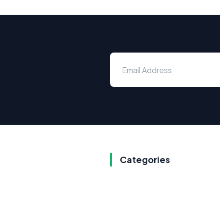
Categories