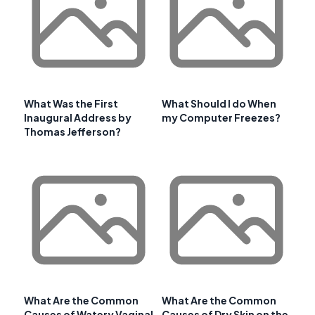
What Was the First
What Should I do When
Inaugural Address by
my Computer Freezes?
Thomas Jefferson?
What Are the Common
What Are the Common
Causes of Watery Vaginal
Causes of Dry Skin on the