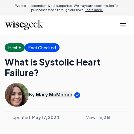
We are independent & ad-supported. We may earn a commission for
purchases made through our links.
Learn more.
Health
Fact Checked
What is Systolic Heart
Failure?
By
Mary McMahon
Updated:
May 17, 2024
Views:
5,216