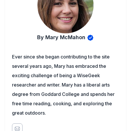
By Mary McMahon
Ever since she began contributing to the site
several years ago, Mary has embraced the
exciting challenge of being a WiseGeek
researcher and writer. Mary has a liberal arts
degree from Goddard College and spends her
free time reading, cooking, and exploring the
great outdoors.