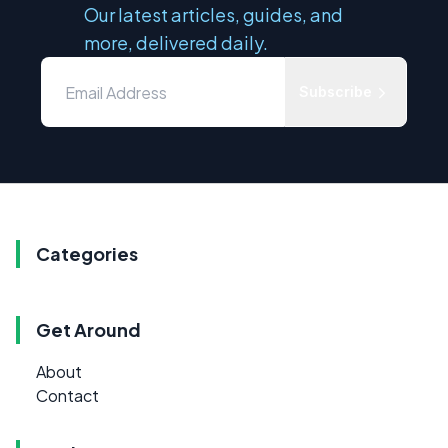
Our latest articles, guides, and
more, delivered daily.
Subscribe
Categories
Get Around
About
Contact