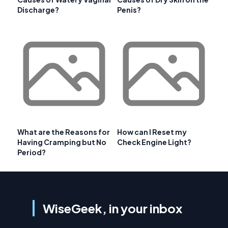
Discharge?
Penis?
What are the Reasons for
How can I Reset my
Having Cramping but No
Check Engine Light?
Period?
WiseGeek, in your inbox