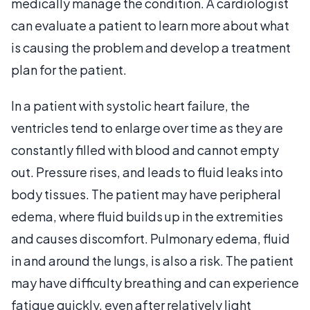
medically manage the condition. A cardiologist
can evaluate a patient to learn more about what
is causing the problem and develop a treatment
plan for the patient.
In a patient with systolic heart failure, the
ventricles tend to enlarge over time as they are
constantly filled with blood and cannot empty
out. Pressure rises, and leads to fluid leaks into
body tissues. The patient may have peripheral
edema, where fluid builds up in the extremities
and causes discomfort. Pulmonary edema, fluid
in and around the lungs, is also a risk. The patient
may have difficulty breathing and can experience
fatigue quickly, even after relatively light