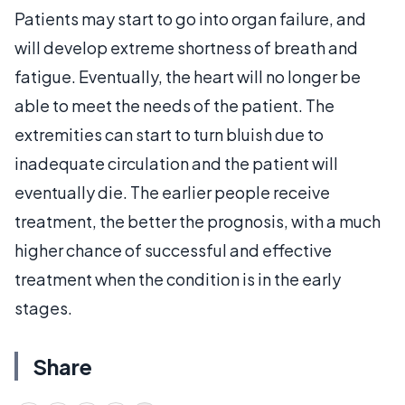
Patients may start to go into organ failure, and
will develop extreme shortness of breath and
fatigue. Eventually, the heart will no longer be
able to meet the needs of the patient. The
extremities can start to turn bluish due to
inadequate circulation and the patient will
eventually die. The earlier people receive
treatment, the better the prognosis, with a much
higher chance of successful and effective
treatment when the condition is in the early
stages.
Share