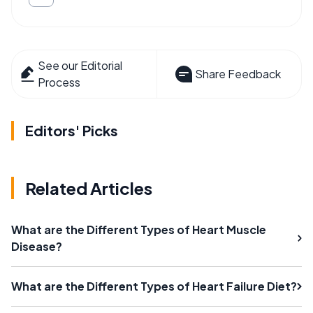
See our Editorial
Share Feedback
Process
Editors' Picks
Related Articles
What are the Different Types of Heart Muscle
Disease?
What are the Different Types of Heart Failure Diet?