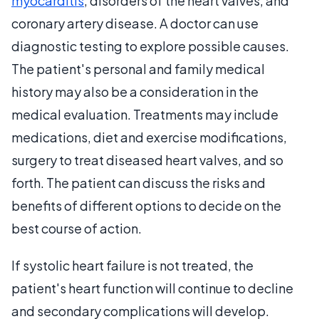
myocarditis
, disorders of the heart valves, and
coronary artery disease. A doctor can use
diagnostic testing to explore possible causes.
The patient's personal and family medical
history may also be a consideration in the
medical evaluation. Treatments may include
medications, diet and exercise modifications,
surgery to treat diseased heart valves, and so
forth. The patient can discuss the risks and
benefits of different options to decide on the
best course of action.
If systolic heart failure is not treated, the
patient's heart function will continue to decline
and secondary complications will develop.