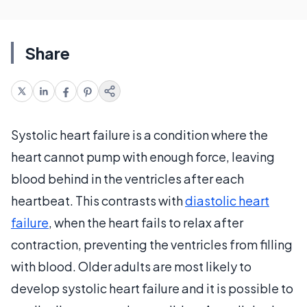
Share
Systolic heart failure is a condition where the
heart cannot pump with enough force, leaving
blood behind in the ventricles after each
heartbeat. This contrasts with
diastolic heart
failure
, when the heart fails to relax after
contraction, preventing the ventricles from filling
with blood. Older adults are most likely to
develop systolic heart failure and it is possible to