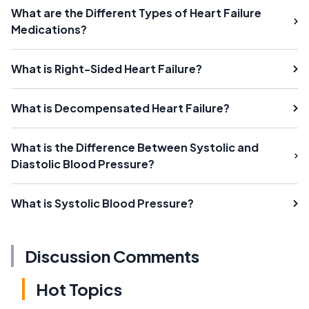
What are the Different Types of Heart Failure
Medications?
What is Right-Sided Heart Failure?
What is Decompensated Heart Failure?
What is the Difference Between Systolic and
Diastolic Blood Pressure?
What is Systolic Blood Pressure?
Discussion Comments
Hot Topics