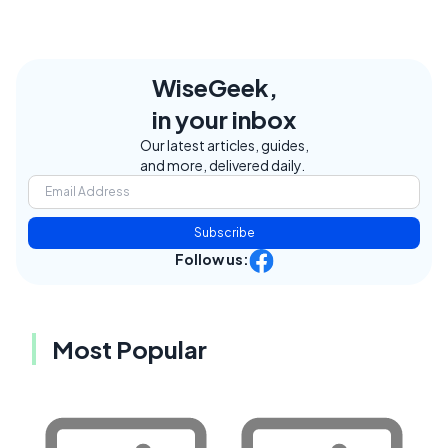
WiseGeek,
in your inbox
Our latest articles, guides,
and more, delivered daily.
Subscribe
Follow us:
Most Popular