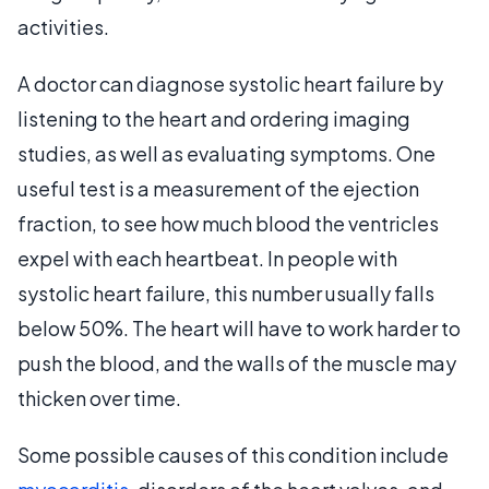
activities.
A doctor can diagnose systolic heart failure by
listening to the heart and ordering imaging
studies, as well as evaluating symptoms. One
useful test is a measurement of the ejection
fraction, to see how much blood the ventricles
expel with each heartbeat. In people with
systolic heart failure, this number usually falls
below 50%. The heart will have to work harder to
push the blood, and the walls of the muscle may
thicken over time.
Some possible causes of this condition include