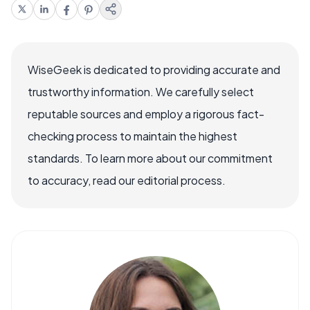
WiseGeek is dedicated to providing accurate and
trustworthy information. We carefully select
reputable sources and employ a rigorous fact-
checking process to maintain the highest
standards. To learn more about our commitment
to accuracy, read our editorial process.