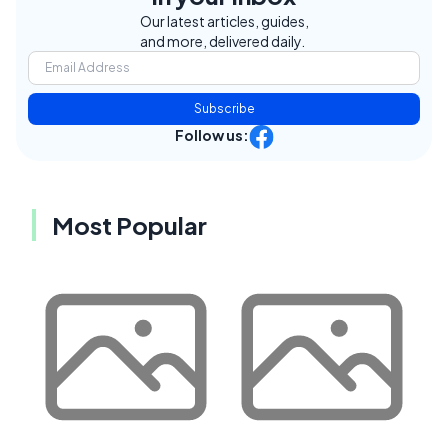
Our latest articles, guides,
and more, delivered daily.
Subscribe
Follow us:
Most Popular