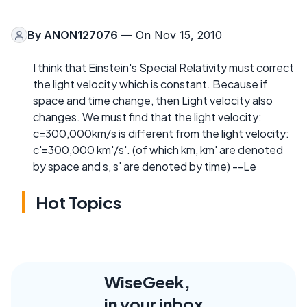
By
ANON127076
— On Nov 15, 2010
I think that Einstein's Special Relativity must correct
the light velocity which is constant. Because if
space and time change, then Light velocity also
changes. We must find that the light velocity:
c=300,000km/s is different from the light velocity:
c'=300,000 km'/s'. (of which km, km' are denoted
by space and s, s' are denoted by time) --Le
Hot Topics
WiseGeek,
in your inbox