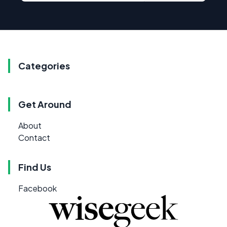
Categories
Get Around
About
Contact
Find Us
Facebook