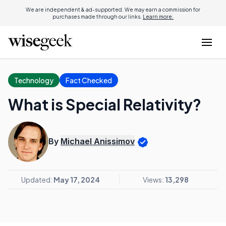
We are independent & ad-supported. We may earn a commission for
purchases made through our links.
Learn more.
Technology
Fact Checked
What is Special Relativity?
By
Michael Anissimov
Updated:
May 17, 2024
Views:
13,298