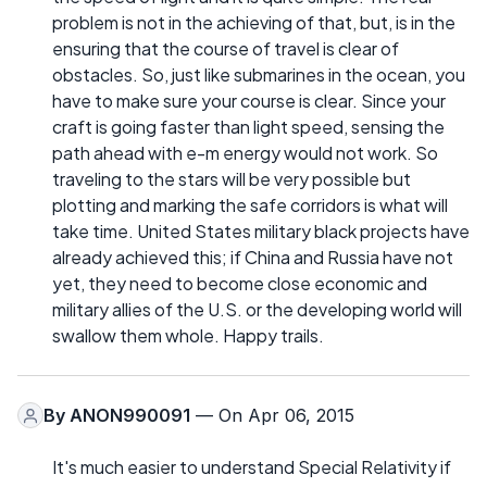
problem is not in the achieving of that, but, is in the
ensuring that the course of travel is clear of
obstacles. So, just like submarines in the ocean, you
have to make sure your course is clear. Since your
craft is going faster than light speed, sensing the
path ahead with e-m energy would not work. So
traveling to the stars will be very possible but
plotting and marking the safe corridors is what will
take time. United States military black projects have
already achieved this; if China and Russia have not
yet, they need to become close economic and
military allies of the U.S. or the developing world will
swallow them whole. Happy trails.
By
ANON990091
— On Apr 06, 2015
It's much easier to understand Special Relativity if