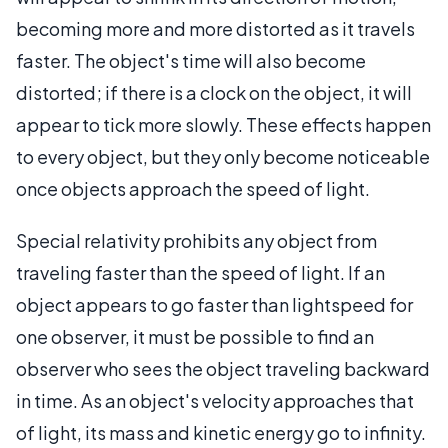
becoming more and more distorted as it travels
faster. The object's time will also become
distorted; if there is a clock on the object, it will
appear to tick more slowly. These effects happen
to every object, but they only become noticeable
once objects approach the speed of light.
Special relativity prohibits any object from
traveling faster than the speed of light. If an
object appears to go faster than lightspeed for
one observer, it must be possible to find an
observer who sees the object traveling backward
in time. As an object's velocity approaches that
of light, its mass and kinetic energy go to infinity.