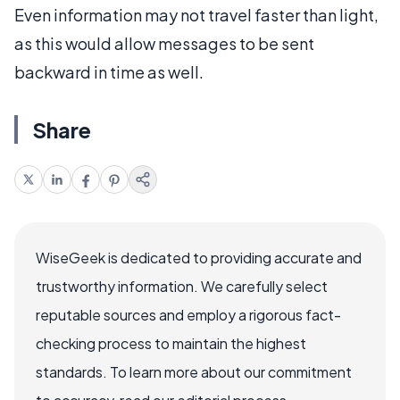
Even information may not travel faster than light,
as this would allow messages to be sent
backward in time as well.
Share
WiseGeek is dedicated to providing accurate and
trustworthy information. We carefully select
reputable sources and employ a rigorous fact-
checking process to maintain the highest
standards. To learn more about our commitment