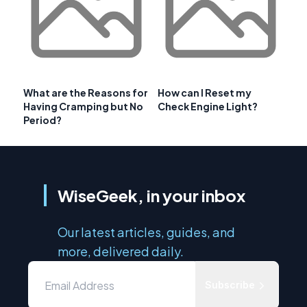
What are the Reasons for
How can I Reset my
Having Cramping but No
Check Engine Light?
Period?
WiseGeek, in your inbox
Our latest articles, guides, and
more, delivered daily.
Subscribe