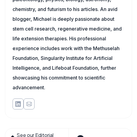
chemistry, and futurism to his articles. An avid
blogger, Michael is deeply passionate about
stem cell research, regenerative medicine, and
life extension therapies. His professional
experience includes work with the Methuselah
Foundation, Singularity Institute for Artificial
Intelligence, and Lifeboat Foundation, further
showcasing his commitment to scientific
advancement.
See our Editorial