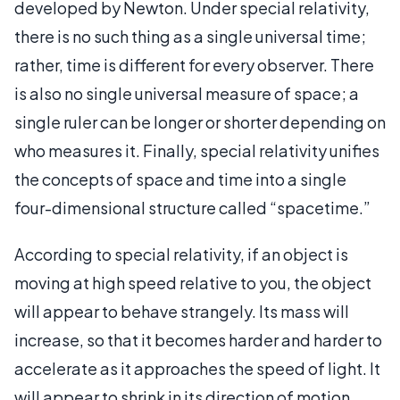
developed by Newton. Under special relativity,
there is no such thing as a single universal time;
rather, time is different for every observer. There
is also no single universal measure of space; a
single ruler can be longer or shorter depending on
who measures it. Finally, special relativity unifies
the concepts of space and time into a single
four-dimensional structure called “spacetime.”
According to special relativity, if an object is
moving at high speed relative to you, the object
will appear to behave strangely. Its mass will
increase, so that it becomes harder and harder to
accelerate as it approaches the speed of light. It
will appear to shrink in its direction of motion,