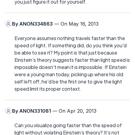
you just figure it out for yourself.
By
ANON334863
— On May 16, 2013
Everyone assumes nothing travels faster than the
speed of light. If something did, do you think you'd
be able to see it? My point is that just because
Einstein's theory suggests faster than light speed is
impossible doesn't mean it is impossible. If Einstein
were a young man today, picking up where his old
self left off, he'd be the first one to give the light
speed limit its proper context.
By
ANON331081
— On Apr 20, 2013
Can you visualize going faster than the speed of
light without violating Einstein's theory? It's not