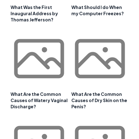
What Was the First
What Should I do When
Inaugural Address by
my Computer Freezes?
Thomas Jefferson?
What Are the Common
What Are the Common
Causes of Watery Vaginal
Causes of Dry Skin on the
Discharge?
Penis?