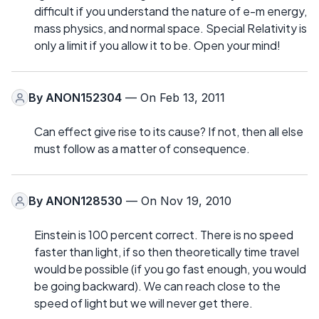
difficult if you understand the nature of e-m energy,
mass physics, and normal space. Special Relativity is
only a limit if you allow it to be. Open your mind!
By
ANON152304
— On Feb 13, 2011
Can effect give rise to its cause? If not, then all else
must follow as a matter of consequence.
By
ANON128530
— On Nov 19, 2010
Einstein is 100 percent correct. There is no speed
faster than light, if so then theoretically time travel
would be possible (if you go fast enough, you would
be going backward). We can reach close to the
speed of light but we will never get there.