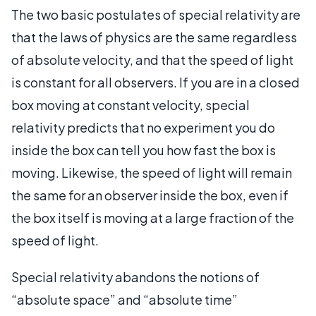
The two basic postulates of special relativity are
that the laws of physics are the same regardless
of absolute velocity, and that the speed of light
is constant for all observers. If you are in a closed
box moving at constant velocity, special
relativity predicts that no experiment you do
inside the box can tell you how fast the box is
moving. Likewise, the speed of light will remain
the same for an observer inside the box, even if
the box itself is moving at a large fraction of the
speed of light.
Special relativity abandons the notions of
“absolute space” and “absolute time”