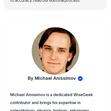
to accuracy, read our editorial process.
By Michael Anissimov
Michael Anissimov is a dedicated WiseGeek
contributor and brings his expertise in
paleontology, physics, biology, astronomy,