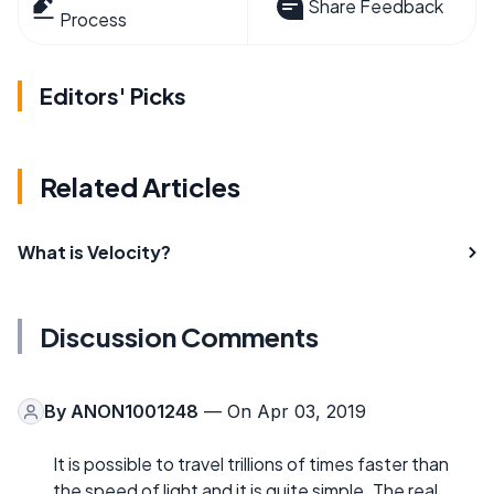
Share Feedback
Process
Editors' Picks
Related Articles
What is Velocity?
Discussion Comments
By
ANON1001248
— On Apr 03, 2019
It is possible to travel trillions of times faster than
the speed of light and it is quite simple. The real