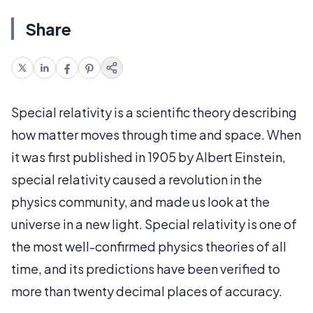
Share
Special relativity is a scientific theory describing
how matter moves through time and space. When
it was first published in 1905 by Albert Einstein,
special relativity caused a revolution in the
physics community, and made us look at the
universe in a new light. Special relativity is one of
the most well-confirmed physics theories of all
time, and its predictions have been verified to
more than twenty decimal places of accuracy.