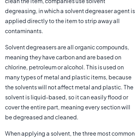
clean the item, companies use solvent
degreasing, in which a solvent degreaser agent is
applied directly to the item to strip away all
contaminants.
Solvent degreasers are all organic compounds,
meaning they have carbon and are based on
chlorine, petroleum or alcohol. This is used on
many types of metal and plastic items, because
the solvents will not affect metal and plastic. The
solvent is liquid-based, so it can easily flood or
cover the entire part, meaning every section will
be degreased and cleaned.
When applying a solvent, the three most common