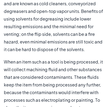
and are known as cold cleaners, conveyorized
degreasers and open-top vapor units. Benefits of
using solvents for degreasing include lower
resulting emissions and the minimal need for
venting; on the flip side, solvents can be a fire
hazard, even minimal emissions are still toxic and
it can be hard to dispose of the solvents.
When an item such as a tool is being processed, it
will collect machining fluid and other substances
that are considered contaminants. These fluids
keep the item from being processed any further,
because the contaminants would interfere with
processes such as electroplating or painting. To