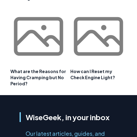
What are the Reasons for
How can I Reset my
Having Cramping but No
Check Engine Light?
Period?
WiseGeek, in your inbox
Our latest articles, guides, and