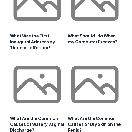
What Was the First
What Should I do When
Inaugural Address by
my Computer Freezes?
Thomas Jefferson?
What Are the Common
What Are the Common
Causes of Watery Vaginal
Causes of Dry Skin on the
Discharge?
Penis?