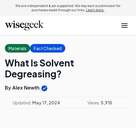
We are independent & ad-supported. We may earn a commission for
purchases made through our links.
Learn more.
Materials
Fact Checked
What Is Solvent
Degreasing?
By Alex Newth
Updated:
May 17, 2024
Views:
5,915