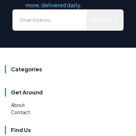
more, delivered daily.
Subscribe
Categories
Get Around
About
Contact
Find Us