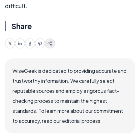
difficult.
Share
WiseGeek is dedicated to providing accurate and
trustworthy information. We carefully select
reputable sources and employ a rigorous fact-
checking process to maintain the highest
standards. To learn more about our commitment
to accuracy, read our editorial process.