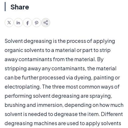
Share
Solvent degreasing is the process of applying
organic solvents to a material or part to strip
away contaminants from the material. By
stripping away any contaminants, the material
can be further processed via dyeing, painting or
electroplating. The three most common ways of
performing solvent degreasing are spraying,
brushing and immersion, depending on how much
solvent is needed to degrease the item. Different
degreasing machines are used to apply solvents