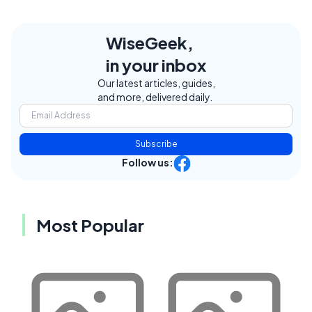
WiseGeek,
in your inbox
Our latest articles, guides,
and more, delivered daily.
Subscribe
Follow us:
Most Popular