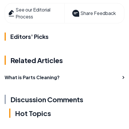
See our Editorial
Share Feedback
Process
Editors' Picks
Related Articles
What is Parts Cleaning?
Discussion Comments
Hot Topics