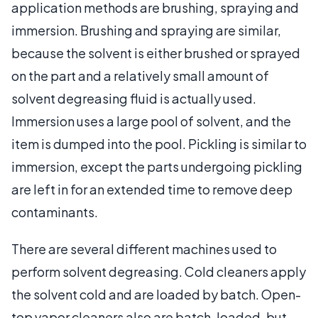
application methods are brushing, spraying and
immersion. Brushing and spraying are similar,
because the solvent is either brushed or sprayed
on the part and a relatively small amount of
solvent degreasing fluid is actually used.
Immersion uses a large pool of solvent, and the
item is dumped into the pool. Pickling is similar to
immersion, except the parts undergoing pickling
are left in for an extended time to remove deep
contaminants.
There are several different machines used to
perform solvent degreasing. Cold cleaners apply
the solvent cold and are loaded by batch. Open-
top vapor cleaners also are batch-loaded, but