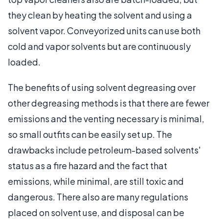
they clean by heating the solvent and using a
solvent vapor. Conveyorized units can use both
cold and vapor solvents but are continuously
loaded.
The benefits of using solvent degreasing over
other degreasing methods is that there are fewer
emissions and the venting necessary is minimal,
so small outfits can be easily set up. The
drawbacks include petroleum-based solvents'
status as a fire hazard and the fact that
emissions, while minimal, are still toxic and
dangerous. There also are many regulations
placed on solvent use, and disposal can be