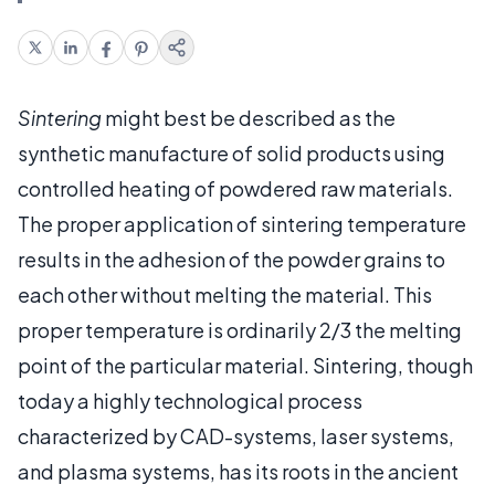
Sintering
might best be described as the
synthetic manufacture of solid products using
controlled heating of powdered raw materials.
The proper application of sintering temperature
results in the adhesion of the powder grains to
each other without melting the material. This
proper temperature is ordinarily 2/3 the melting
point of the particular material. Sintering, though
today a highly technological process
characterized by CAD-systems, laser systems,
and plasma systems, has its roots in the ancient