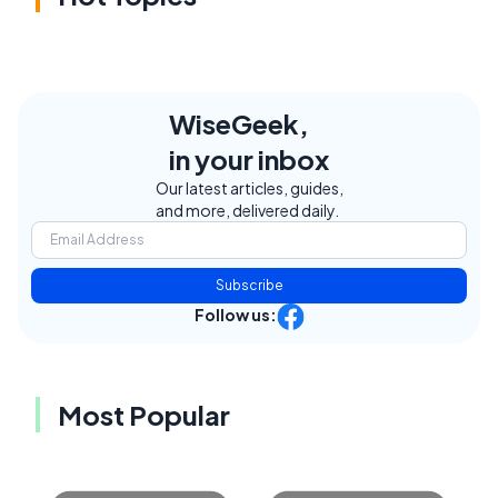
WiseGeek,
in your inbox
Our latest articles, guides,
and more, delivered daily.
Subscribe
Follow us:
Most Popular