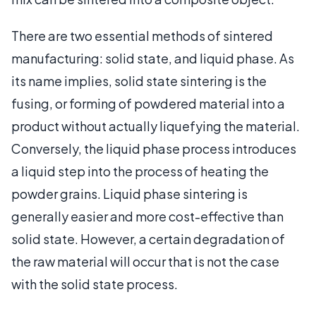
There are two essential methods of sintered
manufacturing: solid state, and liquid phase. As
its name implies, solid state sintering is the
fusing, or forming of powdered material into a
product without actually liquefying the material.
Conversely, the liquid phase process introduces
a liquid step into the process of heating the
powder grains. Liquid phase sintering is
generally easier and more cost-effective than
solid state. However, a certain degradation of
the raw material will occur that is not the case
with the solid state process.