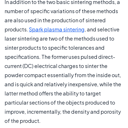
In addition to the two basic sintering methods, a
number of specific variations of these methods
are also used in the production of sintered
products.
Spark plasma sintering
, and selective
laser sintering are two of the methods used to
sinter products to specific tolerances and
specifications. The former uses pulsed direct-
current (DC) electrical charges to sinter the
powder compact essentially from the inside out,
and is quick and relatively inexpensive, while the
latter method offers the ability to target
particular sections of the objects produced to
improve, incrementally, the density and porosity
of the product.