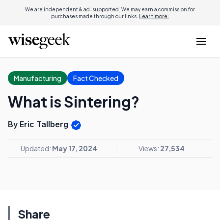
We are independent & ad-supported. We may earn a commission for
purchases made through our links.
Learn more.
Manufacturing
Fact Checked
What is Sintering?
By Eric Tallberg
Updated:
May 17, 2024
Views:
27,534
Share