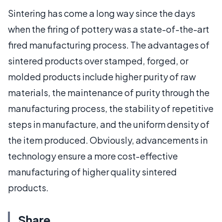
Sintering has come a long way since the days
when the firing of pottery was a state-of-the-art
fired manufacturing process. The advantages of
sintered products over stamped, forged, or
molded products include higher purity of raw
materials, the maintenance of purity through the
manufacturing process, the stability of repetitive
steps in manufacture, and the uniform density of
the item produced. Obviously, advancements in
technology ensure a more cost-effective
manufacturing of higher quality sintered
products.
Share