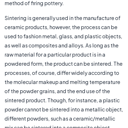
method of firing pottery.
Sintering is generally used in the manufacture of
ceramic products, however, the process can be
used to fashion metal, glass, and plastic objects,
as well as composites and alloys. As long as the
raw material for a particular product is in a
powdered form, the product can be sintered. The
processes, of course, differ widely according to
the molecular makeup and melting temperature
of the powder grains, and the end use of the
sintered product. Though, for instance, a plastic
powder cannot be sintered into a metallic object,
different powders, such as a ceramic/metallic
mix can be sintered into a composite object.