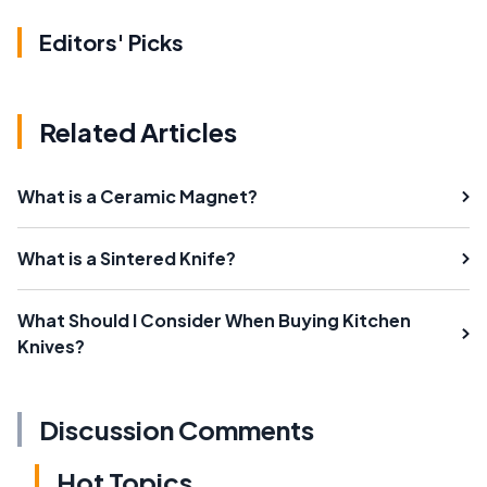
Editors' Picks
Related Articles
What is a Ceramic Magnet?
What is a Sintered Knife?
What Should I Consider When Buying Kitchen
Knives?
Discussion Comments
Hot Topics