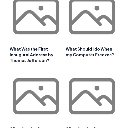
What Was the First
What Should I do When
Inaugural Address by
my Computer Freezes?
Thomas Jefferson?