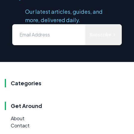
Our latest articles, guides, and
more, delivered daily.
Subscribe
Categories
Get Around
About
Contact