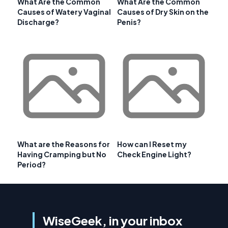
What Are the Common
What Are the Common
Causes of Watery Vaginal
Causes of Dry Skin on the
Discharge?
Penis?
What are the Reasons for
How can I Reset my
Having Cramping but No
Check Engine Light?
Period?
WiseGeek, in your inbox