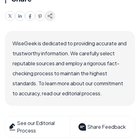
WiseGeek is dedicated to providing accurate and
trustworthy information. We carefully select
reputable sources and employ a rigorous fact-
checking process to maintain the highest
standards. To learn more about our commitment
to accuracy, read our editorial process.
See our Editorial
Share Feedback
Process