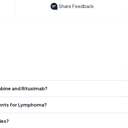
Share Feedback
abine and Rituximab?
ments for Lymphoma?
ies?