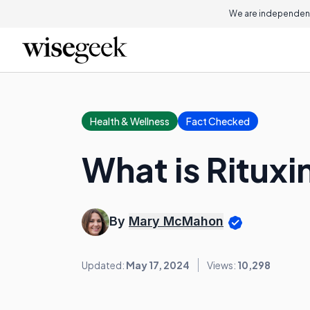
We are independent
Health & Wellness
Fact Checked
What is Ritux
By
Mary McMahon
Updated:
May 17, 2024
Views:
10,298