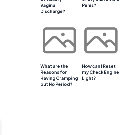
Vaginal
Penis?
Discharge?
What are the
How can I Reset
Reasons for
my Check Engine
Having Cramping
Light?
but No Period?