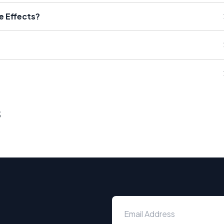
e Effects?
s