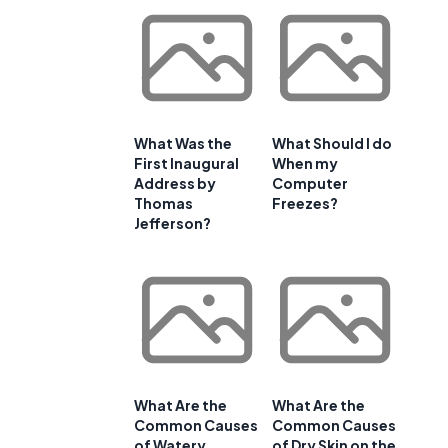
What Was the
What Should I do
First Inaugural
When my
Address by
Computer
Thomas
Freezes?
Jefferson?
What Are the
What Are the
Common Causes
Common Causes
of Watery
of Dry Skin on the