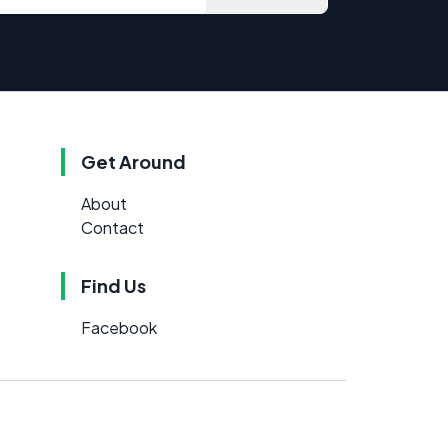
Get Around
About
Contact
Find Us
Facebook