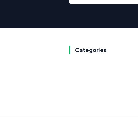
Categories