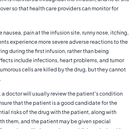
over so that health care providers can monitor for
nausea, pain at the infusion site, runny nose, itching,
ents experience more severe adverse reactions to the
ng during the first infusion, rather than being
ffects include infections, heart problems, and tumor
tumorous cells are killed by the drug, but they cannot
.
 a doctor will usually review the patient's condition
nsure that the patient is a good candidate for the
ial risks of the drug with the patient, along with
th them, and the patient may be given special