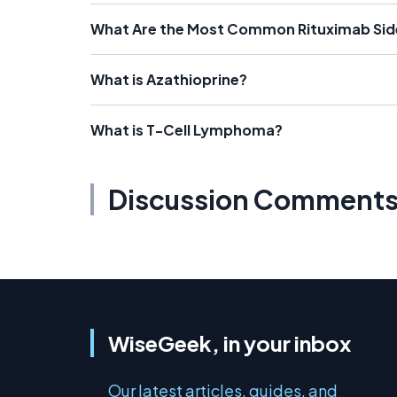
What Are the Most Common Rituximab Sid
What is Azathioprine?
What is T-Cell Lymphoma?
Discussion Comment
WiseGeek, in your inbox
Our latest articles, guides, and