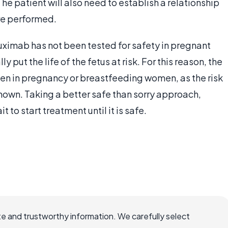
he patient will also need to establish a relationship
are performed.
uximab has not been tested for safety in pregnant
put the life of the fetus at risk. For this reason, the
n in pregnancy or breastfeeding women, as the risk
nown. Taking a better safe than sorry approach,
t to start treatment until it is safe.
e and trustworthy information. We carefully select