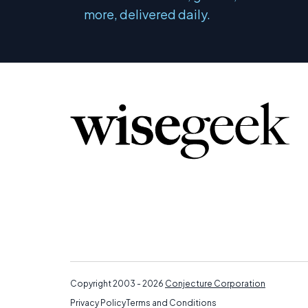
more, delivered daily.
Copyright 2003 - 2026
Conjecture Corporation
Privacy Policy
Terms and Conditions