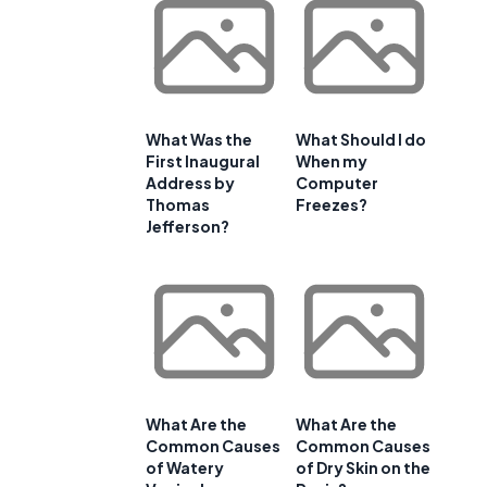
What Was the
What Should I do
First Inaugural
When my
Address by
Computer
Thomas
Freezes?
Jefferson?
What Are the
What Are the
Common Causes
Common Causes
of Watery
of Dry Skin on the