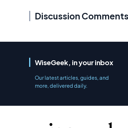
Discussion Comment
WiseGeek, in your inbox
Our latest articles, guides, and
more, delivered daily.