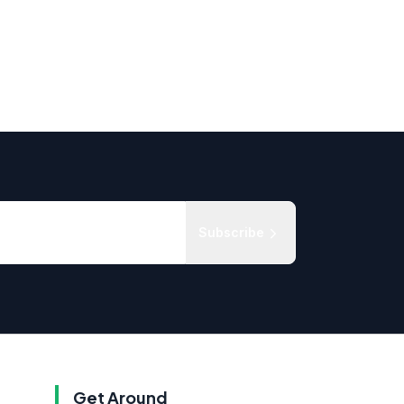
Subscribe
Get Around