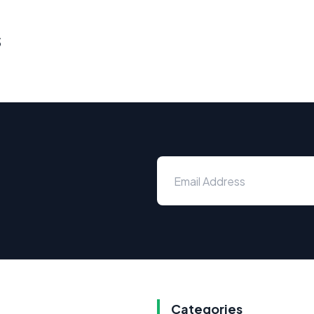
s
Categories