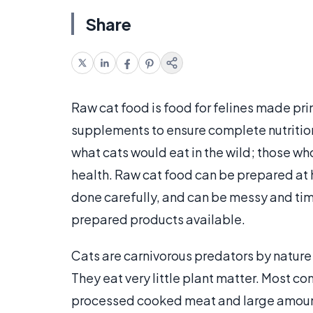
Share
Raw cat food is food for felines made pr
supplements to ensure complete nutrition
what cats would eat in the wild; those wh
health. Raw cat food can be prepared at 
done carefully, and can be messy and ti
prepared products available.
Cats are carnivorous predators by nature;
They eat very little plant matter. Most 
processed cooked meat and large amount