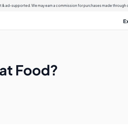
 & ad-supported. We may earn a commission for purchases made through ou
E
at Food?