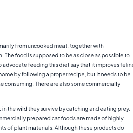
imarily from uncooked meat, together with
. The food is supposed to be as close as possible to
o advocate feeding this diet say that it improves felin
home by following a proper recipe, but it needs to be
me consuming. There are also some commercially
 in the wild they survive by catching and eating prey.
commercially prepared cat foods are made of highly
s of plant materials. Although these products do