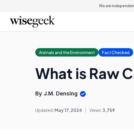
We are independent
Animals and the Environment
Fact Checked
What is Raw C
By J.M. Densing
Updated:
May 17, 2024
Views:
3,759