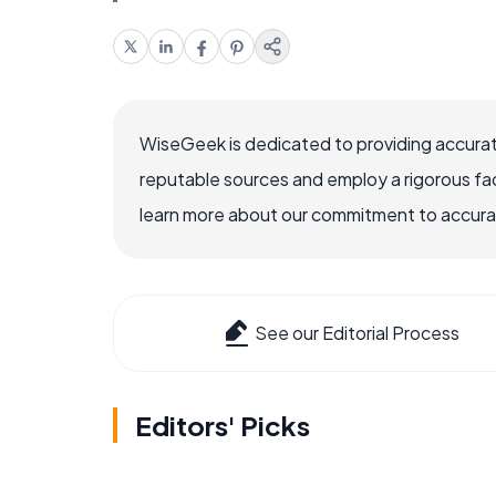
WiseGeek is dedicated to providing accurat
reputable sources and employ a rigorous fa
learn more about our commitment to accuracy
See our Editorial Process
Editors' Picks