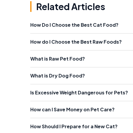
Related Articles
How Do I Choose the Best Cat Food?
How do I Choose the Best Raw Foods?
What is Raw Pet Food?
What is Dry Dog Food?
Is Excessive Weight Dangerous for Pets?
How can I Save Money on Pet Care?
How Should I Prepare for a New Cat?