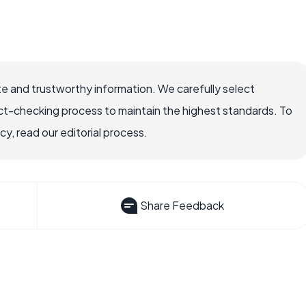
e and trustworthy information. We carefully select
ct-checking process to maintain the highest standards. To
, read our editorial process.
Share Feedback