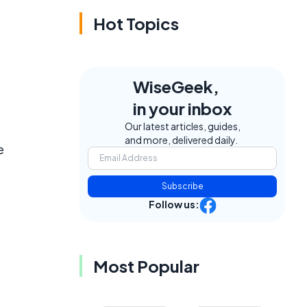
Hot Topics
WiseGeek,
in your inbox
Our latest articles, guides,
and more, delivered daily.
e
Subscribe
Follow us:
Most Popular