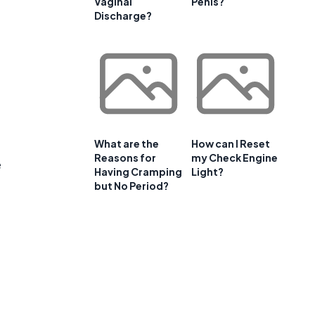
Vaginal
Penis?
e
Discharge?
What are the
How can I Reset
Reasons for
my Check Engine
e
Having Cramping
Light?
but No Period?