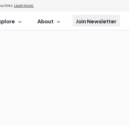
r links.
Learn more.
xplore
About
Join Newsletter