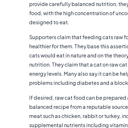
provide carefully balanced nutrition, the
food, with the high concentration of unco
designed to eat.
Supporters claim that feeding cats raw fo
healthier for them. They base this asserti
cats would eat in nature and on the theory
nutrition. They claim that a cat on raw cat 
energy levels. Many also say it can be hel
problems including diabetes and a blocke
If desired, raw cat food can be prepared 
balanced recipe from a reputable source. 
meat such as chicken, rabbit or turkey, in
supplemental nutrients including vitamin 