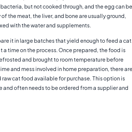
e bacteria, but not cooked through, and the egg can b
of the meat, the liver, and bone are usually ground,
 mixed with the water and supplements.
e it in large batches that yield enough to feed a cat
t a time on the process. Once prepared, the food is
 defrosted and brought to room temperature before
 time and mess involved in home preparation, there ar
raw cat food available for purchase. This option is
 and often needs to be ordered from a supplier and