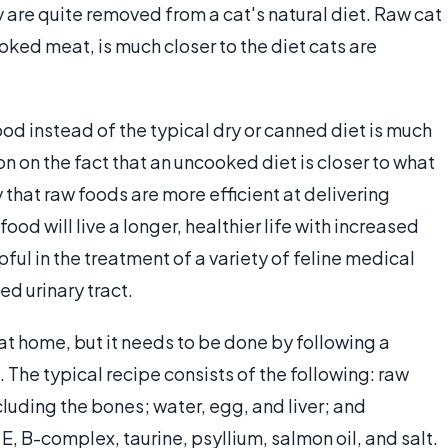
y are quite removed from a cat's natural diet. Raw cat
oked meat, is much closer to the diet cats are
od instead of the typical dry or canned diet is much
on on the fact that an uncooked diet is closer to what
 that raw foods are more efficient at delivering
food will live a longer, healthier life with increased
pful in the treatment of a variety of feline medical
d urinary tract.
at home, but it needs to be done by following a
The typical recipe consists of the following: raw
cluding the bones; water, egg, and liver; and
E, B-complex, taurine, psyllium, salmon oil, and salt.