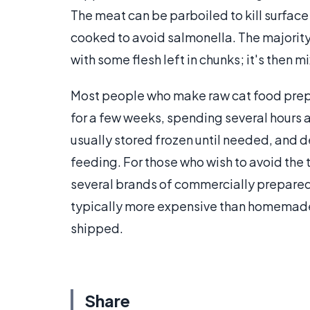
The meat can be parboiled to kill surfac
cooked to avoid salmonella. The majority 
with some flesh left in chunks; it's then
Most people who make raw cat food prepar
for a few weeks, spending several hours a
usually stored frozen until needed, and
feeding. For those who wish to avoid the
several brands of commercially prepared 
typically more expensive than homemade
shipped.
Share