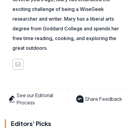
exciting challenge of being a WiseGeek
researcher and writer. Mary has a liberal arts
degree from Goddard College and spends her
free time reading, cooking, and exploring the
great outdoors.
See our Editorial
Share Feedback
Process
Editors' Picks