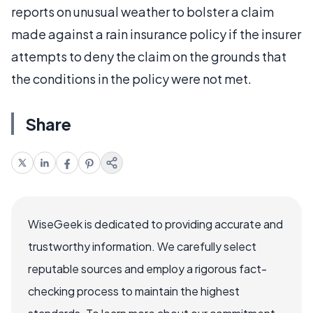
reports on unusual weather to bolster a claim
made against a rain insurance policy if the insurer
attempts to deny the claim on the grounds that
the conditions in the policy were not met.
Share
WiseGeek is dedicated to providing accurate and
trustworthy information. We carefully select
reputable sources and employ a rigorous fact-
checking process to maintain the highest