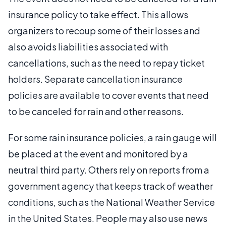
insurance policy to take effect. This allows
organizers to recoup some of their losses and
also avoids liabilities associated with
cancellations, such as the need to repay ticket
holders. Separate cancellation insurance
policies are available to cover events that need
to be canceled for rain and other reasons.
For some rain insurance policies, a rain gauge will
be placed at the event and monitored by a
neutral third party. Others rely on reports from a
government agency that keeps track of weather
conditions, such as the National Weather Service
in the United States. People may also use news