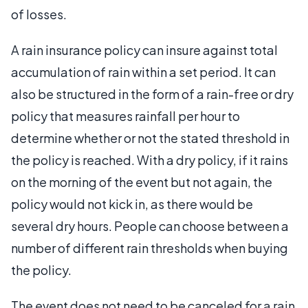
of losses.
A rain insurance policy can insure against total
accumulation of rain within a set period. It can
also be structured in the form of a rain-free or dry
policy that measures rainfall per hour to
determine whether or not the stated threshold in
the policy is reached. With a dry policy, if it rains
on the morning of the event but not again, the
policy would not kick in, as there would be
several dry hours. People can choose between a
number of different rain thresholds when buying
the policy.
The event does not need to be canceled for a rain