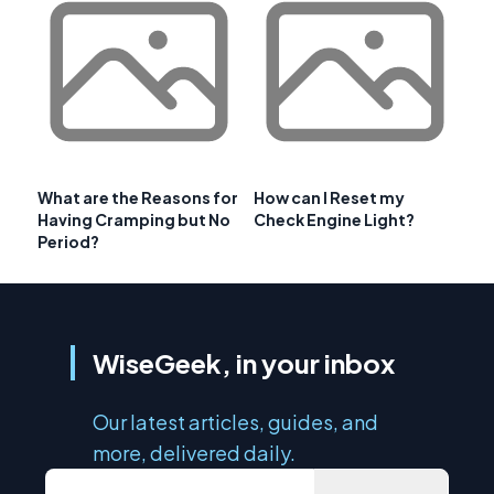
What are the Reasons for
How can I Reset my
Having Cramping but No
Check Engine Light?
Period?
WiseGeek, in your inbox
Our latest articles, guides, and
more, delivered daily.