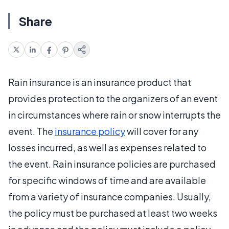
Share
Rain insurance is an insurance product that
provides protection to the organizers of an event
in circumstances where rain or snow interrupts the
event. The
insurance policy
will cover for any
losses incurred, as well as expenses related to
the event. Rain insurance policies are purchased
for specific windows of time and are available
from a variety of insurance companies. Usually,
the policy must be purchased at least two weeks