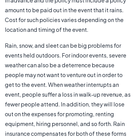
in advance and the policy must include a policy
amount to be paid out in the event that it rains.
Cost for such policies varies depending on the
location and timing of the event.
Rain, snow, and sleet can be big problems for
events held outdoors. For indoor events, severe
weather can also be a deterrence because
people may not want to venture out in order to
get to the event. When weather interrupts an
event, people suffer a loss in walk-up revenue, as
fewer people attend. In addition, they will lose
out on the expenses for promoting, renting
equipment, hiring personnel, and so forth. Rain
insurance compensates for both of these forms