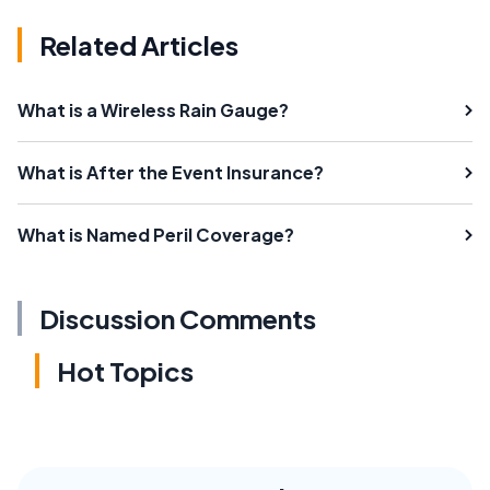
Related Articles
What is a Wireless Rain Gauge?
What is After the Event Insurance?
What is Named Peril Coverage?
Discussion Comments
Hot Topics