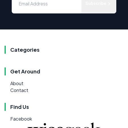
Subscribe
Categories
Get Around
About
Contact
Find Us
Facebook