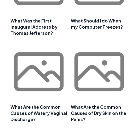
What Was the First
What Should I do When
Inaugural Address by
my Computer Freezes?
Thomas Jefferson?
What Are the Common
What Are the Common
Causes of Watery Vaginal
Causes of Dry Skin on the
Discharge?
Penis?