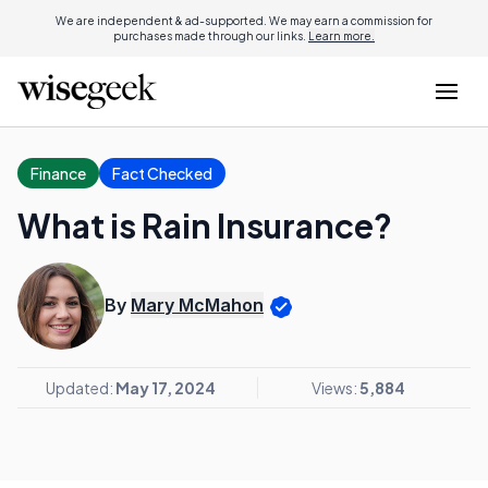
We are independent & ad-supported. We may earn a commission for
purchases made through our links.
Learn more.
Finance
Fact Checked
What is Rain Insurance?
By
Mary McMahon
Updated:
May 17, 2024
Views:
5,884