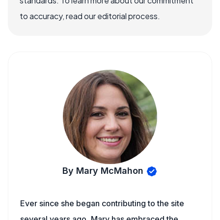
standards. To learn more about our commitment
to accuracy, read our editorial process.
By Mary McMahon
Ever since she began contributing to the site
several years ago, Mary has embraced the