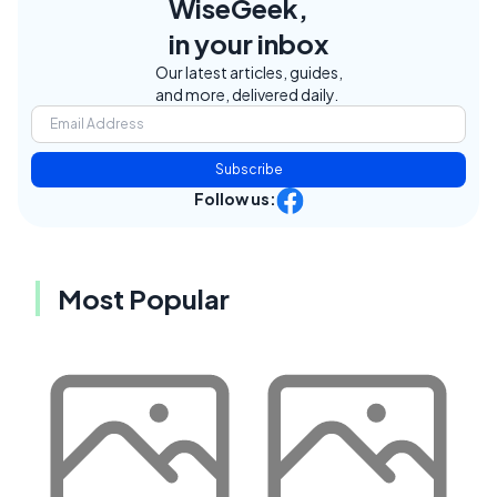
WiseGeek,
in your inbox
Our latest articles, guides,
and more, delivered daily.
Subscribe
Follow us:
Most Popular