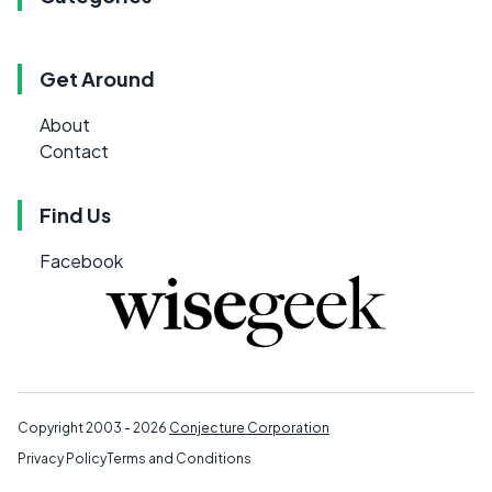
Get Around
About
Contact
Find Us
Facebook
Copyright 2003 - 2026
Conjecture Corporation
Privacy Policy
Terms and Conditions