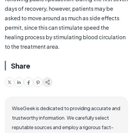
days of recovery, however, patients may be
asked to move around as much as side effects
permit, since this can stimulate speed the
healing process by stimulating blood circulation
to the treatment area.
Share
WiseGeek is dedicated to providing accurate and
trustworthy information. We carefully select
reputable sources and employ a rigorous fact-