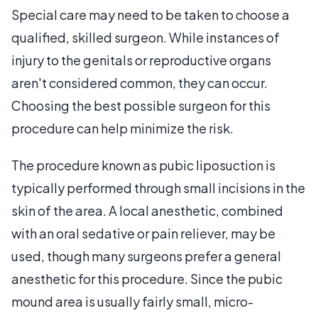
Special care may need to be taken to choose a
qualified, skilled surgeon. While instances of
injury to the genitals or reproductive organs
aren't considered common, they can occur.
Choosing the best possible surgeon for this
procedure can help minimize the risk.
The procedure known as pubic liposuction is
typically performed through small incisions in the
skin of the area. A local anesthetic, combined
with an oral sedative or pain reliever, may be
used, though many surgeons prefer a general
anesthetic for this procedure. Since the pubic
mound area is usually fairly small, micro-