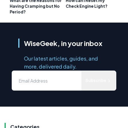
What are the Reasons for
How can I Reset my
Having Cramping but No
Check Engine Light?
Period?
WiseGeek, in your inbox
Our latest articles, guides, and
more, delivered daily.
Subscribe
Categories