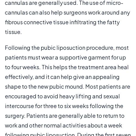
cannulas are generally used. The use of micro-
cannulas can also help surgeons work around any
fibrous connective tissue infiltrating the fatty
tissue.
Following the pubic liposuction procedure, most
patients must wear a supportive garment for up
to four weeks. This helps the treatment area heal
effectively, and it can help give an appealing
shape to the new pubic mound. Most patients are
encouraged to avoid heavy lifting and sexual
intercourse for three to six weeks following the
surgery. Patients are generally able to return to
work and other normal activities about a week
following pubic liposuction. During the first seven