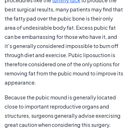
procedures like the
tummy tuck
to produce the
best surgical results, many patients may find that
the fatty pad over the pubic bone is their only
area of undesirable body fat. Excess pubic fat
can be embarrassing for those who have it, and
it's generally considered impossible to burn off
through diet and exercise. Pubic liposuction is
therefore considered one of the only options for
removing fat from the pubic mound to improve its
appearance.
Because the pubic mound is generally located
close to important reproductive organs and
structures, surgeons generally advise exercising
great caution when considering this surgery.