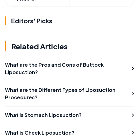
Editors' Picks
Related Articles
What are the Pros and Cons of Buttock
Liposuction?
What are the Different Types of Liposuction
Procedures?
What is Stomach Liposuction?
What is Cheek Liposuction?