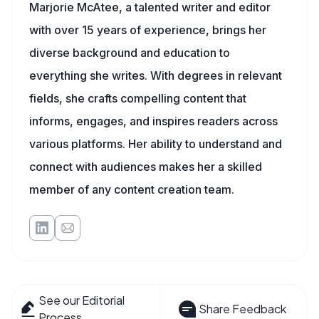
Marjorie McAtee, a talented writer and editor
with over 15 years of experience, brings her
diverse background and education to
everything she writes. With degrees in relevant
fields, she crafts compelling content that
informs, engages, and inspires readers across
various platforms. Her ability to understand and
connect with audiences makes her a skilled
member of any content creation team.
See our Editorial
Share Feedback
Process