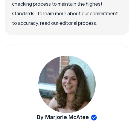
checking process to maintain the highest
standards. To learn more about our commitment
to accuracy, read our editorial process.
By Marjorie McAtee