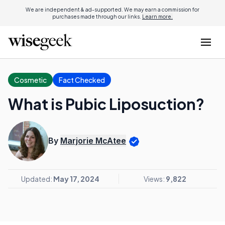
We are independent & ad-supported. We may earn a commission for
purchases made through our links.
Learn more.
Cosmetic
Fact Checked
What is Pubic Liposuction?
By
Marjorie McAtee
Updated:
May 17, 2024
Views:
9,822