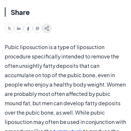
Share
Pubic liposuction is a type of liposuction
procedure specifically intended to remove the
often unsightly fatty deposits that can
accumulate on top of the pubic bone, even in
people who enjoy a healthy body weight. Women
are probably most often affected by pubic
mound fat, but men can develop fatty deposits
over the pubic bone, as well. While pubic
liposuction may often be used in conjunction with