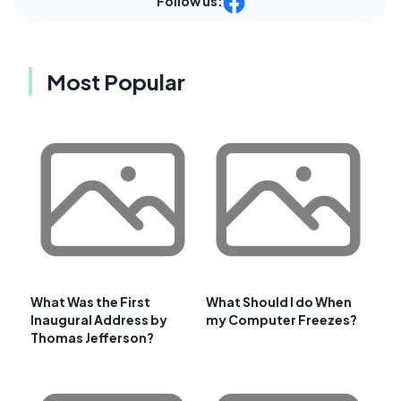
Follow us:
Most Popular
What Was the First
What Should I do When
Inaugural Address by
my Computer Freezes?
Thomas Jefferson?