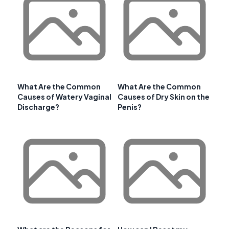
What Are the Common
What Are the Common
Causes of Watery Vaginal
Causes of Dry Skin on the
Discharge?
Penis?