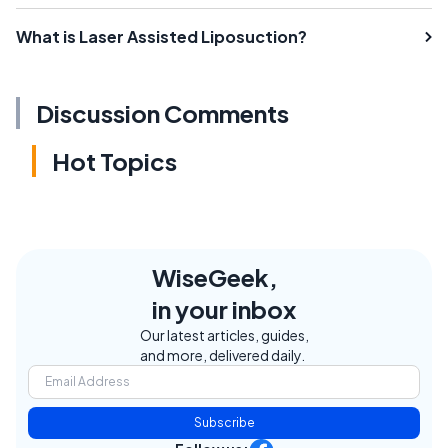
What is Laser Assisted Liposuction?
Discussion Comments
Hot Topics
WiseGeek,
in your inbox
Our latest articles, guides,
and more, delivered daily.
Subscribe