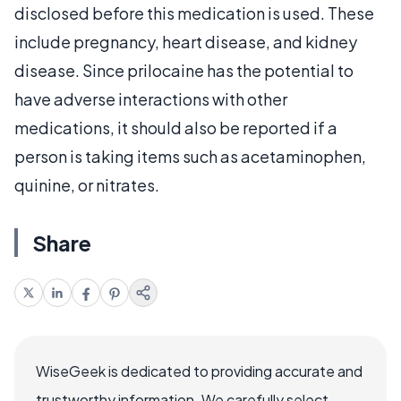
disclosed before this medication is used. These
include pregnancy, heart disease, and kidney
disease. Since prilocaine has the potential to
have adverse interactions with other
medications, it should also be reported if a
person is taking items such as acetaminophen,
quinine, or nitrates.
Share
WiseGeek is dedicated to providing accurate and
trustworthy information. We carefully select