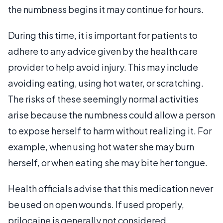
the numbness begins it may continue for hours.
During this time, it is important for patients to
adhere to any advice given by the health care
provider to help avoid injury. This may include
avoiding eating, using hot water, or scratching.
The risks of these seemingly normal activities
arise because the numbness could allow a person
to expose herself to harm without realizing it. For
example, when using hot water she may burn
herself, or when eating she may bite her tongue.
Health officials advise that this medication never
be used on open wounds. If used properly,
prilocaine is generally not considered