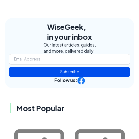
WiseGeek,
in your inbox
Our latest articles, guides,
and more, delivered daily.
Subscribe
Follow us:
Most Popular