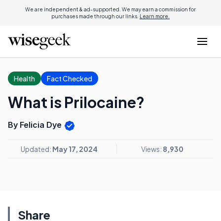
We are independent & ad-supported. We may earn a commission for
purchases made through our links.
Learn more.
Health
Fact Checked
What is Prilocaine?
By Felicia Dye
Updated:
May 17, 2024
Views:
8,930
Share