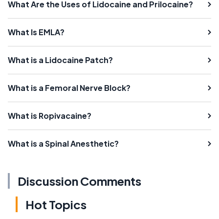
What Are the Uses of Lidocaine and Prilocaine?
What Is EMLA?
What is a Lidocaine Patch?
What is a Femoral Nerve Block?
What is Ropivacaine?
What is a Spinal Anesthetic?
Discussion Comments
Hot Topics