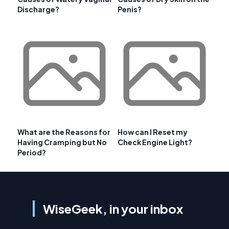
Discharge?
Penis?
What are the Reasons for
How can I Reset my
Having Cramping but No
Check Engine Light?
Period?
WiseGeek, in your inbox