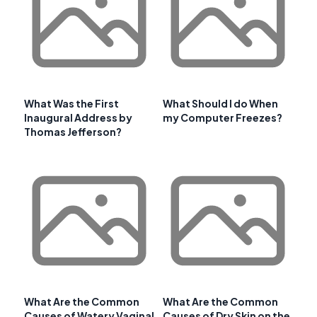
What Was the First
What Should I do When
Inaugural Address by
my Computer Freezes?
Thomas Jefferson?
What Are the Common
What Are the Common
Causes of Watery Vaginal
Causes of Dry Skin on the