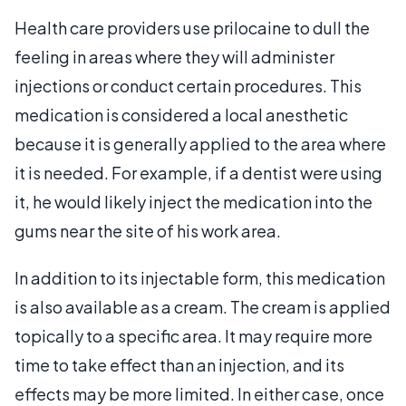
Health care providers use prilocaine to dull the
feeling in areas where they will administer
injections or conduct certain procedures. This
medication is considered a local anesthetic
because it is generally applied to the area where
it is needed. For example, if a dentist were using
it, he would likely inject the medication into the
gums near the site of his work area.
In addition to its injectable form, this medication
is also available as a cream. The cream is applied
topically to a specific area. It may require more
time to take effect than an injection, and its
effects may be more limited. In either case, once