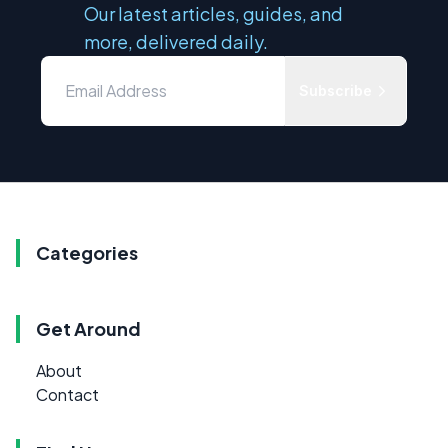
Our latest articles, guides, and
more, delivered daily.
Subscribe
Categories
Get Around
About
Contact