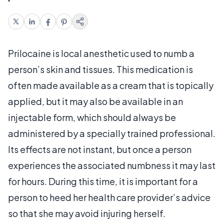
Prilocaine is local anesthetic used to numb a
person’s skin and tissues. This medication is
often made available as a cream that is topically
applied, but it may also be available in an
injectable form, which should always be
administered by a specially trained professional.
Its effects are not instant, but once a person
experiences the associated numbness it may last
for hours. During this time, it is important for a
person to heed her health care provider’s advice
so that she may avoid injuring herself.