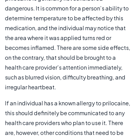
dangerous. It is common for a person’s ability to
determine temperature to be affected by this
medication, and the individual may notice that
the area where it was applied turns red or
becomes inflamed. There are some side effects,
on the contrary, that should be brought to a
health care provider’s attention immediately,
such as blurred vision, difficulty breathing, and
irregular heartbeat.
If an individual has a known allergy to prilocaine,
this should definitely be communicated to any
health care providers who plan to use it. There
are, however, other conditions that need to be