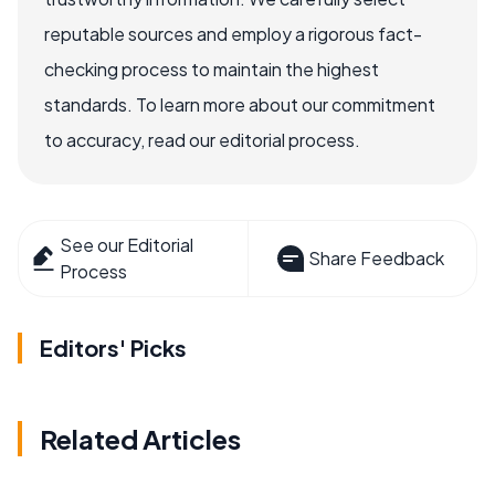
reputable sources and employ a rigorous fact-
checking process to maintain the highest
standards. To learn more about our commitment
to accuracy, read our editorial process.
See our Editorial
Share Feedback
Process
Editors' Picks
Related Articles