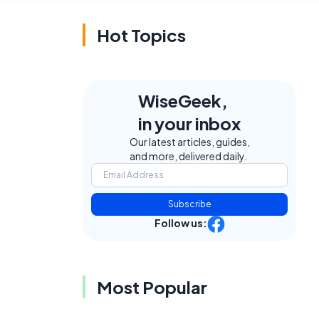
Hot Topics
WiseGeek,
in your inbox
Our latest articles, guides,
and more, delivered daily.
Subscribe
Follow us:
Most Popular