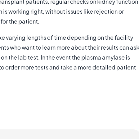
ransplant patients, regular checks on kidney function
 is working right, without issues like rejection or
or the patient.
e varying lengths of time depending on the facility
ents who want to learn more about their results can as
s on the lab test. In the event the plasma amylase is
o order more tests and take a more detailed patient