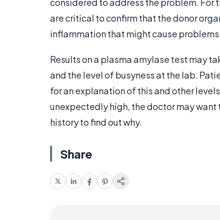
considered to address the problem. For t
are critical to confirm that the donor organ
inflammation that might cause problems f
Results on a plasma amylase test may tak
and the level of busyness at the lab. Pati
for an explanation of this and other level
unexpectedly high, the doctor may want t
history to find out why.
Share