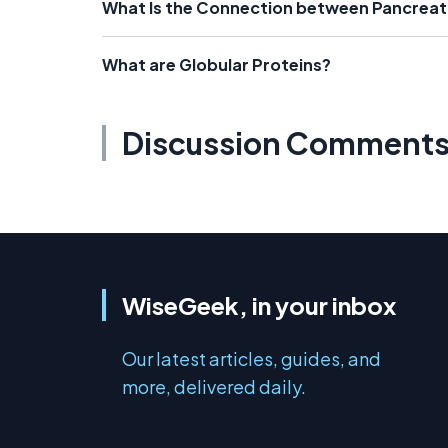
What Is the Connection between Pancreat
What are Globular Proteins?
Discussion Comment
WiseGeek, in your inbox
Our latest articles, guides, and
more, delivered daily.