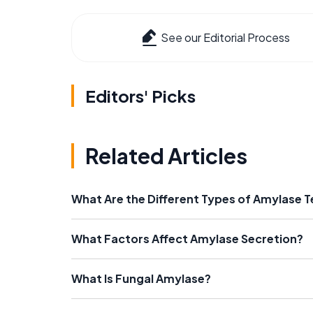
See our Editorial Process
Editors' Picks
Related Articles
What Are the Different Types of Amylase T
What Factors Affect Amylase Secretion?
What Is Fungal Amylase?