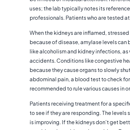
uses; the lab typically notes its reference
professionals. Patients who are tested at
When the kidneys are inflamed, stressed a
because of disease, amylase levels can be
like alcoholism and kidney infections, as
accidents. Conditions like congestive he
because they cause organs to slowly shut
abdominal pain, a blood test to check fo
recommended to rule various causes in or
Patients receiving treatment for a speci
to see if they are responding. The levels 
is improving. If the kidneys don’t get be