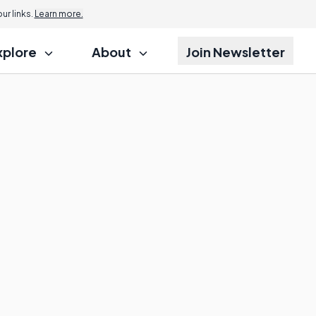
r links.
Learn more.
xplore
About
Join Newsletter