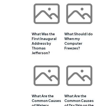
What Was the
What Should I do
First Inaugural
When my
Address by
Computer
Thomas
Freezes?
Jefferson?
What Are the
What Are the
Common Causes
Common Causes
of Watery
of Dry Skin on the