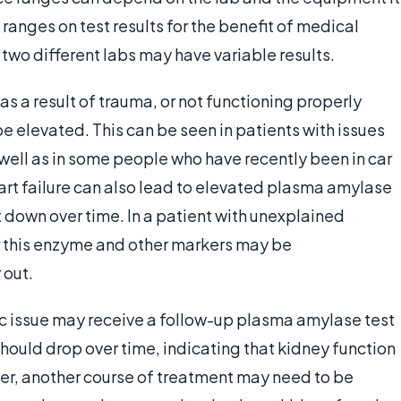
 ranges on test results for the benefit of medical
 two different labs may have variable results.
s a result of trauma, or not functioning properly
 elevated. This can be seen in patients with issues
 well as in some people who have recently been in car
art failure can also lead to elevated plasma amylase
 down over time. In a patient with unexplained
r this enzyme and other markers may be
 out.
fic issue may receive a follow-up plasma amylase test
should drop over time, indicating that kidney function
tter, another course of treatment may need to be