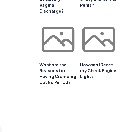
Vaginal
Penis?
Discharge?
k
What are the
How can I Reset
Reasons for
my Check Engine
Having Cramping
Light?
but No Period?