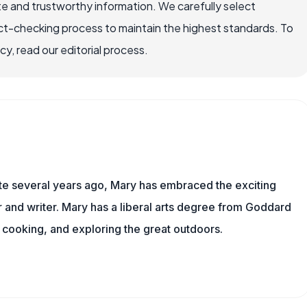
e and trustworthy information. We carefully select
ct-checking process to maintain the highest standards. To
, read our editorial process.
ite several years ago, Mary has embraced the exciting
and writer. Mary has a liberal arts degree from Goddard
 cooking, and exploring the great outdoors.