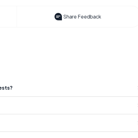
Share Feedback
ests?