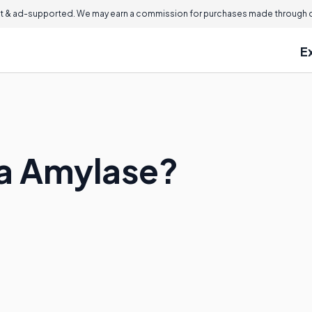
 & ad-supported. We may earn a commission for purchases made through ou
E
ma Amylase?