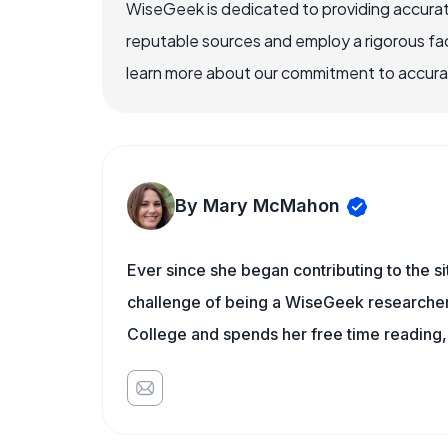
WiseGeek is dedicated to providing accurat
reputable sources and employ a rigorous fa
learn more about our commitment to accuracy
By Mary McMahon
Ever since she began contributing to the s
challenge of being a WiseGeek researcher 
College and spends her free time reading,