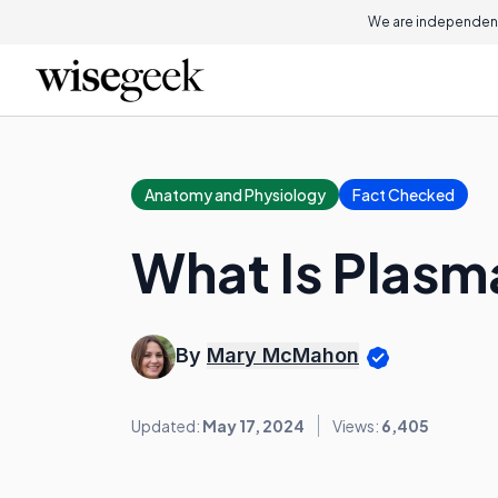
We are independent
Anatomy and Physiology
Fact Checked
What Is Plas
By
Mary McMahon
Updated:
May 17, 2024
Views:
6,405