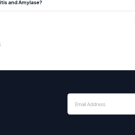
itis and Amylase?
s