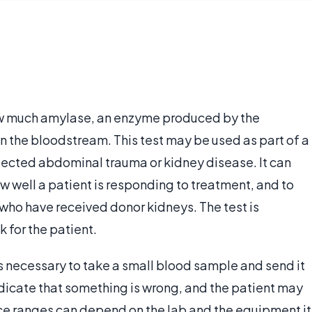
w much amylase, an enzyme produced by the
in the bloodstream. This test may be used as part of a
pected abdominal trauma or kidney disease. It can
w well a patient is responding to treatment, and to
s who have received donor kidneys. The test is
 for the patient.
s necessary to take a small blood sample and send it
ndicate that something is wrong, and the patient may
ce ranges can depend on the lab and the equipment it