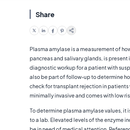
Share
Plasma amylase is a measurement of ho
pancreas and salivary glands, is present 
diagnostic workup for a patient with sus
also be part of follow-up to determine ho
check for transplant rejection in patient
minimally invasive and comes with low risk
To determine plasma amylase values, it i
to a lab. Elevated levels of the enzyme i
be in need of medical attention. Referen