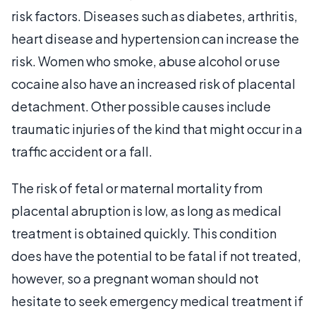
risk factors. Diseases such as diabetes, arthritis,
heart disease and hypertension can increase the
risk. Women who smoke, abuse alcohol or use
cocaine also have an increased risk of placental
detachment. Other possible causes include
traumatic injuries of the kind that might occur in a
traffic accident or a fall.
The risk of fetal or maternal mortality from
placental abruption is low, as long as medical
treatment is obtained quickly. This condition
does have the potential to be fatal if not treated,
however, so a pregnant woman should not
hesitate to seek emergency medical treatment if