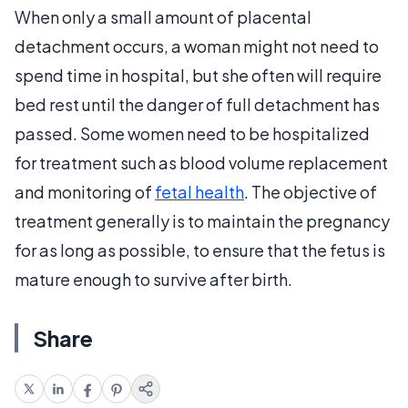
When only a small amount of placental
detachment occurs, a woman might not need to
spend time in hospital, but she often will require
bed rest until the danger of full detachment has
passed. Some women need to be hospitalized
for treatment such as blood volume replacement
and monitoring of
fetal health
. The objective of
treatment generally is to maintain the pregnancy
for as long as possible, to ensure that the fetus is
mature enough to survive after birth.
Share