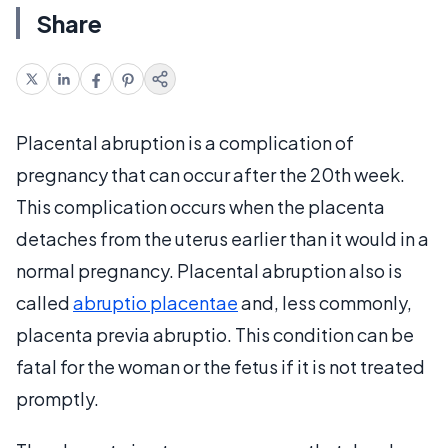
Share
Placental abruption is a complication of
pregnancy that can occur after the 20th week.
This complication occurs when the placenta
detaches from the uterus earlier than it would in a
normal pregnancy. Placental abruption also is
called
abruptio placentae
and, less commonly,
placenta previa abruptio. This condition can be
fatal for the woman or the fetus if it is not treated
promptly.