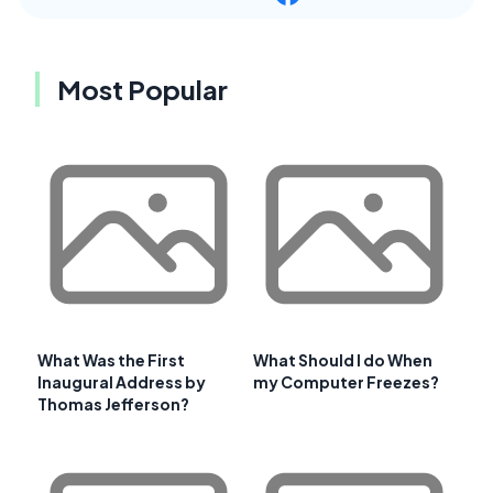
Most Popular
What Was the First
What Should I do When
Inaugural Address by
my Computer Freezes?
Thomas Jefferson?