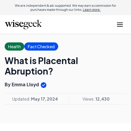
We are independent & ad-supported. We may earn a commission for
purchases made through our links.
Learn more.
Health
Fact Checked
What is Placental
Abruption?
By Emma Lloyd
Updated:
May 17, 2024
Views:
12,430