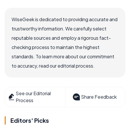
WiseGeek is dedicated to providing accurate and
trustworthy information. We carefully select
reputable sources and employ a rigorous fact-
checking process to maintain the highest
standards. To learn more about our commitment
to accuracy, read our editorial process.
See our Editorial
Share Feedback
Process
Editors' Picks