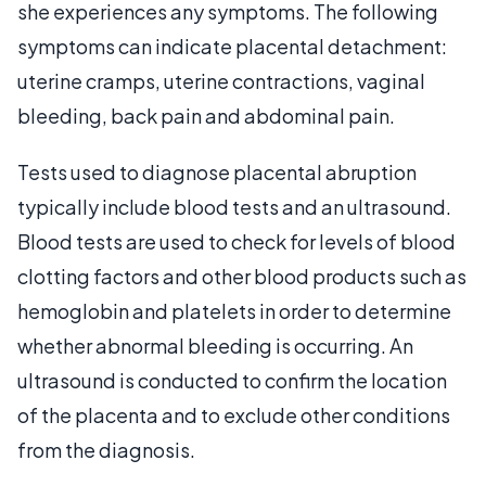
she experiences any symptoms. The following
symptoms can indicate placental detachment:
uterine cramps, uterine contractions, vaginal
bleeding, back pain and abdominal pain.
Tests used to diagnose placental abruption
typically include blood tests and an ultrasound.
Blood tests are used to check for levels of blood
clotting factors and other blood products such as
hemoglobin and platelets in order to determine
whether abnormal bleeding is occurring. An
ultrasound is conducted to confirm the location
of the placenta and to exclude other conditions
from the diagnosis.