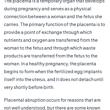
The placenta is a temporary organ that develops
during pregnancy and serves as a physical
connection between a woman and the fetus she
carries. The primary function of the placenta is to
provide a point of exchange through which
nutrients and oxygen are transferred from the
woman to the fetus and through which waste
products are transferred from the fetus to the
woman. In a healthy pregnancy, the placenta
begins to form when the fertilized egg implants
itself into the uterus, and it does not detach until
very shortly before birth.
Placental abruption occurs for reasons that are
not well understood, but there are some known