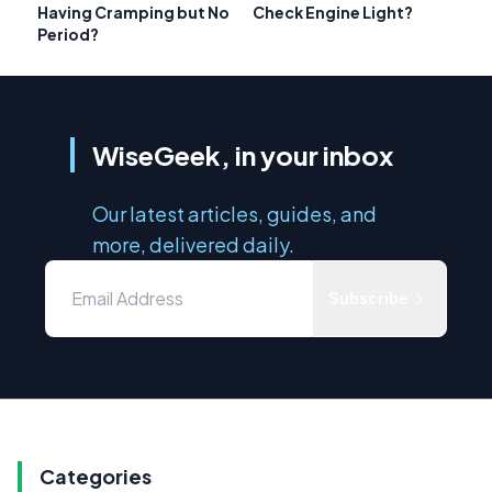
Having Cramping but No
Check Engine Light?
Period?
WiseGeek, in your inbox
Our latest articles, guides, and
more, delivered daily.
Subscribe
Categories