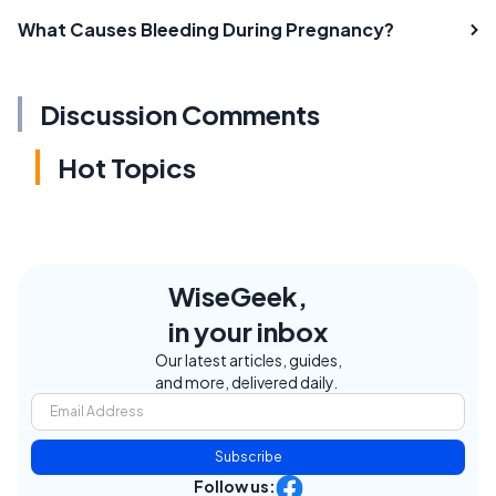
What Causes Bleeding During Pregnancy?
Discussion Comments
Hot Topics
WiseGeek,
in your inbox
Our latest articles, guides,
and more, delivered daily.
Subscribe
Follow us: