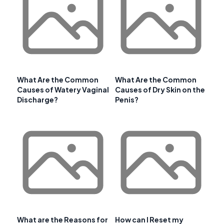
What Are the Common
What Are the Common
Causes of Watery Vaginal
Causes of Dry Skin on the
Discharge?
Penis?
What are the Reasons for
How can I Reset my