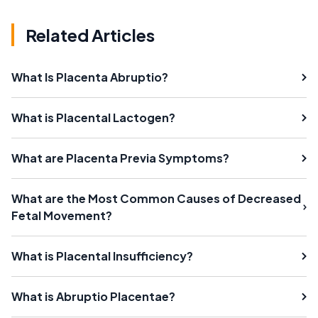
Related Articles
What Is Placenta Abruptio?
What is Placental Lactogen?
What are Placenta Previa Symptoms?
What are the Most Common Causes of Decreased
Fetal Movement?
What is Placental Insufficiency?
What is Abruptio Placentae?