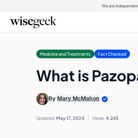
We are independent
Medicine and Treatments
Fact Checked
What is Pazop
By
Mary McMahon
Updated:
May 17, 2024
Views:
4,265