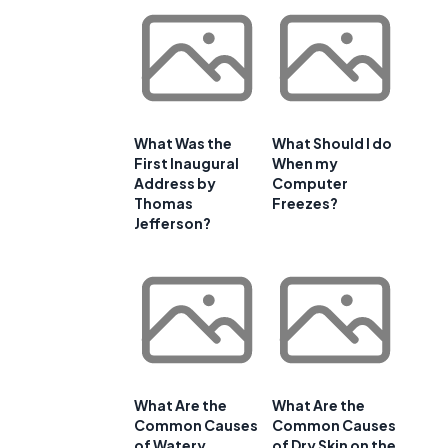
What Was the
What Should I do
First Inaugural
When my
Address by
Computer
Thomas
Freezes?
Jefferson?
What Are the
What Are the
Common Causes
Common Causes
of Watery
of Dry Skin on the