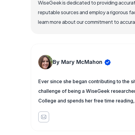
WiseGeek is dedicated to providing accurat
reputable sources and employ a rigorous fa
learn more about our commitment to accuracy
By Mary McMahon
Ever since she began contributing to the s
challenge of being a WiseGeek researcher 
College and spends her free time reading,