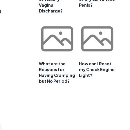
Vaginal
Penis?
g
Discharge?
e
What are the
How can I Reset
Reasons for
my Check Engine
Having Cramping
Light?
but No Period?