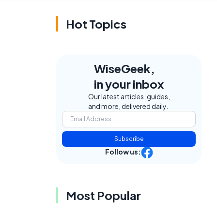
Hot Topics
WiseGeek,
in your inbox
Our latest articles, guides,
and more, delivered daily.
Subscribe
Follow us:
Most Popular