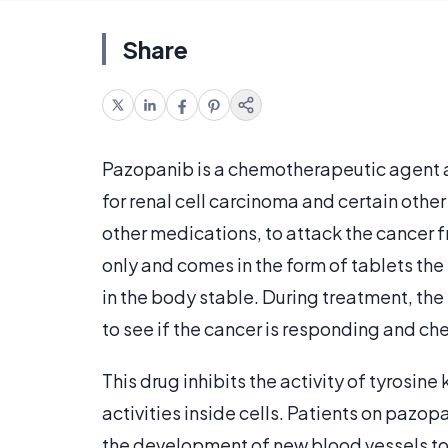
Share
Pazopanib is a chemotherapeutic agent a
for renal cell carcinoma and certain other
other medications, to attack the cancer fr
only and comes in the form of tablets the
in the body stable. During treatment, th
to see if the cancer is responding and ch
This drug inhibits the activity of tyrosine
activities inside cells. Patients on pazo
the development of new blood vessels to 