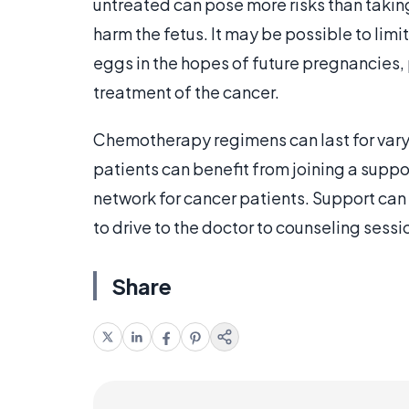
untreated can pose more risks than takin
harm the fetus. It may be possible to limi
eggs in the hopes of future pregnancies,
treatment of the cancer.
Chemotherapy regimens can last for varyi
patients can benefit from joining a supp
network for cancer patients. Support can 
to drive to the doctor to counseling sess
Share