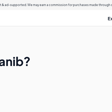
 & ad-supported. We may earn a commission for purchases made through ou
E
anib?