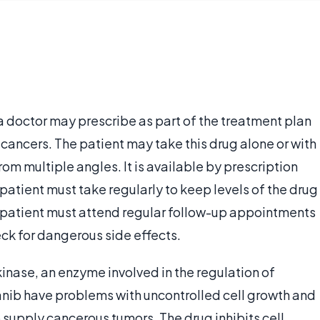
 doctor may prescribe as part of the treatment plan
 cancers. The patient may take this drug alone or with
om multiple angles. It is available by prescription
 patient must take regularly to keep levels of the drug
e patient must attend regular follow-up appointments
eck for dangerous side effects.
 kinase, an enzyme involved in the regulation of
panib have problems with uncontrolled cell growth and
supply cancerous tumors. The drug inhibits cell