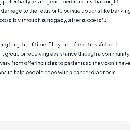
g potentially teratogenic medications that might
t damage to the fetus or to pursue options like bankin
 possibly through surrogacy, after successful
ng lengths of time. They are often stressful and
ort group or receiving assistance through a community
vary from offering rides to patients so they don't hav
ions to help people cope with a cancer diagnosis.