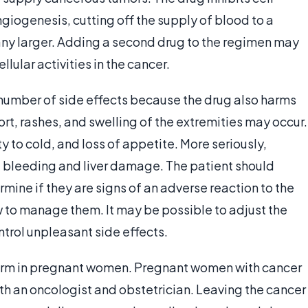
ngiogenesis, cutting off the supply of blood to a
any larger. Adding a second drug to the regimen may
llular activities in the cancer.
number of side effects because the drug also harms
ort, rashes, and swelling of the extremities may occur.
y to cold, and loss of appetite. More seriously,
bleeding and liver damage. The patient should
rmine if they are signs of an adverse reaction to the
 to manage them. It may be possible to adjust the
trol unpleasant side effects.
arm in pregnant women. Pregnant women with cancer
th an oncologist and obstetrician. Leaving the cancer