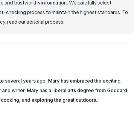
e and trustworthy information. We carefully select
ct-checking process to maintain the highest standards. To
, read our editorial process.
ite several years ago, Mary has embraced the exciting
and writer. Mary has a liberal arts degree from Goddard
 cooking, and exploring the great outdoors.