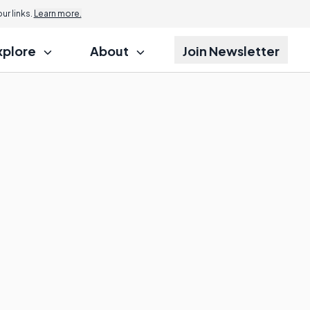
r links.
Learn more.
xplore
About
Join Newsletter