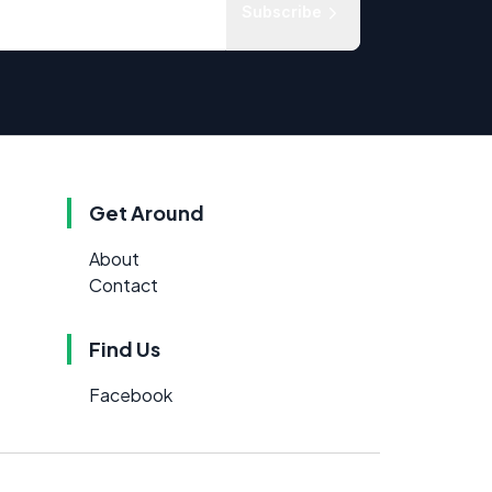
Subscribe
Get Around
About
Contact
Find Us
Facebook