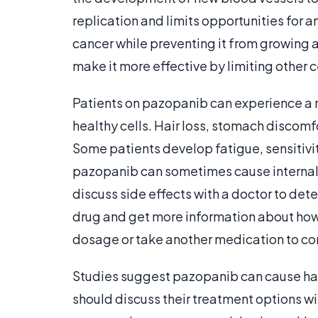
replication and limits opportunities for a
cancer while preventing it from growing 
make it more effective by limiting other ce
Patients on pazopanib can experience a 
healthy cells. Hair loss, stomach discomf
Some patients develop fatigue, sensitivit
pazopanib can sometimes cause internal 
discuss side effects with a doctor to dete
drug and get more information about how
dosage or take another medication to con
Studies suggest pazopanib can cause h
should discuss their treatment options wi