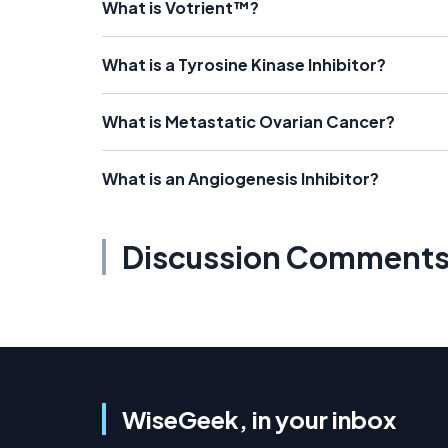
What is Votrient™?
What is a Tyrosine Kinase Inhibitor?
What is Metastatic Ovarian Cancer?
What is an Angiogenesis Inhibitor?
Discussion Comment
WiseGeek, in your inbox