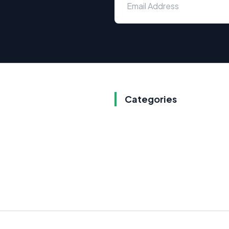
Categories