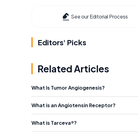
See our Editorial Process
Editors' Picks
Related Articles
What Is Tumor Angiogenesis?
What is an Angiotensin Receptor?
What is Tarceva®?