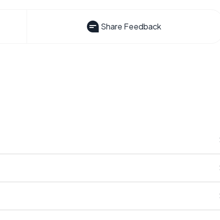
Share Feedback