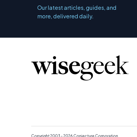
Our latest articles, guides, and
more, delivered daily.
Copyright 2003 - 2026
Conjecture Corporation