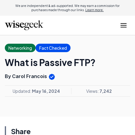
We are independent & ad-supported. We may earn a commission for
purchases made through our links.
Learn more.
Networking
Fact Checked
What is Passive FTP?
By Carol Francois
Updated:
May 16, 2024
Views:
7,242
Share