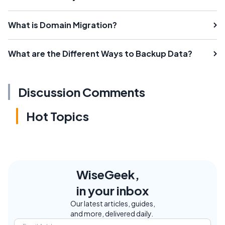
What is Domain Migration?
What are the Different Ways to Backup Data?
Discussion Comments
Hot Topics
WiseGeek,
in your inbox
Our latest articles, guides,
and more, delivered daily.