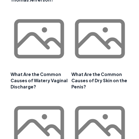
What Are the Common
What Are the Common
Causes of Watery Vaginal
Causes of Dry Skin on the
Discharge?
Penis?