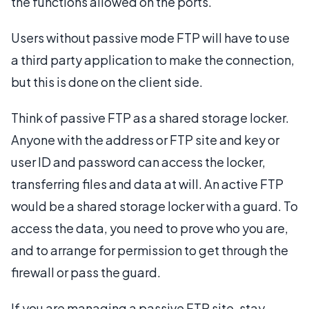
the functions allowed on the ports.
Users without passive mode FTP will have to use
a third party application to make the connection,
but this is done on the client side.
Think of passive FTP as a shared storage locker.
Anyone with the address or FTP site and key or
user ID and password can access the locker,
transferring files and data at will. An active FTP
would be a shared storage locker with a guard. To
access the data, you need to prove who you are,
and to arrange for permission to get through the
firewall or pass the guard.
If you are managing a passive FTP site, stay