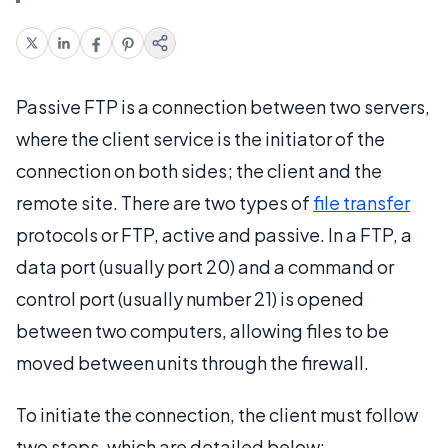
Passive FTP is a connection between two servers,
where the client service is the initiator of the
connection on both sides; the client and the
remote site. There are two types of
file transfer
protocols or FTP, active and passive. In a FTP, a
data port (usually port 20) and a command or
control port (usually number 21) is opened
between two computers, allowing files to be
moved between units through the firewall.
To initiate the connection, the client must follow
two steps, which are detailed below: