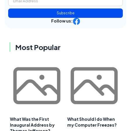
Subscribe
Follow us:
Most Popular
What Was the First
What Should I do When
Inaugural Address by
my Computer Freezes?
Thomas Jefferson?