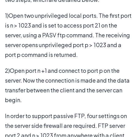
1)Open two unprivileged local ports. The first port
is n > 1023 and is set to access port 21 on the
server, using a PASV ftp command. The receiving
server opens unprivileged port p > 1023 and a
port p command is returned.
2)Open port n +1 and connect to port p on the
server. Now the connection is made and the data
transfer between the client and the server can
begin.
In order to support passive FTP, four settings on
the server side firewall are required. FTP server
port 2 and n > 1023 from anywhere with a client