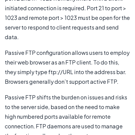
initiated connection is required. Port 21 to port >
1023 and remote port > 1023 must be open for the
server to respond to client requests and send
data.
Passive FTP configuration allows users to employ
their web browser as an FTP client. To do this,
they simply type ftp://URL into the address bar.
Browsers generally don’t support active FTP.
Passive FTP shifts the burden on issues and risks
to the server side, based on the need to make
high numbered ports available for remote
connection. FTP daemons are used to manage