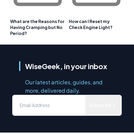
What are the Reasons for
How can I Reset my
Having Cramping but No
Check Engine Light?
Period?
WiseGeek, in your inbox
Our latest articles, guides, and
more, delivered daily.
Subscribe