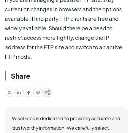
current on changes in browsers and the options
available. Third party FTP clients are free and
widely available. Should there be a need to
restrict access more tightly, change the IP
address for the FTP site and switch to an active
FTP mode.
Share
WiseGeek is dedicated to providing accurate and
trustworthy information. We carefully select