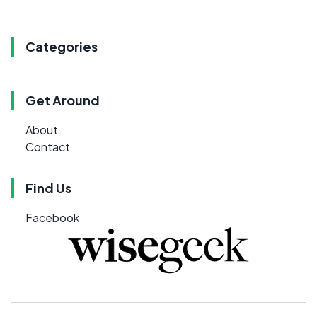
Categories
Get Around
About
Contact
Find Us
Facebook