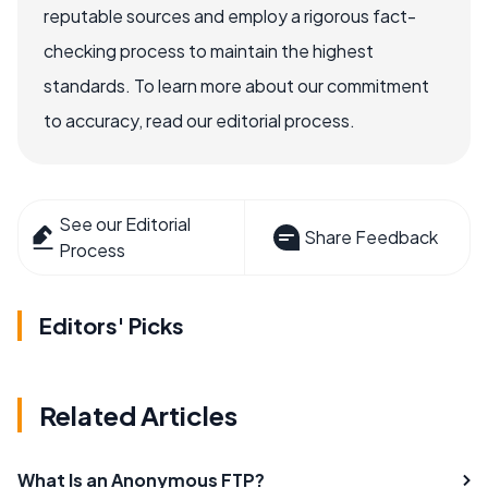
reputable sources and employ a rigorous fact-
checking process to maintain the highest
standards. To learn more about our commitment
to accuracy, read our editorial process.
See our Editorial
Share Feedback
Process
Editors' Picks
Related Articles
What Is an Anonymous FTP?