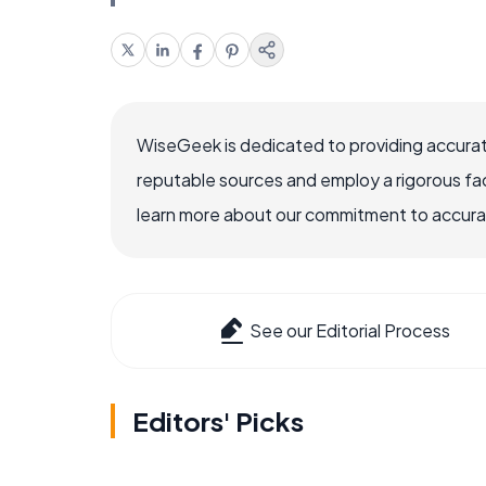
WiseGeek is dedicated to providing accurat
reputable sources and employ a rigorous fa
learn more about our commitment to accuracy
See our Editorial Process
Editors' Picks