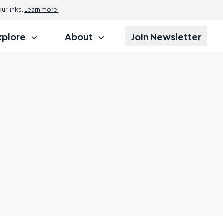
r links.
Learn more.
xplore
About
Join Newsletter