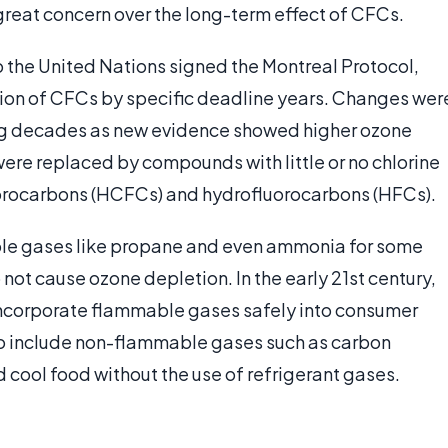
 great concern over the long-term effect of CFCs.
o the United Nations signed the Montreal Protocol,
ion of CFCs by specific deadline years. Changes wer
ng decades as new evidence showed higher ozone
were replaced by compounds with little or no chlorine
luorocarbons (HCFCs) and hydrofluorocarbons (HFCs).
ble gases like propane and even ammonia for some
ot cause ozone depletion. In the early 21st century,
incorporate flammable gases safely into consumer
o include non-flammable gases such as carbon
 cool food without the use of refrigerant gases.