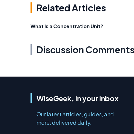
Related Articles
What Is a Concentration Unit?
Discussion Comment
WiseGeek, in your inbox
Our latest articles, guides, and
more, delivered daily.