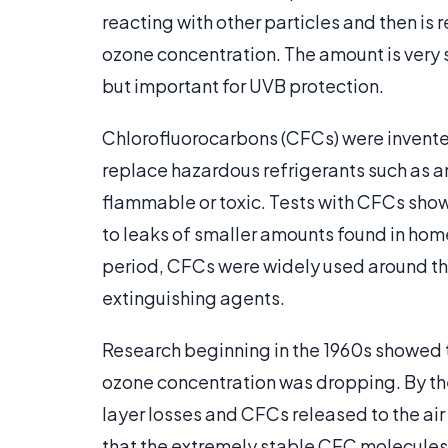
reacting with other particles and then is
ozone concentration. The amount is very sm
but important for UVB protection.
Chlorofluorocarbons (CFCs) were invente
replace hazardous refrigerants such as 
flammable or toxic. Tests with CFCs sho
to leaks of smaller amounts found in home
period, CFCs were widely used around the 
extinguishing agents.
Research beginning in the 1960s showed t
ozone concentration was dropping. By th
layer losses and CFCs released to the ai
that the extremely stable CFC molecules