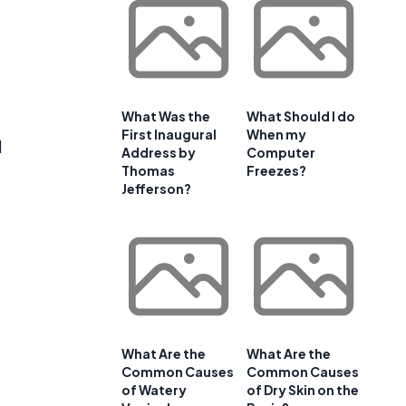
What Was the
What Should I do
First Inaugural
When my
d
Address by
Computer
Thomas
Freezes?
Jefferson?
What Are the
What Are the
Common Causes
Common Causes
of Watery
of Dry Skin on the