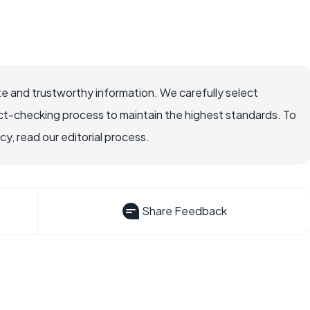
e and trustworthy information. We carefully select
ct-checking process to maintain the highest standards. To
, read our editorial process.
Share Feedback