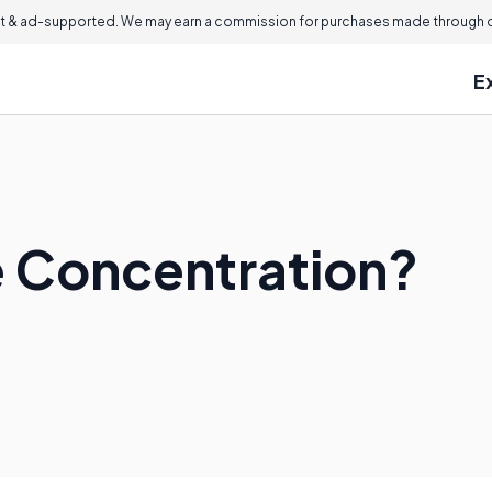
 & ad-supported. We may earn a commission for purchases made through ou
E
e Concentration?