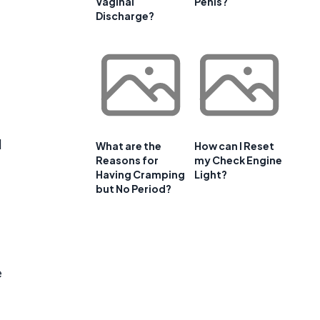
Vaginal
Penis?
Discharge?
d
What are the
How can I Reset
Reasons for
my Check Engine
Having Cramping
Light?
but No Period?
e