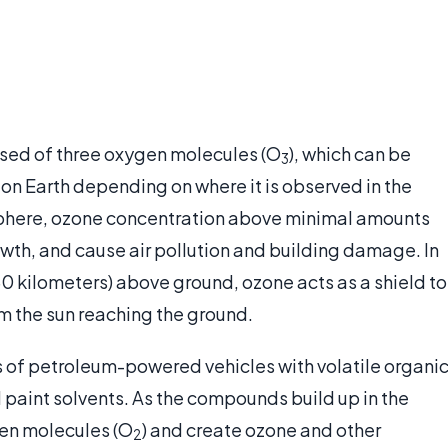
sed of three oxygen molecules (O
), which can be
3
fe on Earth depending on where it is observed in the
sphere, ozone concentration above minimal amounts
owth, and cause air pollution and building damage. In
 kilometers) above ground, ozone acts as a shield to
m the sun reaching the ground.
 of petroleum-powered vehicles with volatile organi
paint solvents. As the compounds build up in the
en molecules (O
) and create ozone and other
2