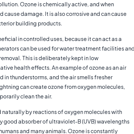
llution. Ozone is chemically active, and when
nd cause damage. It is also corrosive and can cause
terior building products.
ficial in controlled uses, because it can act as a
rators can be used for water treatment facilities an
removal. This is deliberately kept in low
ative health effects. An example of ozone as an air
d in thunderstorms, and the air smells fresher
 lightning can create ozone from oxygen molecules,
porarily clean the air.
 naturally by reactions of oxygen molecules with
ery good absorber of ultraviolet-B (UVB) wavelengths
n humans and many animals. Ozone is constantly