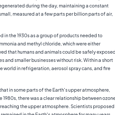
 regenerated during the day, maintaining a constant
all, measured at a few parts per billion parts of air,
d in the 1930s as a group of products needed to
ammonia and methyl chloride, which were either
wed that humans and animals could be safely expose
s and smaller businesses without risk. Within a short
world in refrigeration, aerosol spray cans, and fire
hat in some parts of the Earth's upper atmosphere,
e 1980s, there was a clear relationship between ozon
r reaching the upper atmosphere. Scientists proposed
 remained in the Earth's atmosphere for many years,