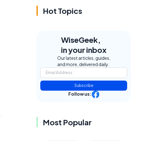
Hot Topics
WiseGeek,
in your inbox
Our latest articles, guides,
and more, delivered daily.
Subscribe
Follow us:
c
Most Popular