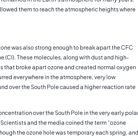
allowed them to reach the atmospheric heights where
zone was also strong enough to break apart the CFC
e (Cl). These molecules, along with dust and high-
ites that broke apart ozone and created normal oxygen
urred everywhere in the atmosphere, very low
d over the South Pole caused a higher reaction rate
ncentration over the South Pole in the very early pola
. Scientists and the media coined the term “ozone
Although the ozone hole was temporary each spring, an