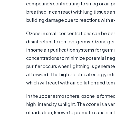
compounds contributing to smog or air po
breathed in can react with lung tissues a
building damage due to reactions with ex
Ozone in small concentrations can be bene
disinfectant to remove germs. Ozone gene
in some air purification systems for germ 
concentrations to minimize potential neg
purifier occurs when lightning is generate
afterward. The high electrical energy in
which will react with air pollution and tem
In the upper atmosphere, ozone is formed
high-intensity sunlight. The ozone is a v
of radiation, known to promote cancer i