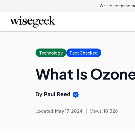
We are independent
Technology
Fact Checked
What Is Ozon
By Paul Reed
Updated:
May 17, 2024
Views:
10,328