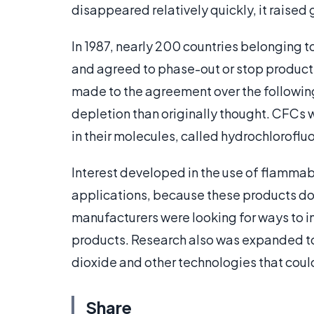
disappeared relatively quickly, it raised
In 1987, nearly 200 countries belonging t
and agreed to phase-out or stop product
made to the agreement over the followi
depletion than originally thought. CFCs 
in their molecules, called hydrochlorof
Interest developed in the use of flamma
applications, because these products do n
manufacturers were looking for ways to 
products. Research also was expanded t
dioxide and other technologies that could
Share