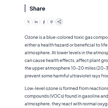
Share
Ozone is a blue-colored toxic gas compo
either a health hazard or beneficial to li
atmosphere. At lower levels in the atmo
can cause health effects, affect plant gr
the upper atmosphere 10-20 miles (20-30
prevent some harmful ultraviolet rays fro
Low-level ozone is formed from reactions
compounds (VOCs) found in gasoline and 
atmosphere, they react with normal oxyg