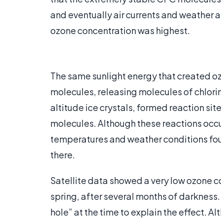
and eventually air currents and weather 
ozone concentration was highest.
The same sunlight energy that created o
molecules, releasing molecules of chlorin
altitude ice crystals, formed reaction s
molecules. Although these reactions occ
temperatures and weather conditions foun
there.
Satellite data showed a very low ozone co
spring, after several months of darkness
hole” at the time to explain the effect. 