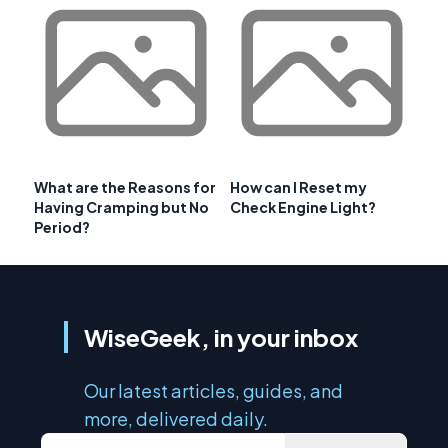
What are the Reasons for
How can I Reset my
Having Cramping but No
Check Engine Light?
Period?
WiseGeek, in your inbox
Our latest articles, guides, and
more, delivered daily.