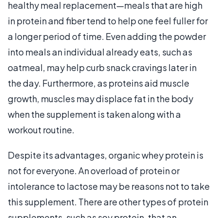
healthy meal replacement—meals that are high
in protein and fiber tend to help one feel fuller for
a longer period of time. Even adding the powder
into meals an individual already eats, such as
oatmeal, may help curb snack cravings later in
the day. Furthermore, as proteins aid muscle
growth, muscles may displace fat in the body
when the supplement is taken along with a
workout routine.
Despite its advantages, organic whey protein is
not for everyone. An overload of protein or
intolerance to lactose may be reasons not to take
this supplement. There are other types of protein
supplements, such as soy protein, that an