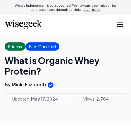
We are independent & ad-supported. We may earn a commission for
purchases made through our links.
Learn more.
Fitness
Fact Checked
What is Organic Whey
Protein?
By Micki Elizabeth
Updated:
May 17, 2024
Views:
2,704