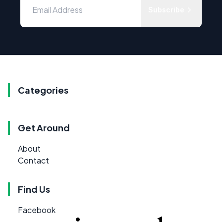
Subscribe
Categories
Get Around
About
Contact
Find Us
Facebook