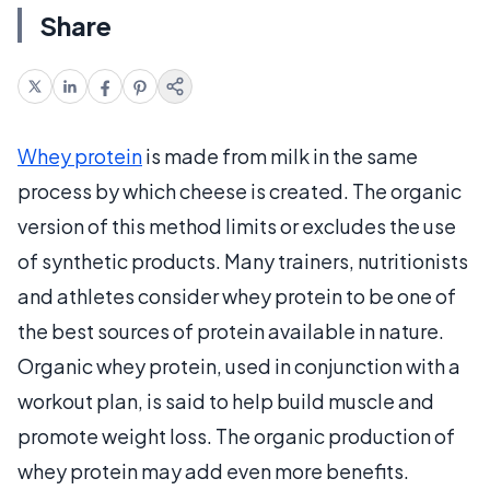
Share
Whey protein
is made from milk in the same
process by which cheese is created. The organic
version of this method limits or excludes the use
of synthetic products. Many trainers, nutritionists
and athletes consider whey protein to be one of
the best sources of protein available in nature.
Organic whey protein, used in conjunction with a
workout plan, is said to help build muscle and
promote weight loss. The organic production of
whey protein may add even more benefits.