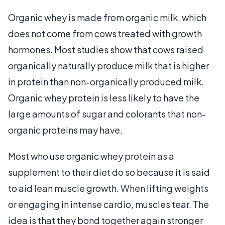
Organic whey is made from organic milk, which
does not come from cows treated with growth
hormones. Most studies show that cows raised
organically naturally produce milk that is higher
in protein than non-organically produced milk.
Organic whey protein is less likely to have the
large amounts of sugar and colorants that non-
organic proteins may have.
Most who use organic whey protein as a
supplement to their diet do so because it is said
to aid lean muscle growth. When lifting weights
or engaging in intense cardio, muscles tear. The
idea is that they bond together again stronger