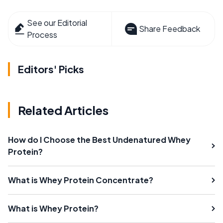
See our Editorial
Share Feedback
Process
Editors' Picks
Related Articles
How do I Choose the Best Undenatured Whey
Protein?
What is Whey Protein Concentrate?
What is Whey Protein?