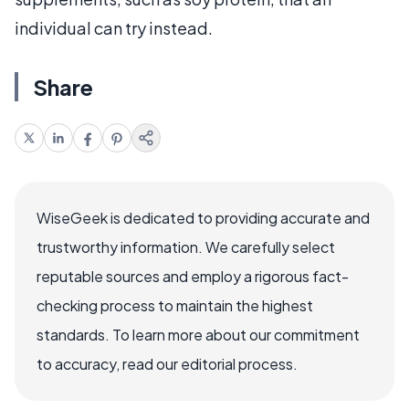
individual can try instead.
Share
WiseGeek is dedicated to providing accurate and
trustworthy information. We carefully select
reputable sources and employ a rigorous fact-
checking process to maintain the highest
standards. To learn more about our commitment
to accuracy, read our editorial process.