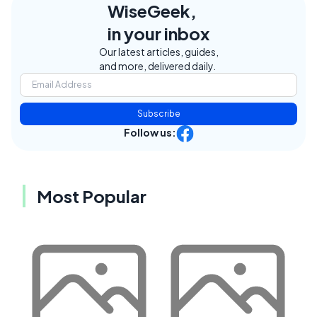
WiseGeek,
in your inbox
Our latest articles, guides,
and more, delivered daily.
Subscribe
Follow us:
Most Popular