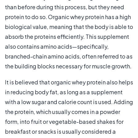
than before during this process, but they need
protein to do so. Organic whey protein has a high
biological value, meaning that the body is able to
absorb the proteins efficiently. This supplement
also contains amino acids—specifically,
branched-chain amino acids, often referred to as
the building blocks necessary for muscle growth.
It is believed that organic whey protein also helps
in reducing body fat, as long as a supplement
with a low sugar and calorie count is used. Adding
the protein, which usually comes in a powder
form, into fruit or vegetable-based shakes for
breakfast or snacks is usually considered a