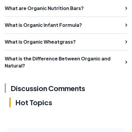
What are Organic Nutrition Bars?
What is Organic Infant Formula?
What is Organic Wheatgrass?
What is the Difference Between Organic and
Natural?
Discussion Comments
Hot Topics