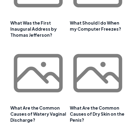
What Was the First
What Should I do When
Inaugural Address by
my Computer Freezes?
Thomas Jefferson?
What Are the Common
What Are the Common
Causes of Watery Vaginal
Causes of Dry Skin on the
Discharge?
Penis?