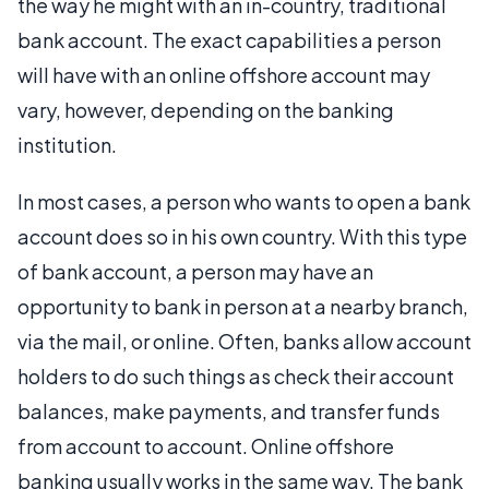
the way he might with an in-country, traditional
bank account. The exact capabilities a person
will have with an online offshore account may
vary, however, depending on the banking
institution.
In most cases, a person who wants to open a bank
account does so in his own country. With this type
of bank account, a person may have an
opportunity to bank in person at a nearby branch,
via the mail, or online. Often, banks allow account
holders to do such things as check their account
balances, make payments, and transfer funds
from account to account. Online offshore
banking usually works in the same way. The bank