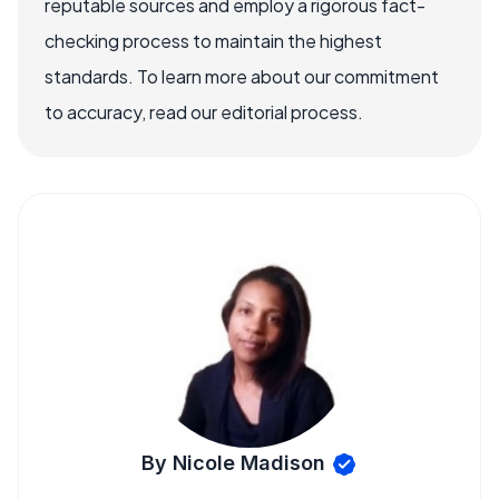
reputable sources and employ a rigorous fact-
checking process to maintain the highest
standards. To learn more about our commitment
to accuracy, read our editorial process.
By Nicole Madison