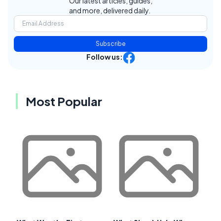
Our latest articles, guides,
and more, delivered daily.
Subscribe
Follow us:
Most Popular