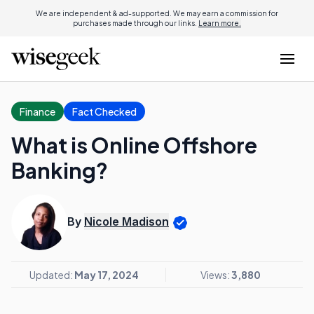
We are independent & ad-supported. We may earn a commission for
purchases made through our links.
Learn more.
Finance
Fact Checked
What is Online Offshore
Banking?
By
Nicole Madison
Updated:
May 17, 2024
Views:
3,880