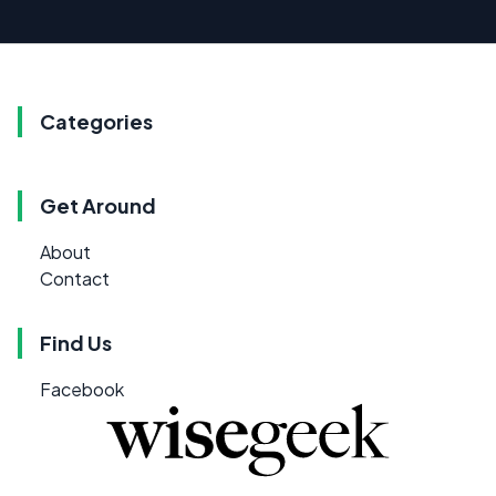
Categories
Get Around
About
Contact
Find Us
Facebook