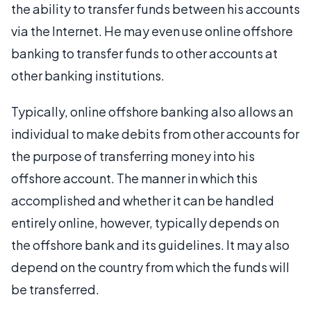
the ability to transfer funds between his accounts
via the Internet. He may even use online offshore
banking to transfer funds to other accounts at
other banking institutions.
Typically, online offshore banking also allows an
individual to make debits from other accounts for
the purpose of transferring money into his
offshore account. The manner in which this
accomplished and whether it can be handled
entirely online, however, typically depends on
the offshore bank and its guidelines. It may also
depend on the country from which the funds will
be transferred.