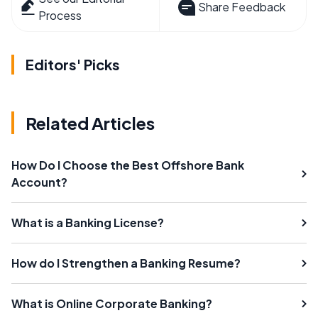
Share Feedback
Process
Editors' Picks
Related Articles
How Do I Choose the Best Offshore Bank
Account?
What is a Banking License?
How do I Strengthen a Banking Resume?
What is Online Corporate Banking?