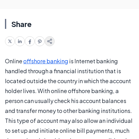
Share
Online
offshore banking
is Internet banking
handled through a financial institution that is
located outside the country in which the account
holder lives. With online offshore banking, a
person can usually check his account balances
and transfer money to other banking institutions.
This type of account may also allow an individual
to set up and initiate online bill payments, much