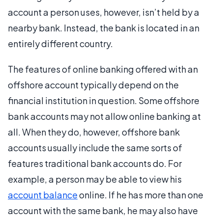
account a person uses, however, isn’t held by a
nearby bank. Instead, the bank is located in an
entirely different country.
The features of online banking offered with an
offshore account typically depend on the
financial institution in question. Some offshore
bank accounts may not allow online banking at
all. When they do, however, offshore bank
accounts usually include the same sorts of
features traditional bank accounts do. For
example, a person may be able to view his
account balance
online. If he has more than one
account with the same bank, he may also have