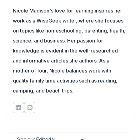
Nicole Madison's love for learning inspires her
work as a WiseGeek writer, where she focuses
on topics like homeschooling, parenting, health,
science, and business. Her passion for
knowledge is evident in the well-researched
and informative articles she authors. As a
mother of four, Nicole balances work with
quality family time activities such as reading,
camping, and beach trips.
See our Editorial