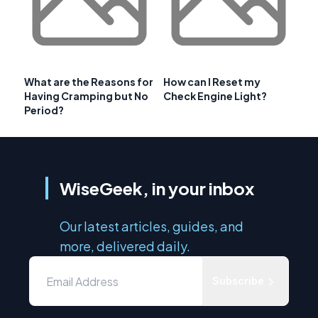
What are the Reasons for
How can I Reset my
Having Cramping but No
Check Engine Light?
Period?
WiseGeek, in your inbox
Our latest articles, guides, and
more, delivered daily.
Subscribe