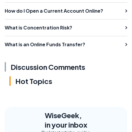
How do I Open a Current Account Online?
What is Concentration Risk?
What is an Online Funds Transfer?
Discussion Comments
Hot Topics
WiseGeek,
in your inbox