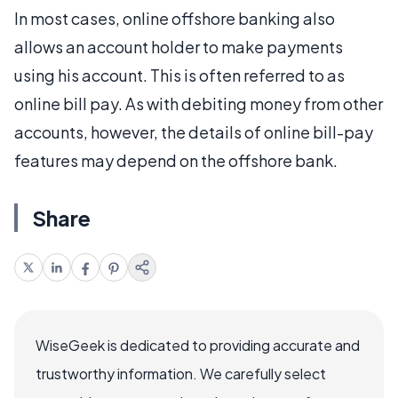
In most cases, online offshore banking also
allows an account holder to make payments
using his account. This is often referred to as
online bill pay. As with debiting money from other
accounts, however, the details of online bill-pay
features may depend on the offshore bank.
Share
WiseGeek is dedicated to providing accurate and
trustworthy information. We carefully select