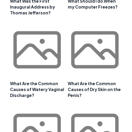
What Was the First
What Should I do When
Inaugural Address by
my Computer Freezes?
Thomas Jefferson?
What Are the Common
What Are the Common
Causes of Watery Vaginal
Causes of Dry Skin on the
Discharge?
Penis?