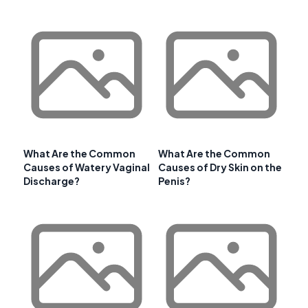
What Are the Common
What Are the Common
Causes of Watery Vaginal
Causes of Dry Skin on the
Discharge?
Penis?