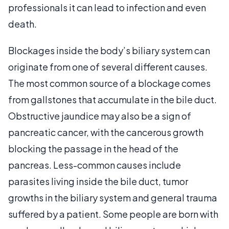
professionals it can lead to infection and even
death.
Blockages inside the body’s biliary system can
originate from one of several different causes.
The most common source of a blockage comes
from gallstones that accumulate in the bile duct.
Obstructive jaundice may also be a sign of
pancreatic cancer, with the cancerous growth
blocking the passage in the head of the
pancreas. Less-common causes include
parasites living inside the bile duct, tumor
growths in the biliary system and general trauma
suffered by a patient. Some people are born with