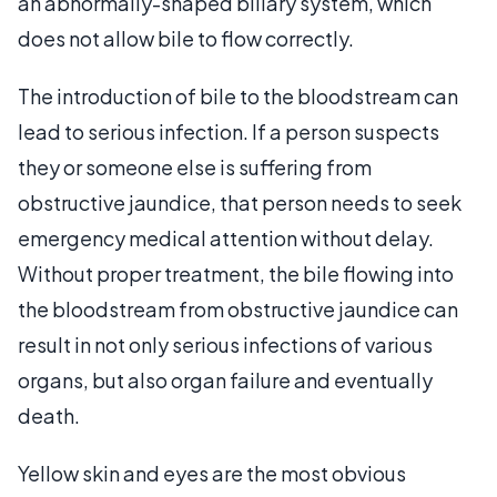
an abnormally-shaped biliary system, which
does not allow bile to flow correctly.
The introduction of bile to the bloodstream can
lead to serious infection. If a person suspects
they or someone else is suffering from
obstructive jaundice, that person needs to seek
emergency medical attention without delay.
Without proper treatment, the bile flowing into
the bloodstream from obstructive jaundice can
result in not only serious infections of various
organs, but also organ failure and eventually
death.
Yellow skin and eyes are the most obvious