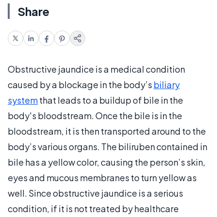
Share
Obstructive jaundice is a medical condition
caused by a blockage in the body’s
biliary
system
that leads to a buildup of bile in the
body's bloodstream. Once the bile is in the
bloodstream, it is then transported around to the
body’s various organs. The biliruben contained in
bile has a yellow color, causing the person’s skin,
eyes and mucous membranes to turn yellow as
well. Since obstructive jaundice is a serious
condition, if it is not treated by healthcare