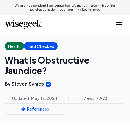
We are independent & ad-supported. We may earn a commission for
purchases made through our links.
Learn more.
Health
Fact Checked
What Is Obstructive
Jaundice?
By Steven Symes
Updated:
May 17, 2024
Views:
7,973
References