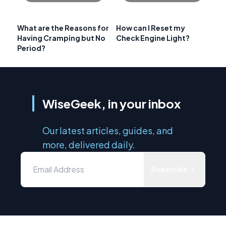
What are the Reasons for
How can I Reset my
Having Cramping but No
Check Engine Light?
Period?
WiseGeek, in your inbox
Our latest articles, guides, and
more, delivered daily.
Subscribe