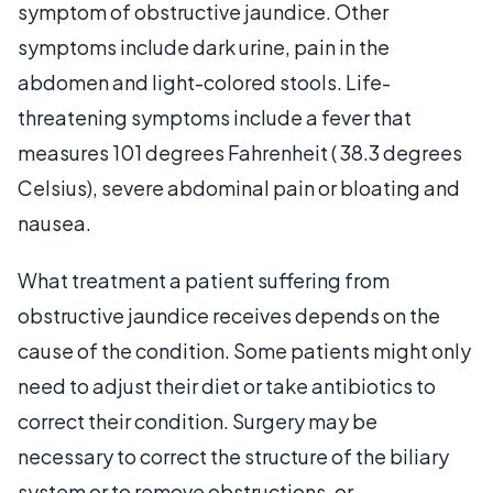
symptom of obstructive jaundice. Other
symptoms include dark urine, pain in the
abdomen and light-colored stools. Life-
threatening symptoms include a fever that
measures 101 degrees Fahrenheit ( 38.3 degrees
Celsius), severe abdominal pain or bloating and
nausea.
What treatment a patient suffering from
obstructive jaundice receives depends on the
cause of the condition. Some patients might only
need to adjust their diet or take antibiotics to
correct their condition. Surgery may be
necessary to correct the structure of the biliary
system or to remove obstructions, or