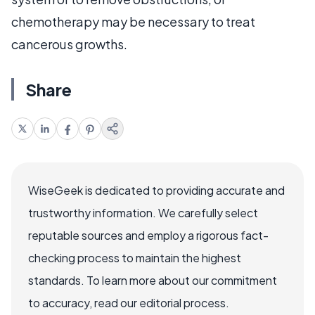
chemotherapy may be necessary to treat
cancerous growths.
Share
WiseGeek is dedicated to providing accurate and
trustworthy information. We carefully select
reputable sources and employ a rigorous fact-
checking process to maintain the highest
standards. To learn more about our commitment
to accuracy, read our editorial process.