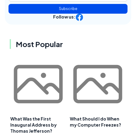
Subscribe
Follow us:
Most Popular
What Was the First
What Should I do When
Inaugural Address by
my Computer Freezes?
Thomas Jefferson?