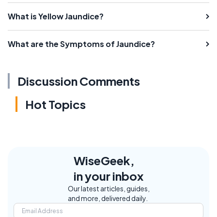
What is Yellow Jaundice?
What are the Symptoms of Jaundice?
Discussion Comments
Hot Topics
WiseGeek,
in your inbox
Our latest articles, guides,
and more, delivered daily.