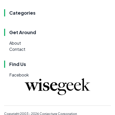
Categories
Get Around
About
Contact
Find Us
Facebook
Copyright 2003 - 2026
Conjecture Corporation