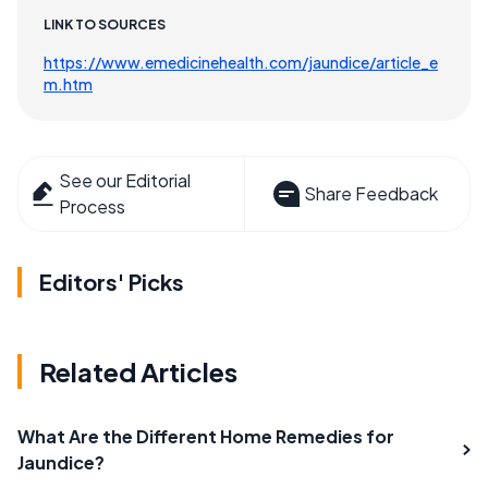
LINK TO SOURCES
https://www.emedicinehealth.com/jaundice/article_e
m.htm
See our Editorial
Share Feedback
Process
Editors' Picks
Related Articles
What Are the Different Home Remedies for
Jaundice?