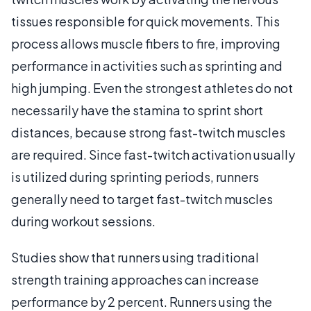
tissues responsible for quick movements. This
process allows muscle fibers to fire, improving
performance in activities such as sprinting and
high jumping. Even the strongest athletes do not
necessarily have the stamina to sprint short
distances, because strong fast-twitch muscles
are required. Since fast-twitch activation usually
is utilized during sprinting periods, runners
generally need to target fast-twitch muscles
during workout sessions.
Studies show that runners using traditional
strength training approaches can increase
performance by 2 percent. Runners using the