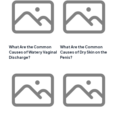
What Are the Common
What Are the Common
Causes of Watery Vaginal
Causes of Dry Skin on the
Discharge?
Penis?