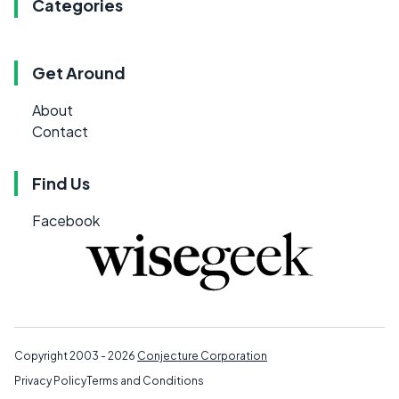
Categories
Get Around
About
Contact
Find Us
Facebook
Copyright 2003 - 2026
Conjecture Corporation
Privacy Policy
Terms and Conditions