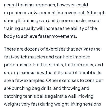
neural training approach, however, could
experience an 8-percent improvement. Although
strength training can build more muscle, neural
training usually will increase the ability of the
body to achieve faster movements.
There are dozens of exercises that activate the
fast-twitch muscles and can help improve
performance. Fast feet drills, fast arm drills, and
step up exercises without the use of dumbbells
are a few examples. Other exercises to consider
are punching bag drills, and throwing and
catching tennis balls against a wall. Moving
weights very fast during weight lifting sessions