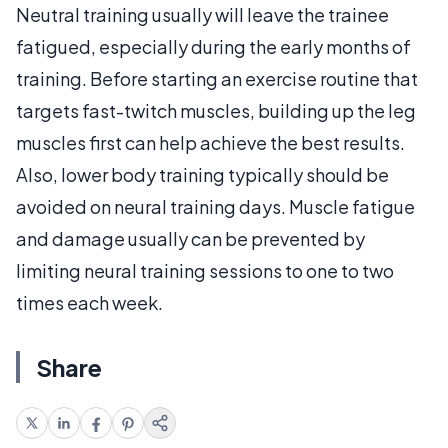
Neutral training usually will leave the trainee
fatigued, especially during the early months of
training. Before starting an exercise routine that
targets fast-twitch muscles, building up the leg
muscles first can help achieve the best results.
Also, lower body training typically should be
avoided on neural training days. Muscle fatigue
and damage usually can be prevented by
limiting neural training sessions to one to two
times each week.
Share