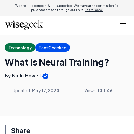
We are independent & ad-supported. We may earn a commission for
purchases made through our links.
Learn more.
Technology
Fact Checked
What is Neural Training?
By Nicki Howell
Updated:
May 17, 2024
Views:
10,046
Share