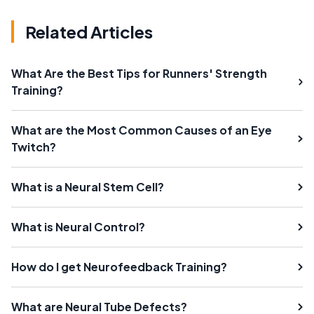
Related Articles
What Are the Best Tips for Runners' Strength
Training?
What are the Most Common Causes of an Eye
Twitch?
What is a Neural Stem Cell?
What is Neural Control?
How do I get Neurofeedback Training?
What are Neural Tube Defects?