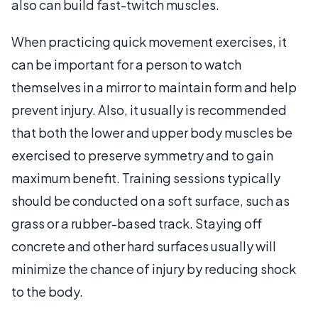
also can build fast-twitch muscles.
When practicing quick movement exercises, it
can be important for a person to watch
themselves in a mirror to maintain form and help
prevent injury. Also, it usually is recommended
that both the lower and upper body muscles be
exercised to preserve symmetry and to gain
maximum benefit. Training sessions typically
should be conducted on a soft surface, such as
grass or a rubber-based track. Staying off
concrete and other hard surfaces usually will
minimize the chance of injury by reducing shock
to the body.