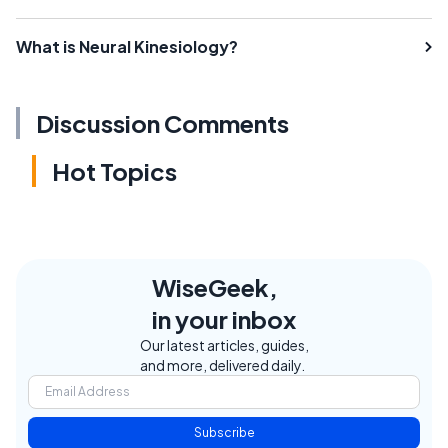
What is Neural Kinesiology?
Discussion Comments
Hot Topics
WiseGeek,
in your inbox
Our latest articles, guides,
and more, delivered daily.
Subscribe