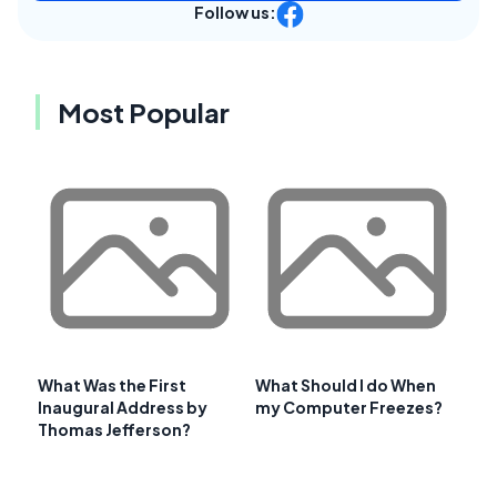
Follow us:
Most Popular
What Was the First
What Should I do When
Inaugural Address by
my Computer Freezes?
Thomas Jefferson?