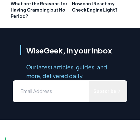
What are the Reasons for
How can I Reset my
Having Cramping but No
Check Engine Light?
Period?
WiseGeek, in your inbox
Our latest articles, guides, and
more, delivered daily.
Subscribe