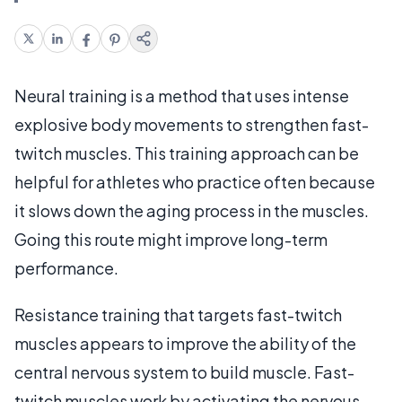
Neural training is a method that uses intense
explosive body movements to strengthen fast-
twitch muscles. This training approach can be
helpful for athletes who practice often because
it slows down the aging process in the muscles.
Going this route might improve long-term
performance.
Resistance training that targets fast-twitch
muscles appears to improve the ability of the
central nervous system to build muscle. Fast-
twitch muscles work by activating the nervous