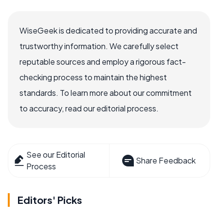
WiseGeek is dedicated to providing accurate and
trustworthy information. We carefully select
reputable sources and employ a rigorous fact-
checking process to maintain the highest
standards. To learn more about our commitment
to accuracy, read our editorial process.
See our Editorial
Share Feedback
Process
Editors' Picks