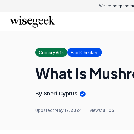
We are independent
Culinary Arts
Fact Checked
What Is Mush
By Sheri Cyprus
Updated:
May 17, 2024
Views:
8,103