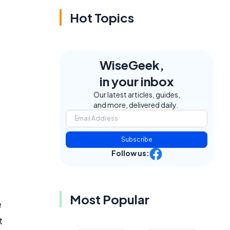
Hot Topics
WiseGeek,
in your inbox
Our latest articles, guides,
and more, delivered daily.
Subscribe
Follow us:
Most Popular
e
t