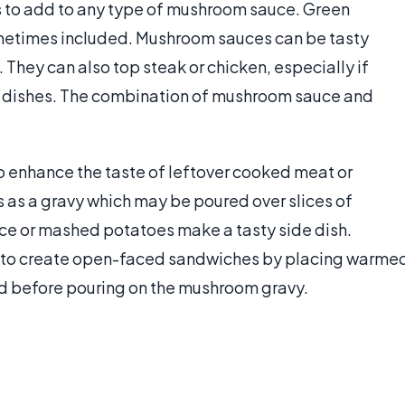
 to add to any type of mushroom sauce. Green
metimes included. Mushroom sauces can be tasty
i. They can also top steak or chicken, especially if
e dishes. The combination of mushroom sauce and
o enhance the taste of leftover cooked meat or
s as a gravy which may be poured over slices of
ice or mashed potatoes make a tasty side dish.
is to create open-faced sandwiches by placing warme
ad before pouring on the mushroom gravy.