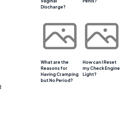
Vaginal
Penis?
Discharge?
What are the
How can I Reset
Reasons for
my Check Engine
Having Cramping
Light?
but No Period?
d