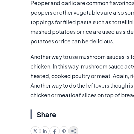
Pepper and garlic are common flavorings
peppers or other vegetables are also so
toppings for filled pasta such as tortellin
mashed potatoes or rice are used as sid
potatoes or rice can be delicious.
Another way to use mushroom sauces is t
chicken. In this way, mushroom sauce act
heated, cooked poultry or meat. Again, r
Another way to do the leftovers though 
chicken or meatloaf slices on top of bre
Share