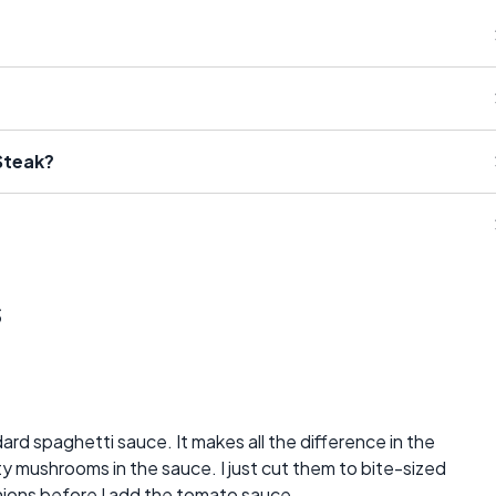
Steak?
s
dard spaghetti sauce. It makes all the difference in the
 mushrooms in the sauce. I just cut them to bite-sized
nions before I add the tomato sauce.