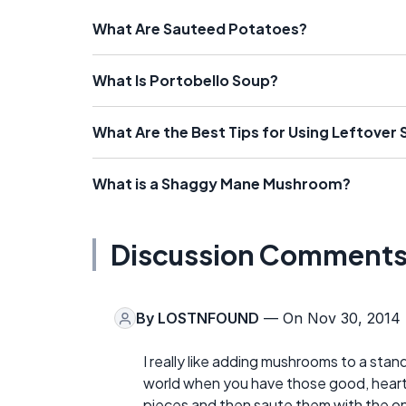
What Are Sauteed Potatoes?
What Is Portobello Soup?
What Are the Best Tips for Using Leftover 
What is a Shaggy Mane Mushroom?
Discussion Comment
By
LOSTNFOUND
— On Nov 30, 2014
I really like adding mushrooms to a stan
world when you have those good, hearty
pieces and then saute them with the o