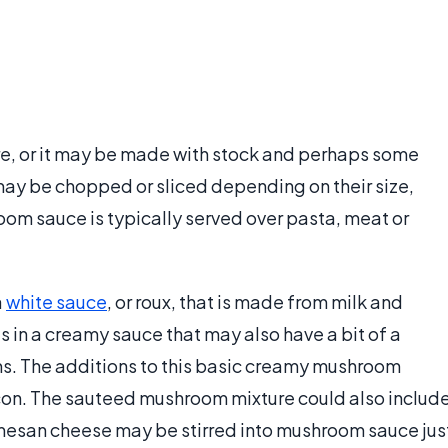
e, or it may be made with stock and perhaps some
ay be chopped or sliced depending on their size,
oom sauce is typically served over pasta, meat or
a
white sauce
, or roux, that is made from milk and
lts in a creamy sauce that may also have a bit of a
s. The additions to this basic creamy mushroom
n. The sauteed mushroom mixture could also includ
mesan cheese may be stirred into mushroom sauce jus