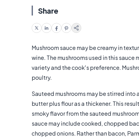
Share
Mushroom sauce may be creamy in textur
wine. The mushrooms used in this sauce m
variety and the cook's preference. Mushr
poultry.
Sauteed mushrooms may be stirred into 
butter plus flour as a thickener. This resu
smoky flavor from the sauteed mushroom
sauce may include cooked, chopped baco
chopped onions. Rather than bacon, Par