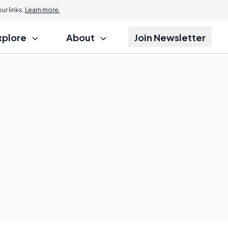
r links.
Learn more.
xplore
About
Join Newsletter