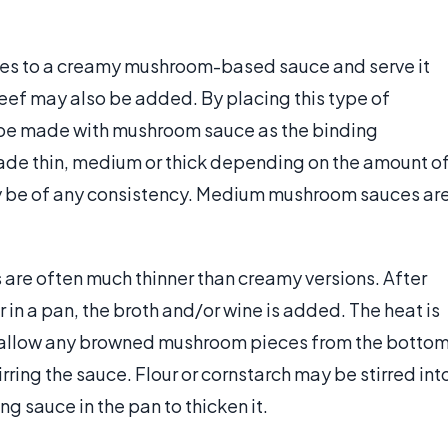
es to a creamy mushroom-based sauce and serve it
eef may also be added. By placing this type of
n be made with mushroom sauce as the binding
made thin, medium or thick depending on the amount o
 be of any consistency. Medium mushroom sauces ar
re often much thinner than creamy versions. After
 in a pan, the broth and/or wine is added. The heat is
 to allow any browned mushroom pieces from the botto
tirring the sauce. Flour or cornstarch may be stirred int
g sauce in the pan to thicken it.