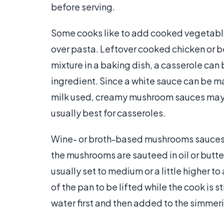
before serving.
Some cooks like to add cooked vegetabl
over pasta. Leftover cooked chicken or b
mixture in a baking dish, a casserole ca
ingredient. Since a white sauce can be 
milk used, creamy mushroom sauces may
usually best for casseroles.
Wine- or broth-based mushrooms sauces a
the mushrooms are sauteed in oil or butter
usually set to medium or a little higher
of the pan to be lifted while the cook is s
water first and then added to the simmerin