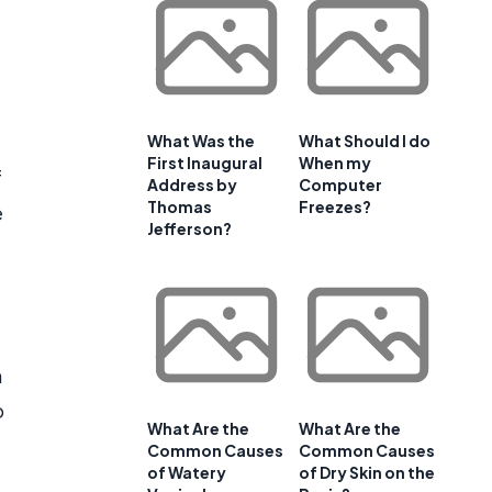
What Was the
What Should I do
First Inaugural
When my
f
Address by
Computer
Thomas
Freezes?
e
Jefferson?
m
o
What Are the
What Are the
Common Causes
Common Causes
of Watery
of Dry Skin on the