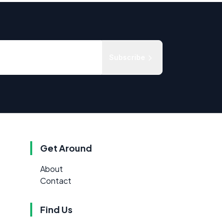
Subscribe
Get Around
About
Contact
Find Us