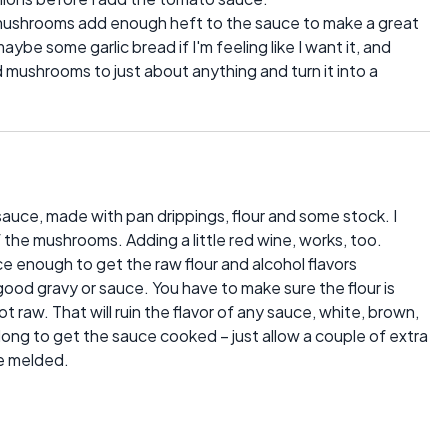
he mushrooms add enough heft to the sauce to make a great
aybe some garlic bread if I'm feeling like I want it, and
d mushrooms to just about anything and turn it into a
auce, made with pan drippings, flour and some stock. I
of the mushrooms. Adding a little red wine, works, too.
ce enough to get the raw flour and alcohol flavors
good gravy or sauce. You have to make sure the flour is
raw. That will ruin the flavor of any sauce, white, brown,
ong to get the sauce cooked – just allow a couple of extra
ve melded.