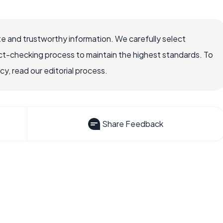
e and trustworthy information. We carefully select
ct-checking process to maintain the highest standards. To
, read our editorial process.
Share Feedback