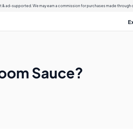
 & ad-supported. We may earn a commission for purchases made through ou
E
room Sauce?