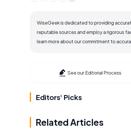
WiseGeek is dedicated to providing accurat
reputable sources and employ a rigorous fa
learn more about our commitment to accuracy
See our Editorial Process
Editors' Picks
Related Articles