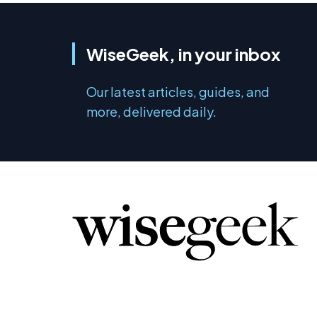
WiseGeek, in your inbox
Our latest articles, guides, and
more, delivered daily.