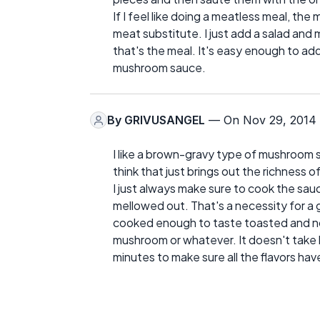
If I feel like doing a meatless meal, t
meat substitute. I just add a salad and m
that's the meal. It's easy enough to ad
mushroom sauce.
By
GRIVUSANGEL
— On Nov 29, 2014
I like a brown-gravy type of mushroom s
think that just brings out the richness 
I just always make sure to cook the sau
mellowed out. That's a necessity for a 
cooked enough to taste toasted and not 
mushroom or whatever. It doesn't take l
minutes to make sure all the flavors ha