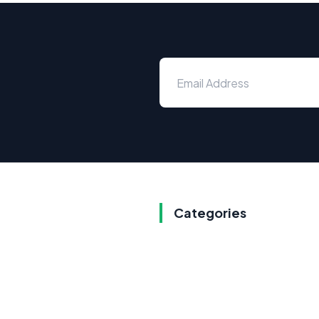
Categories