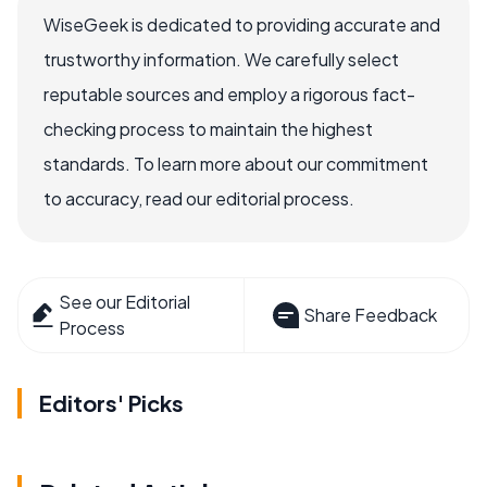
WiseGeek is dedicated to providing accurate and
trustworthy information. We carefully select
reputable sources and employ a rigorous fact-
checking process to maintain the highest
standards. To learn more about our commitment
to accuracy, read our editorial process.
See our Editorial
Share Feedback
Process
Editors' Picks