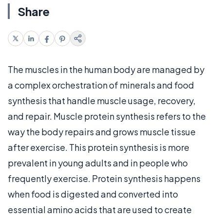
Share
The muscles in the human body are managed by
a complex orchestration of minerals and food
synthesis that handle muscle usage, recovery,
and repair. Muscle protein synthesis refers to the
way the body repairs and grows muscle tissue
after exercise. This protein synthesis is more
prevalent in young adults and in people who
frequently exercise. Protein synthesis happens
when food is digested and converted into
essential amino acids that are used to create