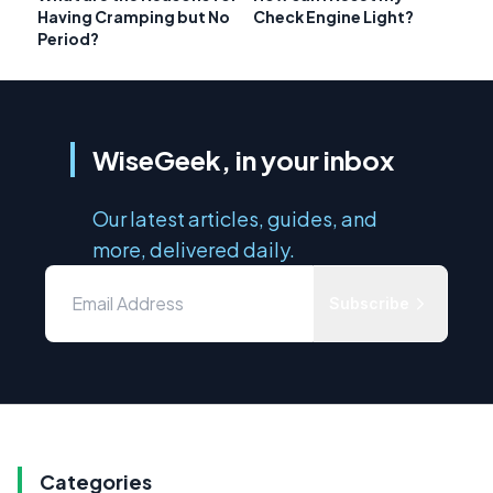
Having Cramping but No
Check Engine Light?
Period?
WiseGeek, in your inbox
Our latest articles, guides, and
more, delivered daily.
Subscribe
Categories