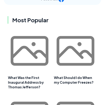
Most Popular
What Was the First
What Should I do When
Inaugural Address by
my Computer Freezes?
Thomas Jefferson?