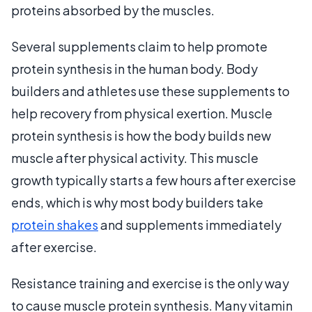
proteins absorbed by the muscles.
Several supplements claim to help promote
protein synthesis in the human body. Body
builders and athletes use these supplements to
help recovery from physical exertion. Muscle
protein synthesis is how the body builds new
muscle after physical activity. This muscle
growth typically starts a few hours after exercise
ends, which is why most body builders take
protein shakes
and supplements immediately
after exercise.
Resistance training and exercise is the only way
to cause muscle protein synthesis. Many vitamin