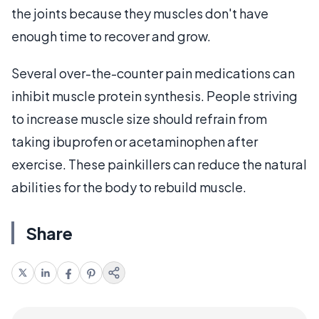
the joints because they muscles don't have
enough time to recover and grow.
Several over-the-counter pain medications can
inhibit muscle protein synthesis. People striving
to increase muscle size should refrain from
taking ibuprofen or acetaminophen after
exercise. These painkillers can reduce the natural
abilities for the body to rebuild muscle.
Share