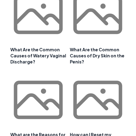
What Are the Common
What Are the Common
Causes of Watery Vaginal
Causes of Dry Skin on the
Discharge?
Penis?
What are the Reasons for
How can I Reset my