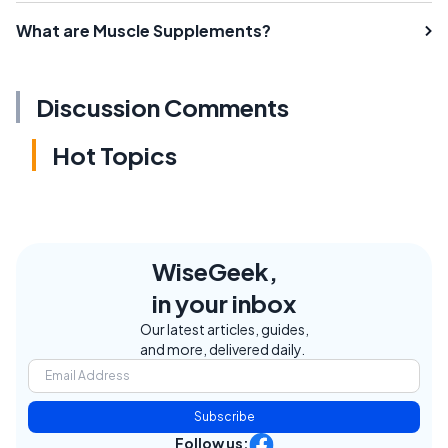
What are Muscle Supplements?
Discussion Comments
Hot Topics
WiseGeek,
in your inbox
Our latest articles, guides,
and more, delivered daily.
Subscribe
Follow us: