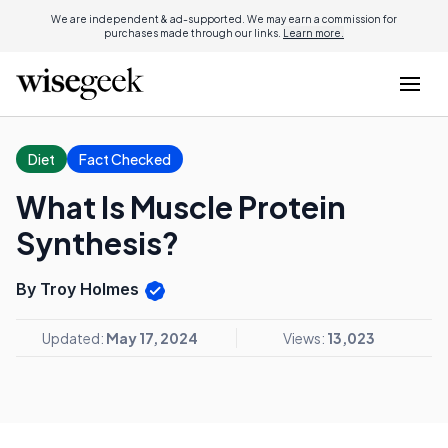
We are independent & ad-supported. We may earn a commission for
purchases made through our links.
Learn more.
Diet
Fact Checked
What Is Muscle Protein
Synthesis?
By Troy Holmes
Updated:
May 17, 2024
Views:
13,023