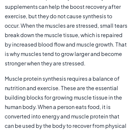
supplements can help the boost recovery after
exercise, but they do not cause synthesis to
occur. When the muscles are stressed, small tears
break down the muscle tissue, which is repaired
by increased blood flow and muscle growth. That
is why muscles tend to grow larger and become
stronger when they are stressed.
Muscle protein synthesis requires a balance of
nutrition and exercise. These are the essential
building blocks for growing muscle tissue in the
human body. When a person eats food, it is
converted into energy and muscle protein that
can be used by the body to recover from physical