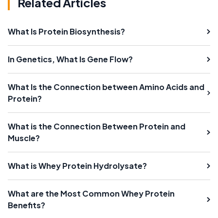
Related Articles
What Is Protein Biosynthesis?
In Genetics, What Is Gene Flow?
What Is the Connection between Amino Acids and
Protein?
What is the Connection Between Protein and
Muscle?
What is Whey Protein Hydrolysate?
What are the Most Common Whey Protein
Benefits?