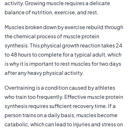
activity. Growing muscle requires a delicate
balance of nutrition, exercise, and rest.
Muscles broken down by exercise rebuild through
the chemical process of muscle protein
synthesis. This physical growth reaction takes 24
to 48 hours to complete for a typical adult, which
is why it is important to rest muscles for two days
after any heavy physical activity.
Overtraining is a condition caused by athletes
who train too frequently. Effective muscle protein
synthesis requires sufficient recovery time. If a
person trains on a daily basis, muscles become
catabolic, which can lead to injuries and stress on