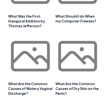
What Was the First
What Should I do When
Inaugural Address by
my Computer Freezes?
Thomas Jefferson?
What Are the Common
What Are the Common
Causes of Watery Vaginal
Causes of Dry Skin on the
Discharge?
Penis?