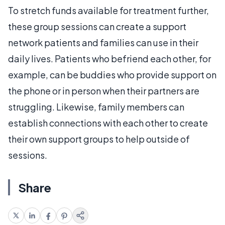
To stretch funds available for treatment further,
these group sessions can create a support
network patients and families can use in their
daily lives. Patients who befriend each other, for
example, can be buddies who provide support on
the phone or in person when their partners are
struggling. Likewise, family members can
establish connections with each other to create
their own support groups to help outside of
sessions.
Share