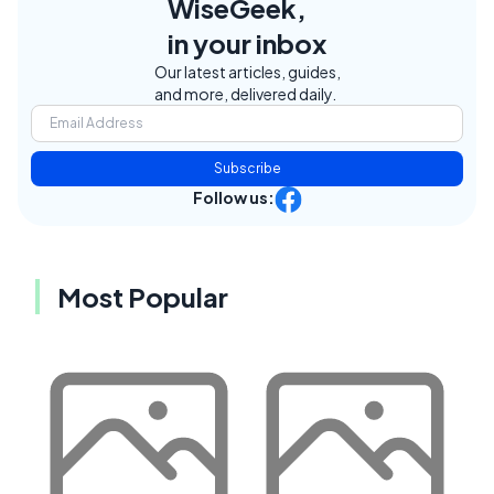
WiseGeek,
in your inbox
Our latest articles, guides,
and more, delivered daily.
Subscribe
Follow us:
Most Popular