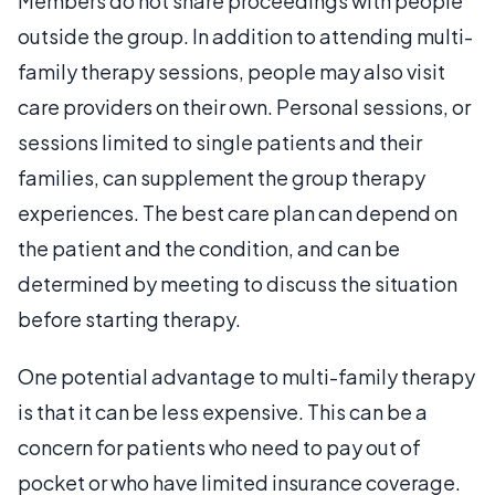
Members do not share proceedings with people
outside the group. In addition to attending multi-
family therapy sessions, people may also visit
care providers on their own. Personal sessions, or
sessions limited to single patients and their
families, can supplement the group therapy
experiences. The best care plan can depend on
the patient and the condition, and can be
determined by meeting to discuss the situation
before starting therapy.
One potential advantage to multi-family therapy
is that it can be less expensive. This can be a
concern for patients who need to pay out of
pocket or who have limited insurance coverage.