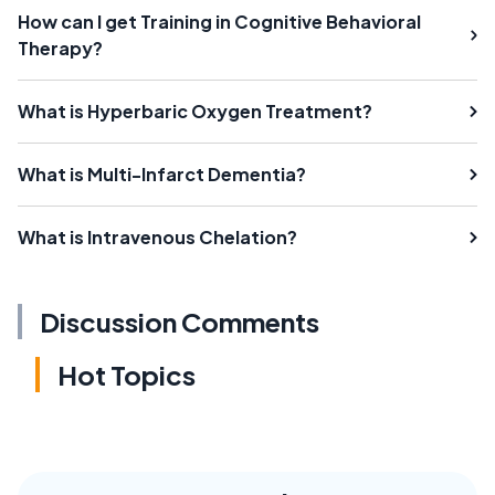
How can I get Training in Cognitive Behavioral
Therapy?
What is Hyperbaric Oxygen Treatment?
What is Multi-Infarct Dementia?
What is Intravenous Chelation?
Discussion Comments
Hot Topics