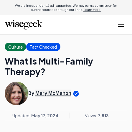
We are independent & ad-supported. We may earn a commission for
purchases made through our links.
Learn more.
Culture
Fact Checked
What Is Multi-Family
Therapy?
By
Mary McMahon
Updated:
May 17, 2024
Views:
7,813