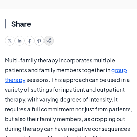
Share
Multi-family therapy incorporates multiple
patients and family members together in
group
therapy
sessions. This approach can be used in a
variety of settings for inpatient and outpatient
therapy, with varying degrees of intensity. It
requires a full commitment not just from patients,
but also their family members, as dropping out
during therapy can have negative consequences