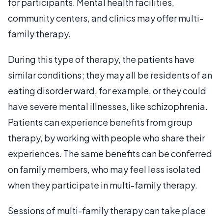
for participants. Mental health facilities,
community centers, and clinics may offer multi-
family therapy.
During this type of therapy, the patients have
similar conditions; they may all be residents of an
eating disorder ward, for example, or they could
have severe mental illnesses, like schizophrenia.
Patients can experience benefits from group
therapy, by working with people who share their
experiences. The same benefits can be conferred
on family members, who may feel less isolated
when they participate in multi-family therapy.
Sessions of multi-family therapy can take place