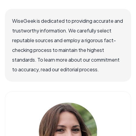
WiseGeek is dedicated to providing accurate and
trustworthy information. We carefully select
reputable sources and employ a rigorous fact-
checking process to maintain the highest
standards. To learn more about our commitment
to accuracy, read our editorial process.