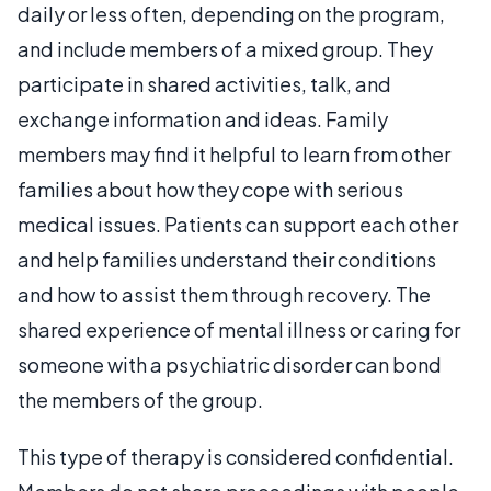
daily or less often, depending on the program,
and include members of a mixed group. They
participate in shared activities, talk, and
exchange information and ideas. Family
members may find it helpful to learn from other
families about how they cope with serious
medical issues. Patients can support each other
and help families understand their conditions
and how to assist them through recovery. The
shared experience of mental illness or caring for
someone with a psychiatric disorder can bond
the members of the group.
This type of therapy is considered confidential.