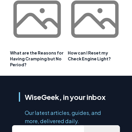
What are the Reasons for
How can I Reset my
Having Cramping but No
Check Engine Light?
Period?
WiseGeek, in your inbox
Our latest articles, guides, and
more, delivered daily.