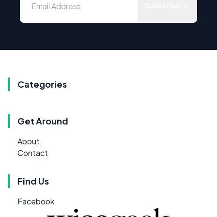
Subscribe
Categories
Get Around
About
Contact
Find Us
Facebook