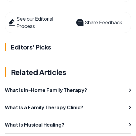
See our Editorial
Share Feedback
Process
Editors' Picks
Related Articles
What Is in-Home Family Therapy?
What Is a Family Therapy Clinic?
What Is Musical Healing?