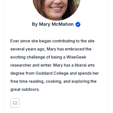
By Mary McMahon
Ever since she began contributing to the site
several years ago, Mary has embraced the
exciting challenge of being a WiseGeek
researcher and writer. Mary has a liberal arts
degree from Goddard College and spends her
free time reading, cooking, and exploring the
great outdoors.