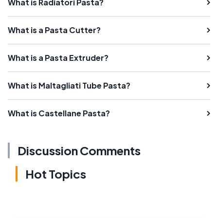
What is Radiatori Pasta?
What is a Pasta Cutter?
What is a Pasta Extruder?
What is Maltagliati Tube Pasta?
What is Castellane Pasta?
Discussion Comments
Hot Topics