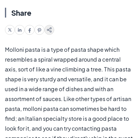
Share
Molloni pasta is a type of pasta shape which
resembles a spiral wrapped around a central
axis, sort of like a vine climbing a tree. This pasta
shape is very sturdy and versatile, and it can be
used in a wide range of dishes and with an
assortment of sauces. Like other types of artisan
pasta, molloni pasta can sometimes be hard to
find; an Italian specialty store is a good place to
look for it, and you can try contacting pasta