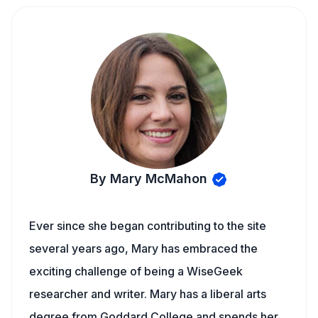
By Mary McMahon
Ever since she began contributing to the site
several years ago, Mary has embraced the
exciting challenge of being a WiseGeek
researcher and writer. Mary has a liberal arts
degree from Goddard College and spends her