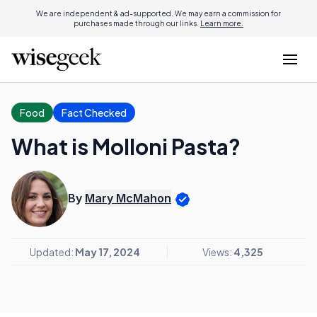
We are independent & ad-supported. We may earn a commission for
purchases made through our links.
Learn more.
Food
Fact Checked
What is Molloni Pasta?
By
Mary McMahon
Updated:
May 17, 2024
Views:
4,325