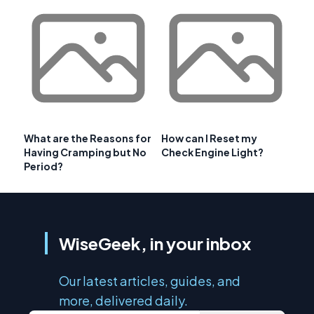
What are the Reasons for
How can I Reset my
Having Cramping but No
Check Engine Light?
Period?
WiseGeek, in your inbox
Our latest articles, guides, and
more, delivered daily.