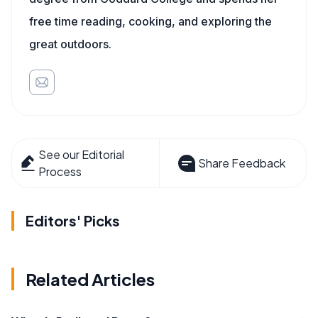
free time reading, cooking, and exploring the
great outdoors.
See our Editorial
Share Feedback
Process
Editors' Picks
Related Articles