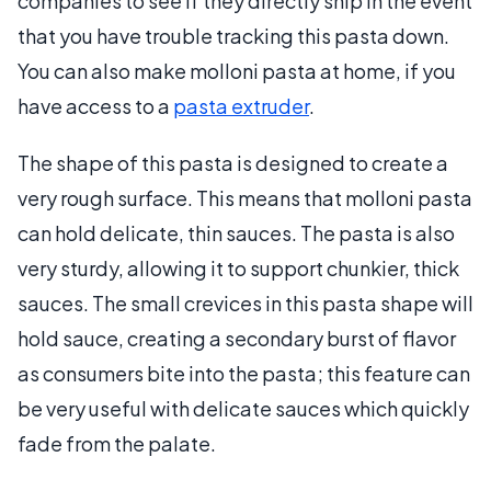
companies to see if they directly ship in the event
that you have trouble tracking this pasta down.
You can also make molloni pasta at home, if you
have access to a
pasta extruder
.
The shape of this pasta is designed to create a
very rough surface. This means that molloni pasta
can hold delicate, thin sauces. The pasta is also
very sturdy, allowing it to support chunkier, thick
sauces. The small crevices in this pasta shape will
hold sauce, creating a secondary burst of flavor
as consumers bite into the pasta; this feature can
be very useful with delicate sauces which quickly
fade from the palate.