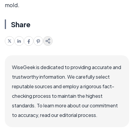
mold.
Share
WiseGeek is dedicated to providing accurate and
trustworthy information. We carefully select
reputable sources and employ a rigorous fact-
checking process to maintain the highest
standards. To learn more about our commitment
to accuracy, read our editorial process.