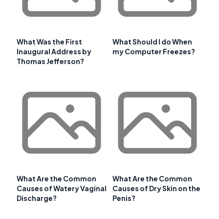
What Was the First
What Should I do When
Inaugural Address by
my Computer Freezes?
Thomas Jefferson?
What Are the Common
What Are the Common
Causes of Watery Vaginal
Causes of Dry Skin on the
Discharge?
Penis?