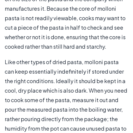
manufactures it. Because the core of molloni
pasta is not readily viewable, cooks may want to
cut a piece of the pasta in half to check and see
whether or not it is done, ensuring that the core is
cooked rather than still hard and starchy.
Like other types of dried pasta, molloni pasta
can keep essentially indefinitely if stored under
the right conditions. Ideally it should be kept in a
cool, dry place which is also dark. When you need
to cook some of the pasta, measure it out and
pour the measured pasta into the boiling water,
rather pouring directly from the package; the
humidity from the pot can cause unused pasta to