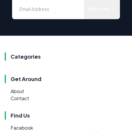
Subscribe
Categories
Get Around
About
Contact
Find Us
Facebook