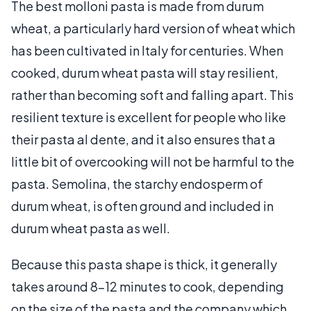
The best molloni pasta is made from durum
wheat, a particularly hard version of wheat which
has been cultivated in Italy for centuries. When
cooked, durum wheat pasta will stay resilient,
rather than becoming soft and falling apart. This
resilient texture is excellent for people who like
their pasta al dente, and it also ensures that a
little bit of overcooking will not be harmful to the
pasta. Semolina, the starchy endosperm of
durum wheat, is often ground and included in
durum wheat pasta as well.
Because this pasta shape is thick, it generally
takes around 8-12 minutes to cook, depending
on the size of the pasta and the company which