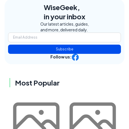
WiseGeek,
in your inbox
Our latest articles, guides,
and more, delivered daily.
Subscribe
Follow us:
Most Popular