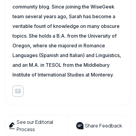
community blog. Since joining the WiseGeek
team several years ago, Sarah has become a
veritable fount of knowledge on many obscure
topics. She holds a B.A. from the University of
Oregon, where she majored in Romance
Languages (Spanish and Italian) and Linguistics,
and an M.A. in TESOL from the Middlebury
Institute of International Studies at Monterey.
See our Editorial
Share Feedback
Process