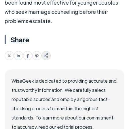
been found most effective for younger couples
who seek marriage counseling before their
problems escalate.
Share
WiseGeek is dedicated to providing accurate and
trustworthy information. We carefully select
reputable sources and employ a rigorous fact-
checking process to maintain the highest
standards. To learn more about our commitment
to accuracy, read our editorial process.