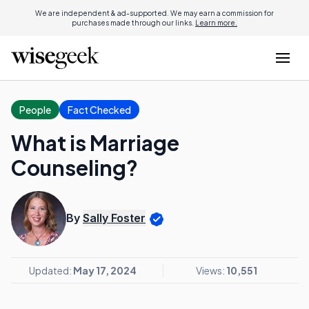
We are independent & ad-supported. We may earn a commission for
purchases made through our links.
Learn more.
People
Fact Checked
What is Marriage
Counseling?
By
Sally Foster
Updated:
May 17, 2024
Views:
10,551