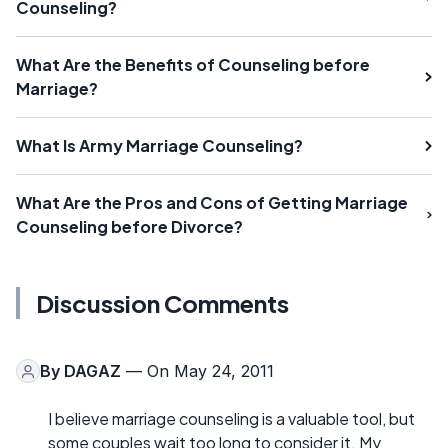
Counseling?
What Are the Benefits of Counseling before
Marriage?
What Is Army Marriage Counseling?
What Are the Pros and Cons of Getting Marriage
Counseling before Divorce?
Discussion Comments
By
DAGAZ
— On May 24, 2011
I believe marriage counseling is a valuable tool, but
some couples wait too long to consider it. My