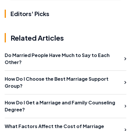
Editors' Picks
Related Articles
Do Married People Have Much to Say to Each
Other?
How Do I Choose the Best Marriage Support
Group?
How Do I Get a Marriage and Family Counseling
Degree?
What Factors Affect the Cost of Marriage