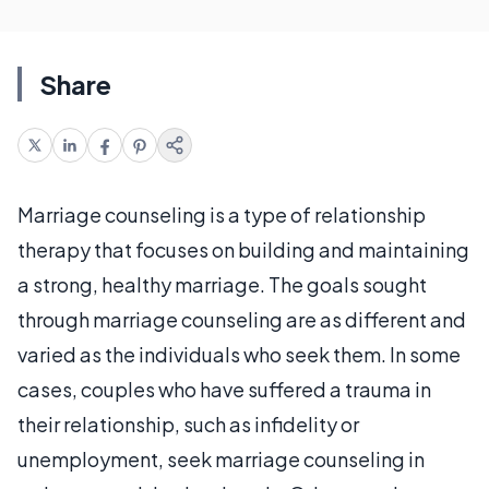
Share
Marriage counseling is a type of relationship
therapy that focuses on building and maintaining
a strong, healthy marriage. The goals sought
through marriage counseling are as different and
varied as the individuals who seek them. In some
cases, couples who have suffered a trauma in
their relationship, such as infidelity or
unemployment, seek marriage counseling in