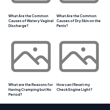
What Are the Common
What Are the Common
Causes of Watery Vaginal
Causes of Dry Skin on the
Discharge?
Penis?
What are the Reasons for
How can I Reset my
Having Cramping but No
Check Engine Light?
Period?