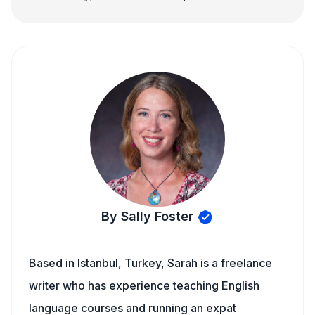
By Sally Foster
Based in Istanbul, Turkey, Sarah is a freelance
writer who has experience teaching English
language courses and running an expat