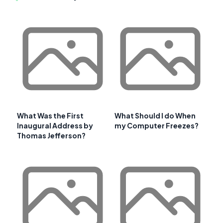
What Was the First
What Should I do When
Inaugural Address by
my Computer Freezes?
Thomas Jefferson?