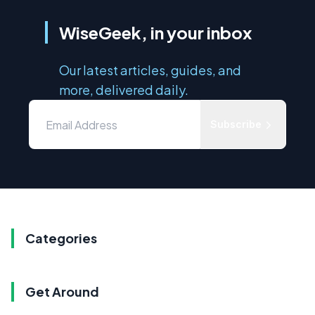
WiseGeek, in your inbox
Our latest articles, guides, and
more, delivered daily.
Subscribe
Categories
Get Around