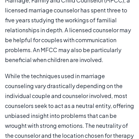
Marriage, Family and Child Counselor (MFCC), a
licensed marriage counselor has spent three to
five years studying the workings of familial
relationships in depth. A licensed counselor may
be helpful for couples with communication
problems. An MFCC may also be particularly
beneficial when children are involved.
While the techniques used in marriage
counseling vary drastically depending on the
individual couple and counselor involved, most
counselors seek to act as a neutral entity, offering
unbiased insight into problems that can be
wrought with strong emotions. The neutrality of
the counselor and the location chosen for therapy