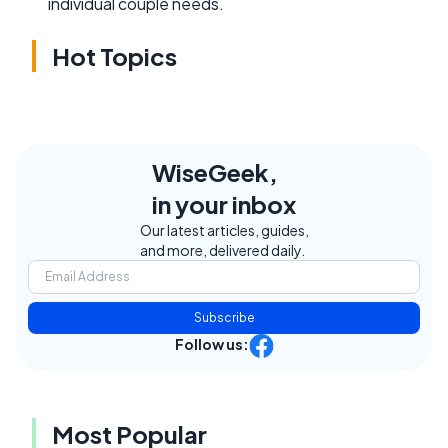
individual couple needs.
Hot Topics
WiseGeek,
in your inbox
Our latest articles, guides,
and more, delivered daily.
Subscribe
Follow us:
Most Popular