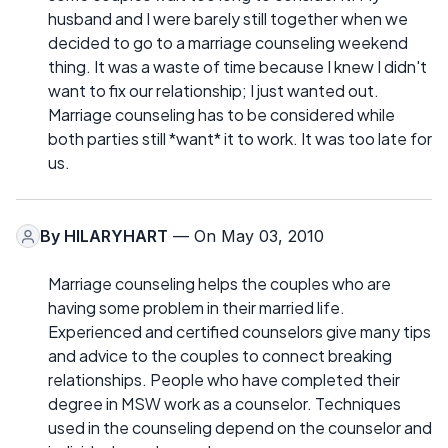
husband and I were barely still together when we
decided to go to a marriage counseling weekend
thing. It was a waste of time because I knew I didn't
want to fix our relationship; I just wanted out.
Marriage counseling has to be considered while
both parties still *want* it to work. It was too late for
us.
By
HILARYHART
— On May 03, 2010
Marriage counseling helps the couples who are
having some problem in their married life.
Experienced and certified counselors give many tips
and advice to the couples to connect breaking
relationships. People who have completed their
degree in MSW work as a counselor. Techniques
used in the counseling depend on the counselor and