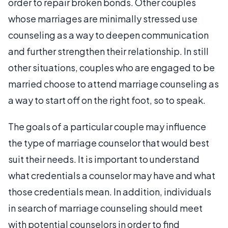
order to repair broken bonds. Other couples
whose marriages are minimally stressed use
counseling as a way to deepen communication
and further strengthen their relationship. In still
other situations, couples who are engaged to be
married choose to attend marriage counseling as
a way to start off on the right foot, so to speak.
The goals of a particular couple may influence
the type of marriage counselor that would best
suit their needs. It is important to understand
what credentials a counselor may have and what
those credentials mean. In addition, individuals
in search of marriage counseling should meet
with potential counselors in order to find