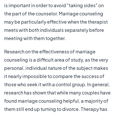
is important in order to avoid "taking sides" on
the part of the counselor. Marriage counseling
may be particularly effective when the therapist
meets with both individuals separately before
meeting with them together.
Research on the effectiveness of marriage
counseling is a difficult area of study, as the very
personal, individual nature of the subject makes
it nearly impossible to compare the success of
those who seek it with a control group. In general,
research has shown that while many couples have
found marriage counseling helpful, a majority of
them still end up turning to divorce. Therapy has