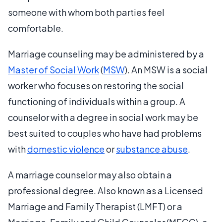
someone with whom both parties feel
comfortable.
Marriage counseling may be administered by a
Master of Social Work
(
MSW
). An MSW is a social
worker who focuses on restoring the social
functioning of individuals within a group. A
counselor with a degree in social work may be
best suited to couples who have had problems
with
domestic violence
or
substance abuse
.
A marriage counselor may also obtain a
professional degree. Also known as a Licensed
Marriage and Family Therapist (LMFT) or a