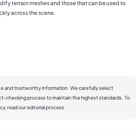
dify terrain meshes and those that can be used to
ckly across the scene.
e and trustworthy information. We carefully select
ct-checking process to maintain the highest standards. To
, read our editorial process.