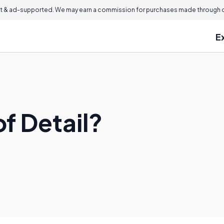
 & ad-supported. We may earn a commission for purchases made through ou
E
of Detail?