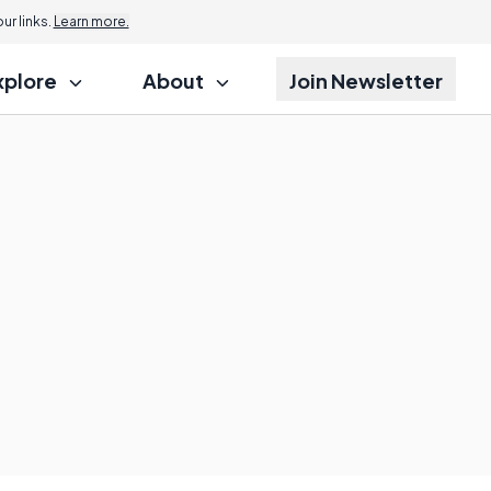
r links.
Learn more.
xplore
About
Join Newsletter