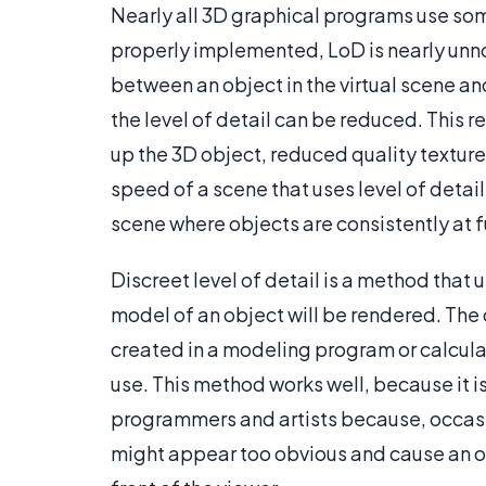
Nearly all 3D graphical programs use some
properly implemented, LoD is nearly unno
between an object in the virtual scene an
the level of detail can be reduced. This r
up the 3D object, reduced quality textur
speed of a scene that uses level of detai
scene where objects are consistently at fu
Discreet level of detail is a method that
model of an object will be rendered. The 
created in a modeling program or calcula
use. This method works well, because it is
programmers and artists because, occasi
might appear too obvious and cause an o