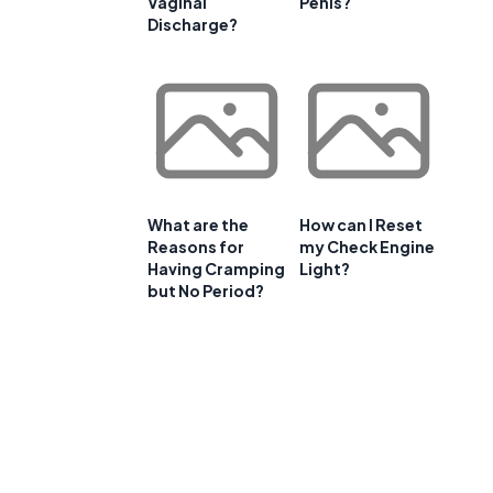
Vaginal
Penis?
Discharge?
What are the
How can I Reset
Reasons for
my Check Engine
Having Cramping
Light?
but No Period?