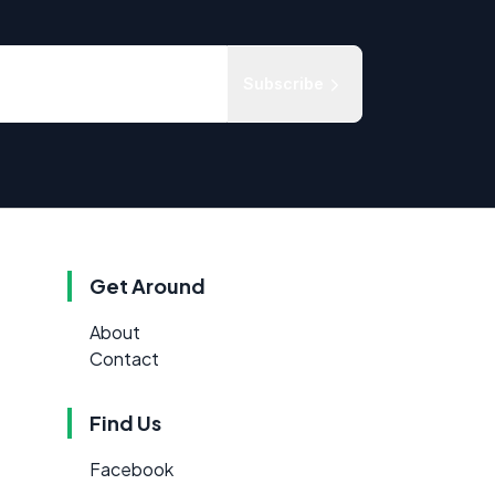
Subscribe
Get Around
About
Contact
Find Us
Facebook