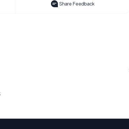
Share Feedback
s