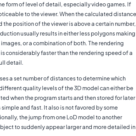
 form of level of detail, especially video games. If
ticeable to the viewer. When the calculated distanc
d the position of the viewer is above a certain number,
eduction usually results in either less polygons making
e images, or a combination of both. The rendering
l is considerably faster than the rendering speed of a
ll detail.
 uses a set number of distances to determine which
different quality levels of the 3D model can either be
ted when the program starts and then stored for later
 simple and fast. It also is not favored by some
onally, the jump from one LoD model to another
bject to suddenly appear larger and more detailed in