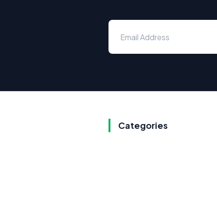
Categories