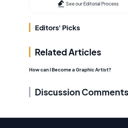
See our Editorial Process
Editors' Picks
Related Articles
How can I Become a Graphic Artist?
Discussion Comment