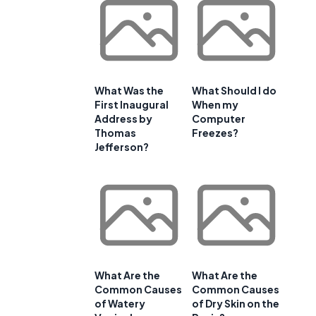
e
What Was the
What Should I do
First Inaugural
When my
Address by
Computer
Thomas
Freezes?
Jefferson?
What Are the
What Are the
Common Causes
Common Causes
of Watery
of Dry Skin on the