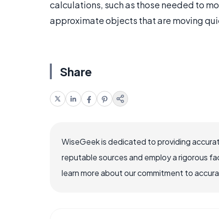
calculations, such as those needed to mo
approximate objects that are moving qui
Share
WiseGeek is dedicated to providing accurat
reputable sources and employ a rigorous fa
learn more about our commitment to accuracy