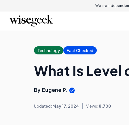
We are independent
Technology
Fact Checked
What Is Level 
By Eugene P.
Updated:
May 17, 2024
Views:
8,700