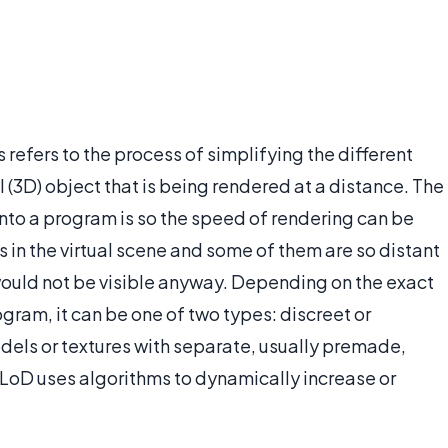
 refers to the process of simplifying the different
(3D) object that is being rendered at a distance. The
into a program is so the speed of rendering can be
 in the virtual scene and some of them are so distant
would not be visible anyway. Depending on the exact
rogram, it can be one of two types: discreet or
els or textures with separate, usually premade,
 LoD uses algorithms to dynamically increase or