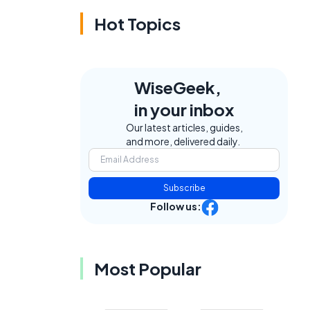
Hot Topics
WiseGeek,
in your inbox
Our latest articles, guides,
and more, delivered daily.
Subscribe
Follow us:
Most Popular