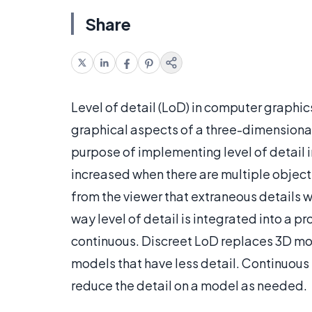
Share
Level of detail (LoD) in computer graphics
graphical aspects of a three-dimensional 
purpose of implementing level of detail 
increased when there are multiple objects
from the viewer that extraneous details 
way level of detail is integrated into a p
continuous. Discreet LoD replaces 3D mod
models that have less detail. Continuous
reduce the detail on a model as needed.