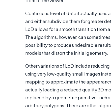
front of the viewer.
Continuous level of detail actually uses
and either subdivide them for greater deta
LoD allows for a smooth transition from a s
The algorithms, however, can sometimes b
possibility to produce undesirable result
models that distort the initial geometry.
Other variations of LoD include reducing
using very low-quality small images instea
mapping to approximate the appearance f
actually loading a reduced quality 3D mo
replaced by a geometric primitive such as
arbitrary polygons. There are other algor