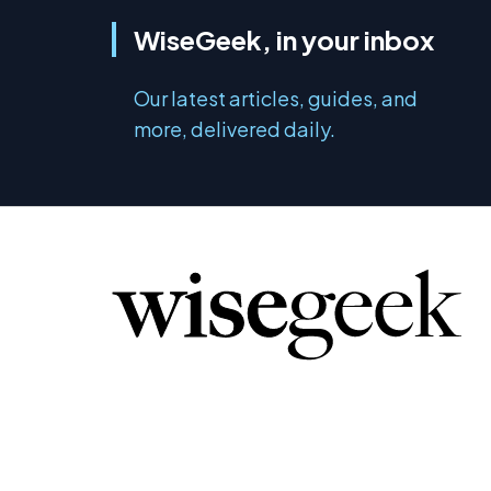
WiseGeek, in your inbox
Our latest articles, guides, and
more, delivered daily.