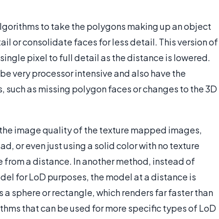
 algorithms to take the polygons making up an object
il or consolidate faces for less detail. This version of
ingle pixel to full detail as the distance is lowered.
e very processor intensive and also have the
s, such as missing polygon faces or changes to the 3D
 the image quality of the texture mapped images,
d, or even just using a solid color with no texture
rom a distance. In another method, instead of
del for LoD purposes, the model at a distance is
 a sphere or rectangle, which renders far faster than
ithms that can be used for more specific types of LoD