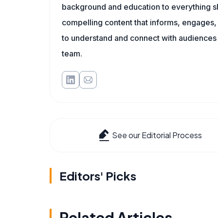
background and education to everything she
compelling content that informs, engages, 
to understand and connect with audiences
team.
See our Editorial Process
Editors' Picks
Related Articles