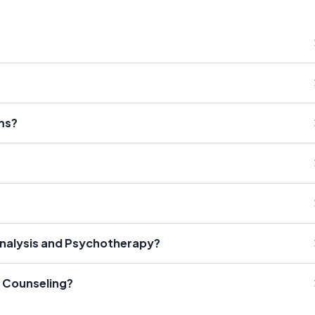
ms?
analysis and Psychotherapy?
 Counseling?