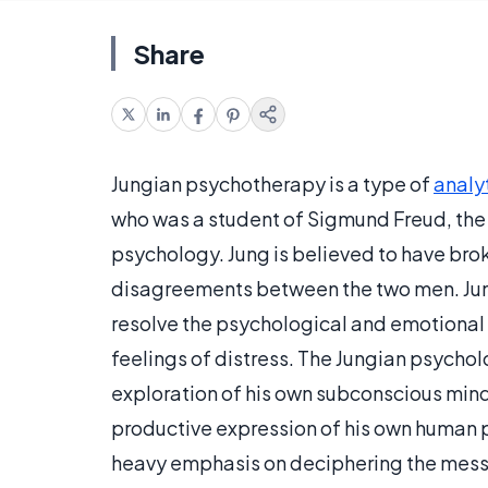
Share
Jungian psychotherapy is a type of
analy
who was a student of Sigmund Freud, the
psychology. Jung is believed to have br
disagreements between the two men. Jun
resolve the psychological and emotional 
feelings of distress. The Jungian psychol
exploration of his own subconscious mind i
productive expression of his own human 
heavy emphasis on deciphering the mess