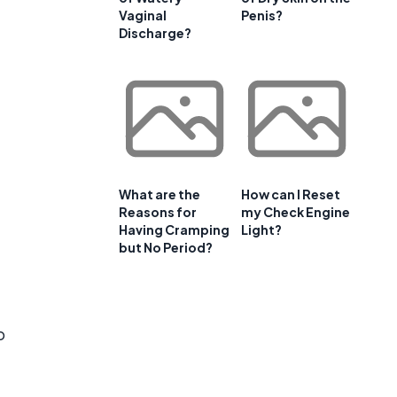
Vaginal
Penis?
Discharge?
What are the
How can I Reset
Reasons for
my Check Engine
Having Cramping
Light?
but No Period?
o