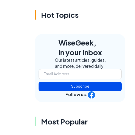
Hot Topics
WiseGeek,
in your inbox
Our latest articles, guides,
and more, delivered daily.
l
Subscribe
Follow us:
Most Popular