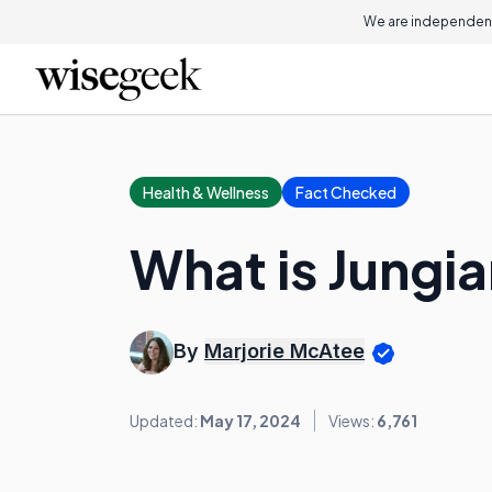
We are independent
Health & Wellness
Fact Checked
What is Jungi
By
Marjorie McAtee
Updated:
May 17, 2024
Views:
6,761