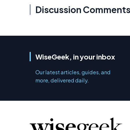
Discussion Comment
WiseGeek, in your inbox
Our latest articles, guides, and
more, delivered daily.