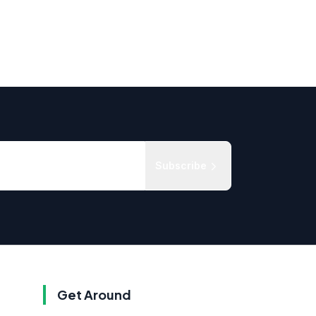
Subscribe
Get Around