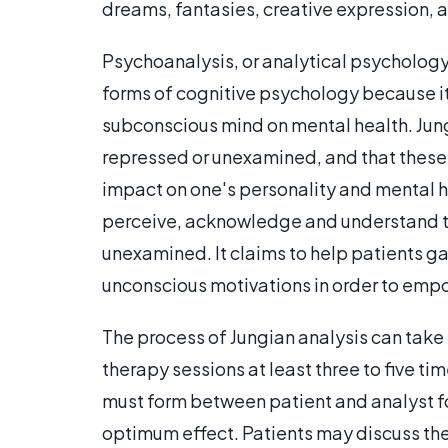
dreams, fantasies, creative expression,
Psychoanalysis, or analytical psychology, 
forms of cognitive psychology because i
subconscious mind on mental health. Jun
repressed or unexamined, and that these
impact on one's personality and mental h
perceive, acknowledge and understand t
unexamined. It claims to help patients ga
unconscious motivations in order to empow
The process of Jungian analysis can take
therapy sessions at least three to five ti
must form between patient and analyst f
optimum effect. Patients may discuss thei