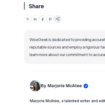
Share
WiseGeek is dedicated to providing accurat
reputable sources and employ a rigorous fa
learn more about our commitment to accuracy
By Marjorie McAtee
Marjorie McAtee, a talented writer and edi