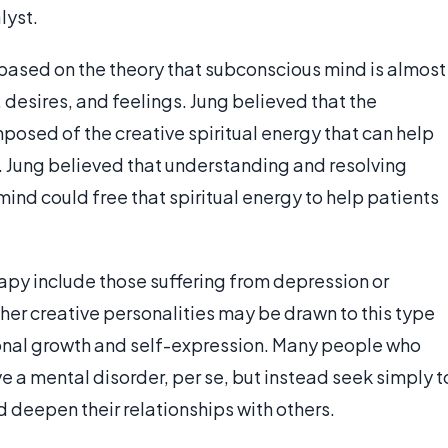
lyst.
based on the theory that subconscious mind is almost
desires, and feelings. Jung believed that the
posed of the creative spiritual energy that can help
n. Jung believed that understanding and resolving
mind could free that spiritual energy to help patients
py include those suffering from depression or
ther creative personalities may be drawn to this type
sonal growth and self-expression. Many people who
 a mental disorder, per se, but instead seek simply t
 deepen their relationships with others.