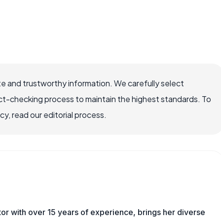
e and trustworthy information. We carefully select
ct-checking process to maintain the highest standards. To
, read our editorial process.
tor with over 15 years of experience, brings her diverse