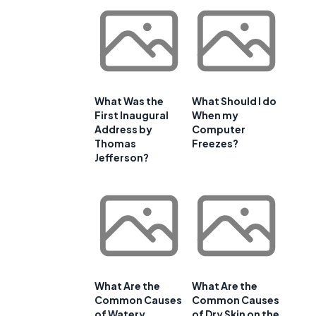
What Was the
What Should I do
First Inaugural
When my
Address by
Computer
Thomas
Freezes?
Jefferson?
What Are the
What Are the
Common Causes
Common Causes
of Watery
of Dry Skin on the