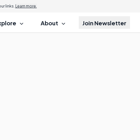
r links.
Learn more.
xplore
About
Join Newsletter