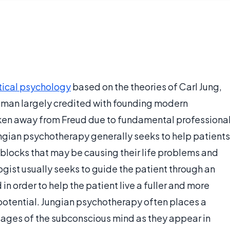
tical psychology
based on the theories of Carl Jung,
 man largely credited with founding modern
oken away from Freud due to fundamental professiona
gian psychotherapy generally seeks to help patients
blocks that may be causing their life problems and
ogist usually seeks to guide the patient through an
n order to help the patient live a fuller and more
potential. Jungian psychotherapy often places a
ages of the subconscious mind as they appear in