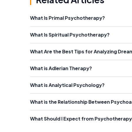
What Is Primal Psychotherapy?
What Is Spiritual Psychotherapy?
What Are the Best Tips for Analyzing Drea
What is Adlerian Therapy?
What is Analytical Psychology?
What is the Relationship Between Psycho
What Should I Expect from Psychotherapy