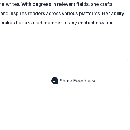
 writes. With degrees in relevant fields, she crafts
and inspires readers across various platforms. Her ability
 makes her a skilled member of any content creation
Share Feedback