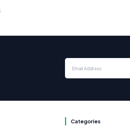
s
Categories