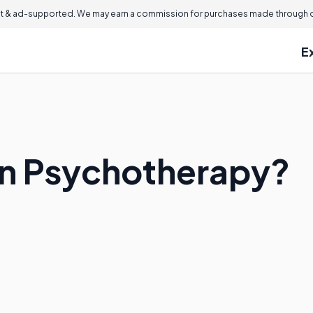
 & ad-supported. We may earn a commission for purchases made through ou
E
an Psychotherapy?