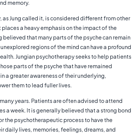
 and memory.
as Jung called it, is considered different from other
t places a heavy emphasis on the impact of the
g believed that many parts of the psyche can remain
 unexplored regions of the mind can have a profound
ealth. Jungian psychotherapy seeks to help patients
hose parts of the psyche that have remained
in a greater awareness of their underlying,
er them to lead fuller lives.
 many years. Patients are often advised to attend
mes a week. It is generally believed that a strong bond
or the psychotherapeutic process to have the
r daily lives, memories, feelings, dreams, and