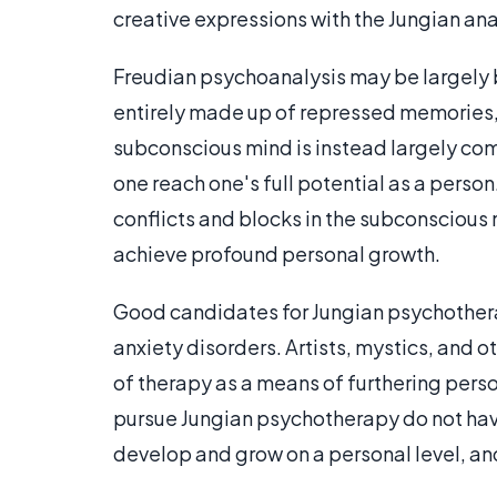
creative expressions with the Jungian ana
Freudian psychoanalysis may be largely 
entirely made up of repressed memories, 
subconscious mind is instead largely com
one reach one's full potential as a perso
conflicts and blocks in the subconscious 
achieve profound personal growth.
Good candidates for Jungian psychothera
anxiety disorders. Artists, mystics, and o
of therapy as a means of furthering per
pursue Jungian psychotherapy do not have
develop and grow on a personal level, and