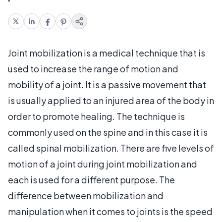
Joint mobilization is a medical technique that is
used to increase the range of motion and
mobility of a joint. It is a passive movement that
is usually applied to an injured area of the body in
order to promote healing. The technique is
commonly used on the spine and in this case it is
called spinal mobilization. There are five levels of
motion of a joint during joint mobilization and
each is used for a different purpose. The
difference between mobilization and
manipulation when it comes to joints is the speed