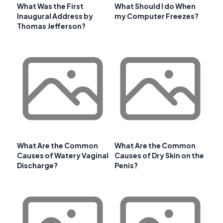
What Was the First
What Should I do When
Inaugural Address by
my Computer Freezes?
Thomas Jefferson?
What Are the Common
What Are the Common
Causes of Watery Vaginal
Causes of Dry Skin on the
Discharge?
Penis?