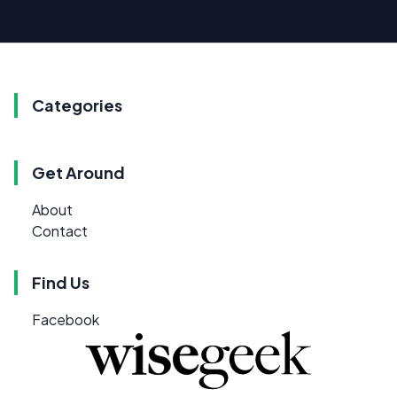
Categories
Get Around
About
Contact
Find Us
Facebook