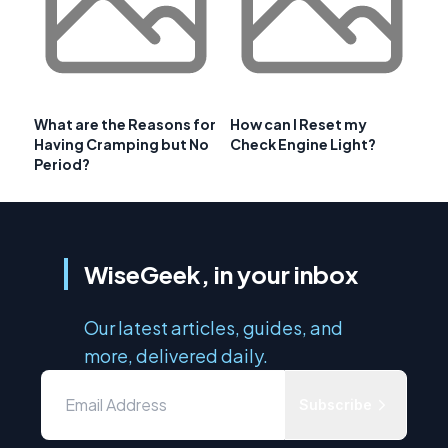
What are the Reasons for
How can I Reset my
Having Cramping but No
Check Engine Light?
Period?
WiseGeek, in your inbox
Our latest articles, guides, and
more, delivered daily.
Subscribe