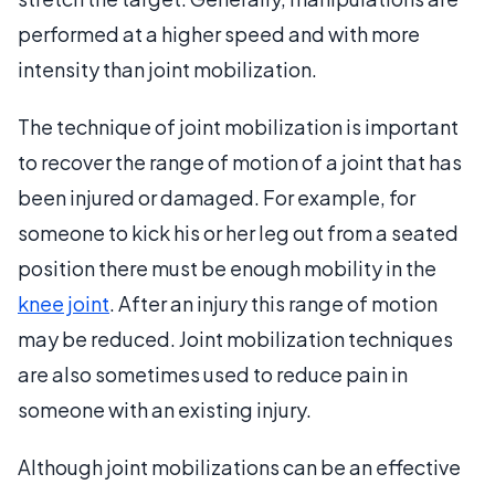
performed at a higher speed and with more
intensity than joint mobilization.
The technique of joint mobilization is important
to recover the range of motion of a joint that has
been injured or damaged. For example, for
someone to kick his or her leg out from a seated
position there must be enough mobility in the
knee joint
. After an injury this range of motion
may be reduced. Joint mobilization techniques
are also sometimes used to reduce pain in
someone with an existing injury.
Although joint mobilizations can be an effective