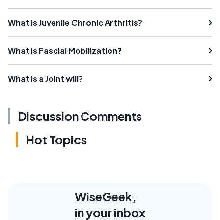
What is Juvenile Chronic Arthritis?
What is Fascial Mobilization?
What is a Joint will?
Discussion Comments
Hot Topics
WiseGeek,
in your inbox