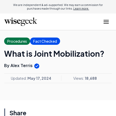
We are independent & ad-supported. We may earn a commission for
purchases made through our links.
Learn more.
Procedures
Fact Checked
What is Joint Mobilization?
By Alex Terris
Updated:
May 17, 2024
Views:
18,688
Share