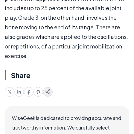
includes up to 25 percent of the available joint
play. Grade 3, on the other hand, involves the
bone moving to the end of its range. There are
also grades which are applied to the oscillations,
or repetitions, of a particular joint mobilization
exercise.
Share
WiseGeek is dedicated to providing accurate and
trustworthy information. We carefully select