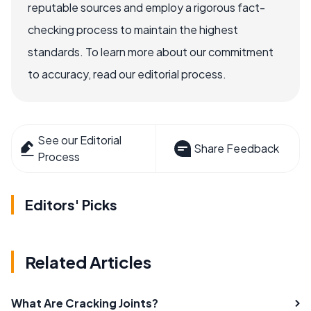
reputable sources and employ a rigorous fact-
checking process to maintain the highest
standards. To learn more about our commitment
to accuracy, read our editorial process.
See our Editorial
Share Feedback
Process
Editors' Picks
Related Articles
What Are Cracking Joints?