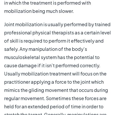
in which the treatment is performed with
mobilization being much slower.
Joint mobilization is usually performed by trained
professional physical therapists as a certain level
of skill is required to perform it effectively and
safely. Any manipulation of the body’s
musculoskeletal system has the potential to
cause damage if it isn’t performed correctly.
Usually mobilization treatment will focus on the
practitioner applying a force to the joint which
mimics the gliding movement that occurs during
regular movement. Sometimes these forces are
held for an extended period of time in order to
stretch the target. Generally, manipulations are