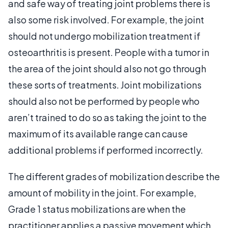
and safe way of treating joint problems there is
also some risk involved. For example, the joint
should not undergo mobilization treatment if
osteoarthritis is present. People with a tumor in
the area of the joint should also not go through
these sorts of treatments. Joint mobilizations
should also not be performed by people who
aren’t trained to do so as taking the joint to the
maximum of its available range can cause
additional problems if performed incorrectly.
The different grades of mobilization describe the
amount of mobility in the joint. For example,
Grade 1 status mobilizations are when the
practitioner applies a passive movement which