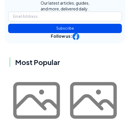
Our latest articles, guides,
and more, delivered daily.
Subscribe
Follow us:
Most Popular