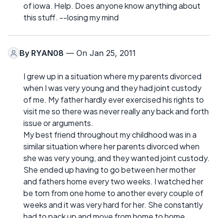
of iowa. Help. Does anyone know anything about
this stuff. --losing my mind
By
RYAN08
— On Jan 25, 2011
I grew up in a situation where my parents divorced
when I was very young and they had joint custody
of me. My father hardly ever exercised his rights to
visit me so there was never really any back and forth
issue or arguments.
My best friend throughout my childhood was in a
similar situation where her parents divorced when
she was very young, and they wanted joint custody.
She ended up having to go between her mother
and fathers home every two weeks. I watched her
be torn from one home to another every couple of
weeks and it was very hard for her. She constantly
had to pack up and move from home to home.