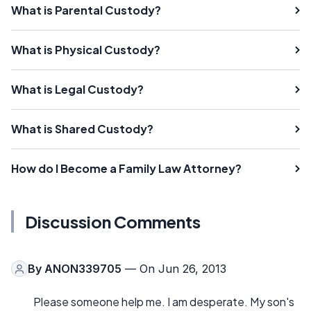
What is Parental Custody?
What is Physical Custody?
What is Legal Custody?
What is Shared Custody?
How do I Become a Family Law Attorney?
Discussion Comments
By
ANON339705
— On Jun 26, 2013
Please someone help me. I am desperate. My son's