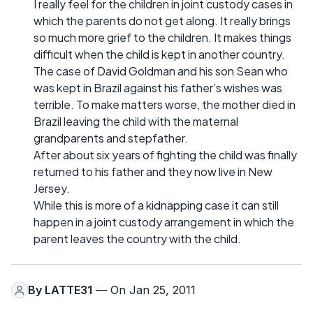
I really feel for the children in joint custody cases in
which the parents do not get along. It really brings
so much more grief to the children. It makes things
difficult when the child is kept in another country.
The case of David Goldman and his son Sean who
was kept in Brazil against his father’s wishes was
terrible. To make matters worse, the mother died in
Brazil leaving the child with the maternal
grandparents and stepfather.
After about six years of fighting the child was finally
returned to his father and they now live in New
Jersey.
While this is more of a kidnapping case it can still
happen in a joint custody arrangement in which the
parent leaves the country with the child.
By
LATTE31
— On Jan 25, 2011