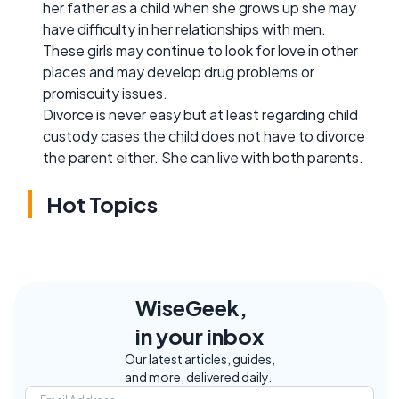
her father as a child when she grows up she may
have difficulty in her relationships with men.
These girls may continue to look for love in other
places and may develop drug problems or
promiscuity issues.
Divorce is never easy but at least regarding child
custody cases the child does not have to divorce
the parent either. She can live with both parents.
Hot Topics
WiseGeek,
in your inbox
Our latest articles, guides,
and more, delivered daily.