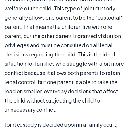
welfare of the child. This type of joint custody
generally allows one parent to be the "custodial"
parent. That means the children live with one
parent, but the other parent is granted visitation
privileges and must be consulted on all legal
decisions regarding the child. This is the ideal
situation for families who struggle with a bit more
conflict because it allows both parents to retain
legal control, but one parent is able to take the
lead on smaller, everyday decisions that affect
the child without subjecting the child to
unnecessary conflict.
Joint custody is decided upon in a family court,