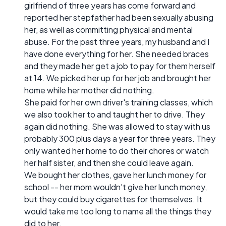
girlfriend of three years has come forward and
reported her stepfather had been sexually abusing
her, as well as committing physical and mental
abuse. For the past three years, my husband and I
have done everything for her. She needed braces
and they made her get a job to pay for them herself
at 14. We picked her up for her job and brought her
home while her mother did nothing.
She paid for her own driver's training classes, which
we also took her to and taught her to drive. They
again did nothing. She was allowed to stay with us
probably 300 plus days a year for three years. They
only wanted her home to do their chores or watch
her half sister, and then she could leave again.
We bought her clothes, gave her lunch money for
school -- her mom wouldn't give her lunch money,
but they could buy cigarettes for themselves. It
would take me too long to name all the things they
did to her.