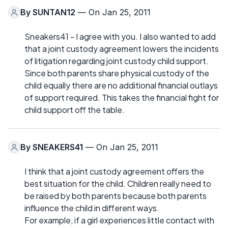
By
SUNTAN12
— On Jan 25, 2011
Sneakers41 - I agree with you. I also wanted to add
that a joint custody agreement lowers the incidents
of litigation regarding joint custody child support.
Since both parents share physical custody of the
child equally there are no additional financial outlays
of support required. This takes the financial fight for
child support off the table.
By
SNEAKERS41
— On Jan 25, 2011
I think that a joint custody agreement offers the
best situation for the child. Children really need to
be raised by both parents because both parents
influence the child in different ways.
For example, if a girl experiences little contact with