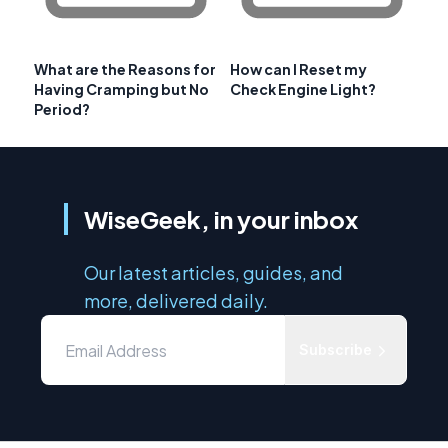
What are the Reasons for
How can I Reset my
Having Cramping but No
Check Engine Light?
Period?
WiseGeek, in your inbox
Our latest articles, guides, and
more, delivered daily.
Subscribe