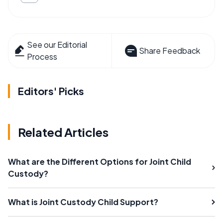
See our Editorial
Share Feedback
Process
Editors' Picks
Related Articles
What are the Different Options for Joint Child
Custody?
What is Joint Custody Child Support?