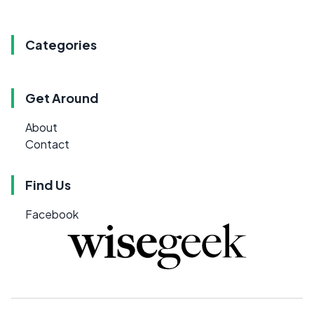
Categories
Get Around
About
Contact
Find Us
Facebook