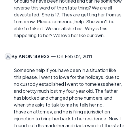
Should he have been notified and can he somehow
reverse this ward of the state thing? We are all
devastated. She is 17. They are getting her from us
tomorrow. Please someone, help. She won't be
able to take it. We are all she has. Why is this
happening to her? We love her like our own.
By
ANON148933
— On Feb 02, 2011
Someone help if you have been in a situation like
this please. I went to iowa for the holidays. due to
no custody established I went to homeless shelter,
and pretty much lost my four year old. The father
has blocked and changed phone numbers, and
when she asks to talk to me he tells her no.
I have an attorney, and he is filing a jurisdiction
injunction to bring her back to her residence. Now I
found out dhs made her and dad a ward of the state