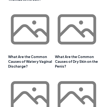
What Are the Common
What Are the Common
Causes of Watery Vaginal
Causes of Dry Skin on the
Discharge?
Penis?