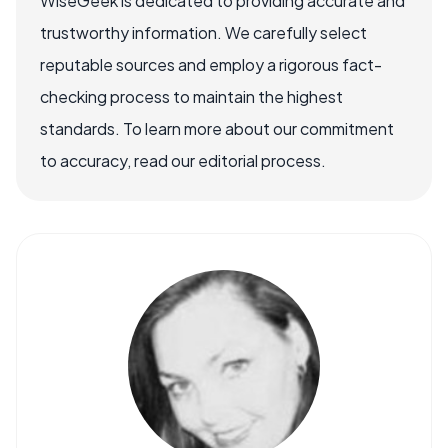
WiseGeek is dedicated to providing accurate and
trustworthy information. We carefully select
reputable sources and employ a rigorous fact-
checking process to maintain the highest
standards. To learn more about our commitment
to accuracy, read our editorial process.