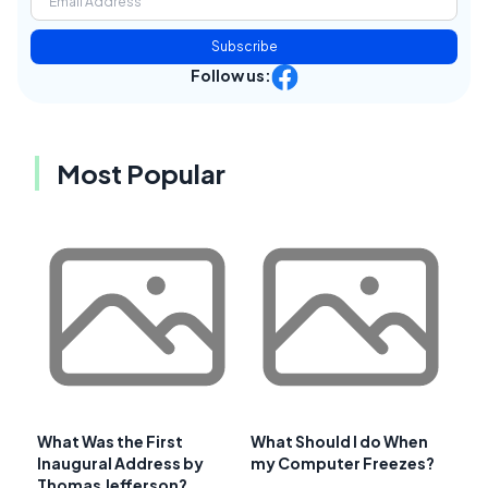
Subscribe
Follow us:
Most Popular
What Was the First
What Should I do When
Inaugural Address by
my Computer Freezes?
Thomas Jefferson?