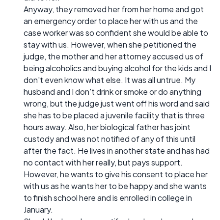
Anyway, they removed her from her home and got
an emergency order to place her with us and the
case worker was so confident she would be able to
stay with us. However, when she petitioned the
judge, the mother and her attorney accused us of
being alcoholics and buying alcohol for the kids and I
don't even know what else. It was all untrue. My
husband and I don't drink or smoke or do anything
wrong, but the judge just went off his word and said
she has to be placed a juvenile facility that is three
hours away. Also, her biological father has joint
custody and was not notified of any of this until
after the fact. He lives in another state and has had
no contact with her really, but pays support.
However, he wants to give his consent to place her
with us as he wants her to be happy and she wants
to finish school here and is enrolled in college in
January.