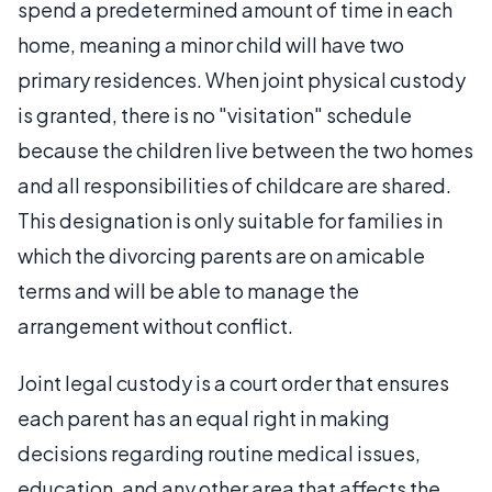
spend a predetermined amount of time in each
home, meaning a minor child will have two
primary residences. When joint physical custody
is granted, there is no "visitation" schedule
because the children live between the two homes
and all responsibilities of childcare are shared.
This designation is only suitable for families in
which the divorcing parents are on amicable
terms and will be able to manage the
arrangement without conflict.
Joint legal custody is a court order that ensures
each parent has an equal right in making
decisions regarding routine medical issues,
education, and any other area that affects the