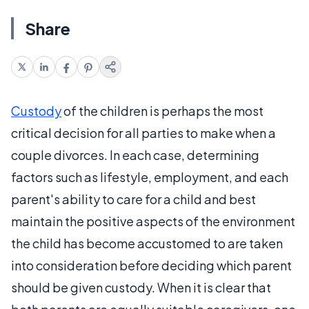
Share
Custody
of the children is perhaps the most
critical decision for all parties to make when a
couple divorces. In each case, determining
factors such as lifestyle, employment, and each
parent's ability to care for a child and best
maintain the positive aspects of the environment
the child has become accustomed to are taken
into consideration before deciding which parent
should be given custody. When it is clear that