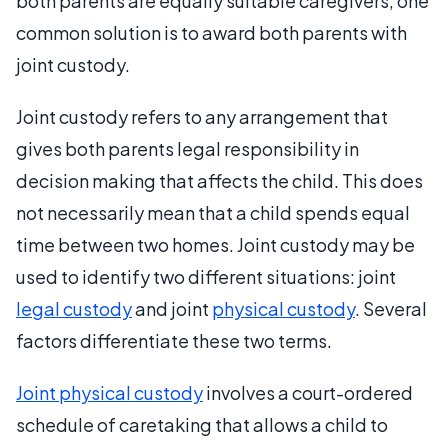
both parents are equally suitable caregivers, one
common solution is to award both parents with
joint custody.
Joint custody refers to any arrangement that
gives both parents legal responsibility in
decision making that affects the child. This does
not necessarily mean that a child spends equal
time between two homes. Joint custody may be
used to identify two different situations: joint
legal custody
and joint
physical custody
. Several
factors differentiate these two terms.
Joint physical custody
involves a court-ordered
schedule of caretaking that allows a child to