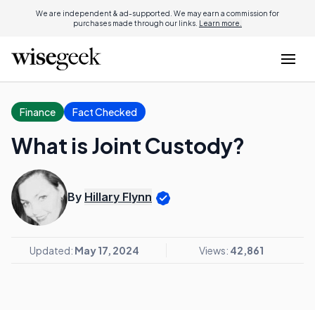
We are independent & ad-supported. We may earn a commission for
purchases made through our links.
Learn more.
Finance
Fact Checked
What is Joint Custody?
By
Hillary Flynn
Updated:
May 17, 2024
Views:
42,861