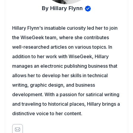
By Hillary Flynn
Hillary Flynn's insatiable curiosity led her to join
the WiseGeek team, where she contributes
well-researched articles on various topics. In
addition to her work with WiseGeek, Hillary
manages an electronic publishing business that
allows her to develop her skills in technical
writing, graphic design, and business
development. With a passion for satirical writing
and traveling to historical places, Hillary brings a
distinctive voice to her content.