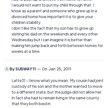
I would not want to put my child through that. I
know as a parent and someone who grew up in a
divorced home how important it is to give your
children stability.
I don’t like the fact that my son has to grow up
visiting his dad on the weekends and every other
Wednesday but I can imagine it is better than
making him jump back and forth between homes for
weeks at a time.
By
SUBWAY11
— On Jan 25, 2011
Latte31 - I know what you mean. My cousin had joint
custody of his son and the mother wanted to move
to a different state, but the judge did not allow her.
In fact she had to remain living in the same county
that they both lived in.