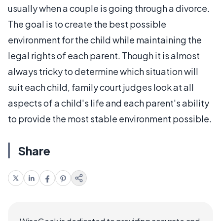
usually when a couple is going through a divorce.
The goal is to create the best possible
environment for the child while maintaining the
legal rights of each parent. Though it is almost
always tricky to determine which situation will
suit each child, family court judges look at all
aspects of a child's life and each parent's ability
to provide the most stable environment possible.
Share