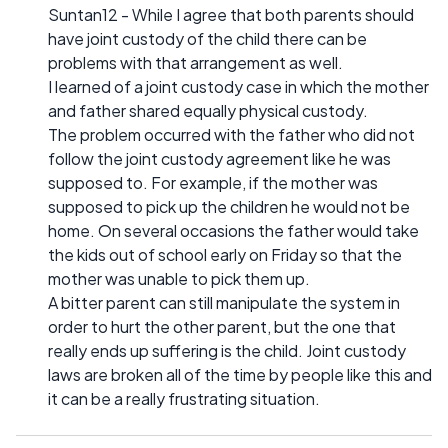
Suntan12 - While I agree that both parents should
have joint custody of the child there can be
problems with that arrangement as well.
I learned of a joint custody case in which the mother
and father shared equally physical custody.
The problem occurred with the father who did not
follow the joint custody agreement like he was
supposed to. For example, if the mother was
supposed to pick up the children he would not be
home. On several occasions the father would take
the kids out of school early on Friday so that the
mother was unable to pick them up.
A bitter parent can still manipulate the system in
order to hurt the other parent, but the one that
really ends up suffering is the child. Joint custody
laws are broken all of the time by people like this and
it can be a really frustrating situation.