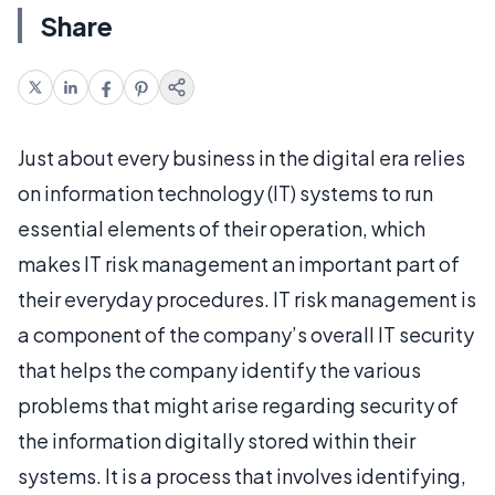
Share
Just about every business in the digital era relies
on information technology (IT) systems to run
essential elements of their operation, which
makes IT risk management an important part of
their everyday procedures. IT risk management is
a component of the company’s overall IT security
that helps the company identify the various
problems that might arise regarding security of
the information digitally stored within their
systems. It is a process that involves identifying,