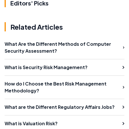
Editors' Picks
Related Articles
What Are the Different Methods of Computer
Security Assessment?
What is Security Risk Management?
How do I Choose the Best Risk Management
Methodology?
What are the Different Regulatory Affairs Jobs?
What is Valuation Risk?