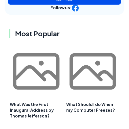
Follow us:
Most Popular
What Was the First
What Should I do When
Inaugural Address by
my Computer Freezes?
Thomas Jefferson?