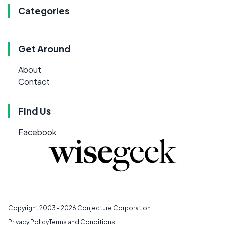
Categories
Get Around
About
Contact
Find Us
Facebook
Copyright 2003 - 2026
Conjecture Corporation
Privacy Policy
Terms and Conditions