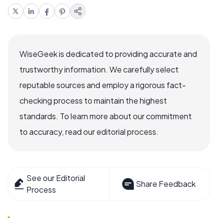
WiseGeek is dedicated to providing accurate and
trustworthy information. We carefully select
reputable sources and employ a rigorous fact-
checking process to maintain the highest
standards. To learn more about our commitment
to accuracy, read our editorial process.
See our Editorial
Share Feedback
Process