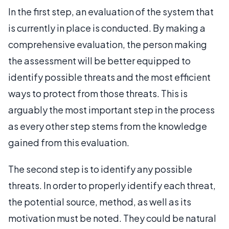
In the first step, an evaluation of the system that
is currently in place is conducted. By making a
comprehensive evaluation, the person making
the assessment will be better equipped to
identify possible threats and the most efficient
ways to protect from those threats. This is
arguably the most important step in the process
as every other step stems from the knowledge
gained from this evaluation.
The second step is to identify any possible
threats. In order to properly identify each threat,
the potential source, method, as well as its
motivation must be noted. They could be natural