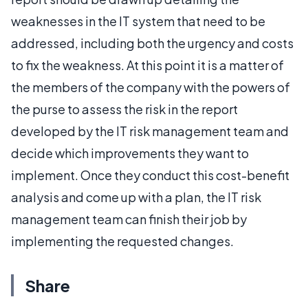
weaknesses in the IT system that need to be
addressed, including both the urgency and costs
to fix the weakness. At this point it is a matter of
the members of the company with the powers of
the purse to assess the risk in the report
developed by the IT risk management team and
decide which improvements they want to
implement. Once they conduct this cost-benefit
analysis and come up with a plan, the IT risk
management team can finish their job by
implementing the requested changes.
Share