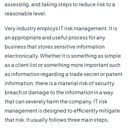
assessing, and taking steps to reduce risk to a
reasonable level.
Very industry employs IT risk management. It is
an appropriate and useful process for any
business that stores sensitive information
electronically. Whether it is something as simple
as a client list or something more important such
as information regarding a trade secret or patent
information, there is a material risk of security
breach or damage to the information in a way
that can severely harm the company. IT risk
management is designed to efficiently mitigate
that risk. It usually follows three main steps.