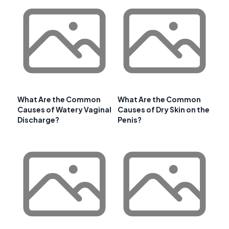
What Are the Common
What Are the Common
Causes of Watery Vaginal
Causes of Dry Skin on the
Discharge?
Penis?