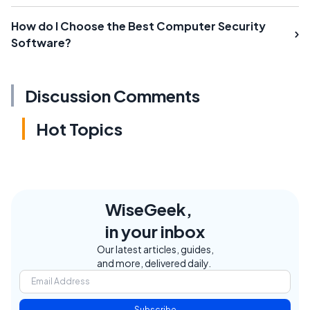
How do I Choose the Best Computer Security
Software?
Discussion Comments
Hot Topics
WiseGeek,
in your inbox
Our latest articles, guides,
and more, delivered daily.
Subscribe