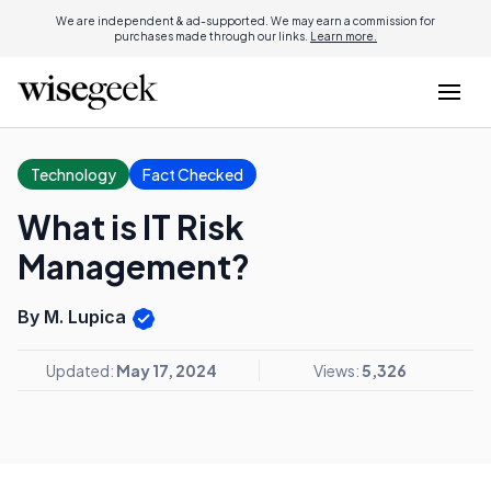
We are independent & ad-supported. We may earn a commission for
purchases made through our links.
Learn more.
Technology
Fact Checked
What is IT Risk
Management?
By M. Lupica
Updated:
May 17, 2024
Views:
5,326