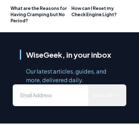
What are the Reasons for
How can I Reset my
Having Cramping but No
Check Engine Light?
Period?
WiseGeek, in your inbox
Our latest articles, guides, and
more, delivered daily.
Subscribe