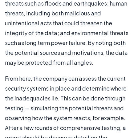
threats such as floods and earthquakes; human
threats, including both malicious and
unintentional acts that could threaten the
integrity of the data; and environmental threats
such as long term power failure. By noting both
the potential sources and motivations, the data
may be protected from all angles.
From here, the company can assess the current
security systems in place and determine where
the inadequacies lie. This can be done through
testing — simulating the potential threats and
observing how the system reacts, for example.
After a few rounds of comprehensive testing, a
report should be drawn up detailing the