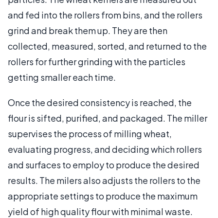
and fed into the rollers from bins, and the rollers
grind and break them up. They are then
collected, measured, sorted, and returned to the
rollers for further grinding with the particles
getting smaller each time.
Once the desired consistency is reached, the
flour is sifted, purified, and packaged. The miller
supervises the process of milling wheat,
evaluating progress, and deciding which rollers
and surfaces to employ to produce the desired
results. The milers also adjusts the rollers to the
appropriate settings to produce the maximum
yield of high quality flour with minimal waste.