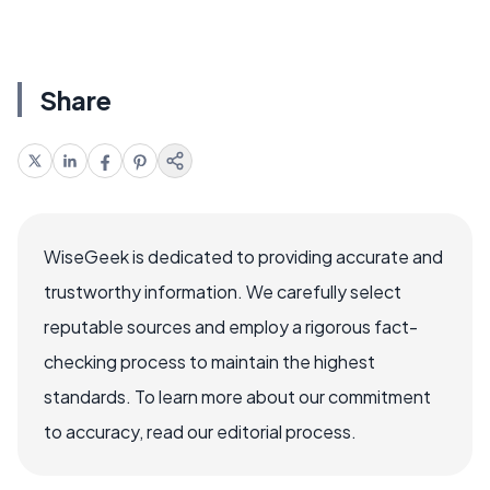
Share
WiseGeek is dedicated to providing accurate and
trustworthy information. We carefully select
reputable sources and employ a rigorous fact-
checking process to maintain the highest
standards. To learn more about our commitment
to accuracy, read our editorial process.