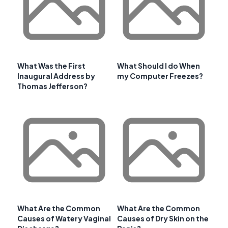
What Was the First
What Should I do When
Inaugural Address by
my Computer Freezes?
Thomas Jefferson?
What Are the Common
What Are the Common
Causes of Watery Vaginal
Causes of Dry Skin on the