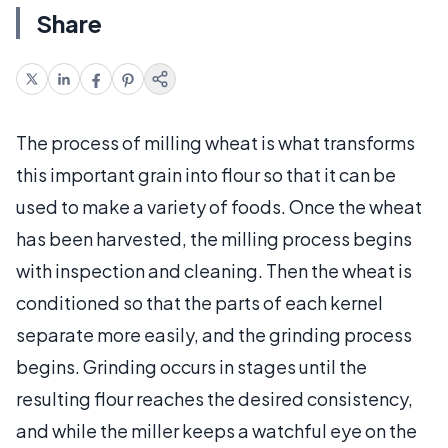
Share
The process of milling wheat is what transforms
this important grain into flour so that it can be
used to make a variety of foods. Once the wheat
has been harvested, the milling process begins
with inspection and cleaning. Then the wheat is
conditioned so that the parts of each kernel
separate more easily, and the grinding process
begins. Grinding occurs in stages until the
resulting flour reaches the desired consistency,
and while the miller keeps a watchful eye on the