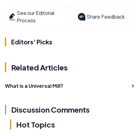
See our Editorial
Share Feedback
Process
Editors' Picks
Related Articles
What is a Universal Mill?
Discussion Comments
Hot Topics