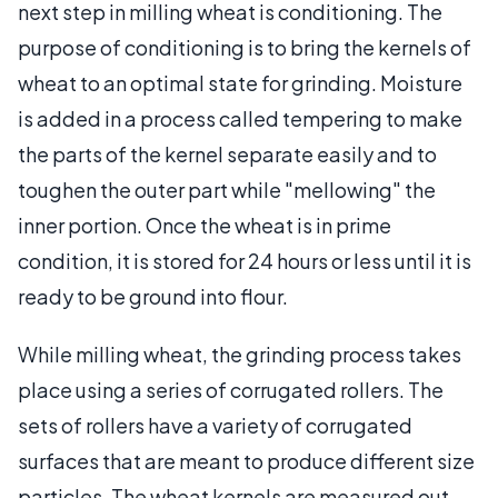
next step in milling wheat is conditioning. The
purpose of conditioning is to bring the kernels of
wheat to an optimal state for grinding. Moisture
is added in a process called tempering to make
the parts of the kernel separate easily and to
toughen the outer part while "mellowing" the
inner portion. Once the wheat is in prime
condition, it is stored for 24 hours or less until it is
ready to be ground into flour.
While milling wheat, the grinding process takes
place using a series of corrugated rollers. The
sets of rollers have a variety of corrugated
surfaces that are meant to produce different size
particles. The wheat kernels are measured out