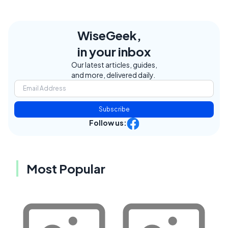
WiseGeek,
in your inbox
Our latest articles, guides,
and more, delivered daily.
Subscribe
Follow us:
Most Popular