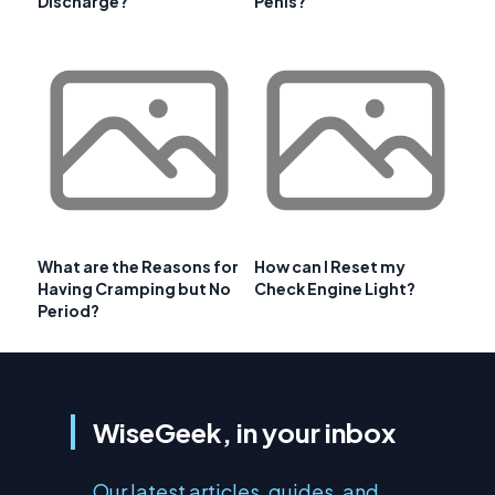
Discharge?
Penis?
What are the Reasons for
How can I Reset my
Having Cramping but No
Check Engine Light?
Period?
WiseGeek, in your inbox
Our latest articles, guides, and