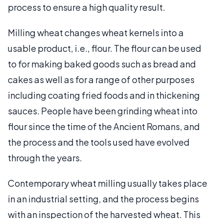
process to ensure a high quality result.
Milling wheat changes wheat kernels into a
usable product, i.e., flour. The flour can be used
to for making baked goods such as bread and
cakes as well as for a range of other purposes
including coating fried foods and in thickening
sauces. People have been grinding wheat into
flour since the time of the Ancient Romans, and
the process and the tools used have evolved
through the years.
Contemporary wheat milling usually takes place
in an industrial setting, and the process begins
with an inspection of the harvested wheat. This