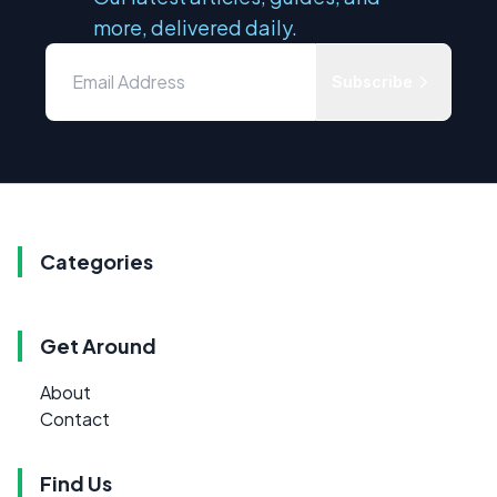
more, delivered daily.
Subscribe
Categories
Get Around
About
Contact
Find Us