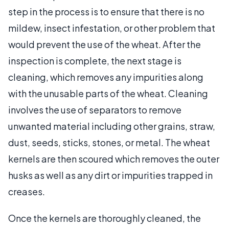
step in the process is to ensure that there is no
mildew, insect infestation, or other problem that
would prevent the use of the wheat. After the
inspection is complete, the next stage is
cleaning, which removes any impurities along
with the unusable parts of the wheat. Cleaning
involves the use of separators to remove
unwanted material including other grains, straw,
dust, seeds, sticks, stones, or metal. The wheat
kernels are then scoured which removes the outer
husks as well as any dirt or impurities trapped in
creases.
Once the kernels are thoroughly cleaned, the