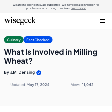
We are independent & ad-supported. We may earn a commission for
purchases made through our links.
Learn more.
Culinary
Fact Checked
What Is Involved in Milling
Wheat?
By J.M. Densing
Updated:
May 17, 2024
Views:
11,042