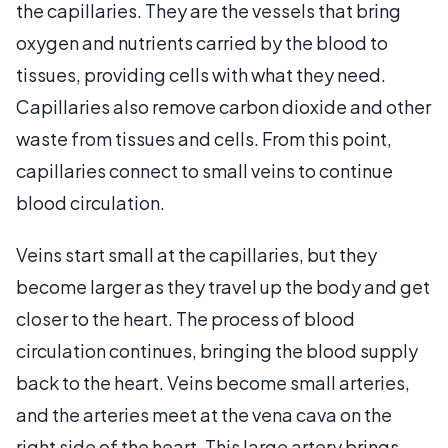
the capillaries. They are the vessels that bring
oxygen and nutrients carried by the blood to
tissues, providing cells with what they need.
Capillaries also remove carbon dioxide and other
waste from tissues and cells. From this point,
capillaries connect to small veins to continue
blood circulation.
Veins start small at the capillaries, but they
become larger as they travel up the body and get
closer to the heart. The process of blood
circulation continues, bringing the blood supply
back to the heart. Veins become small arteries,
and the arteries meet at the vena cava on the
right side of the heart. This large artery brings