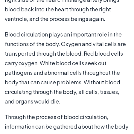
blood back into the heart through the right
ventricle, and the process beings again.
Blood circulation plays an important role in the
functions of the body. Oxygen and vital cells are
transported through the blood. Red blood cells
carry oxygen. White blood cells seek out
pathogens and abnormal cells throughout the
body that can cause problems. Without blood
circulating through the body, all cells, tissues,
and organs would die.
Through the process of blood circulation,
information can be gathered about how the body