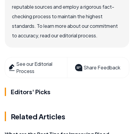
reputable sources and employ a rigorous fact-
checking process to maintain the highest
standards. To learn more about our commitment
to accuracy, read our editorial process.
See our Editorial
Share Feedback
Process
Editors' Picks
Related Articles