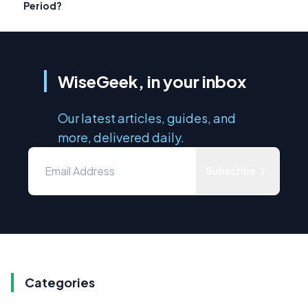
Period?
WiseGeek, in your inbox
Our latest articles, guides, and
more, delivered daily.
Subscribe
Categories