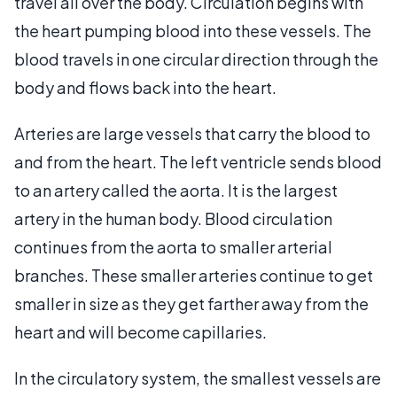
travel all over the body. Circulation begins with
the heart pumping blood into these vessels. The
blood travels in one circular direction through the
body and flows back into the heart.
Arteries are large vessels that carry the blood to
and from the heart. The left ventricle sends blood
to an artery called the aorta. It is the largest
artery in the human body. Blood circulation
continues from the aorta to smaller arterial
branches. These smaller arteries continue to get
smaller in size as they get farther away from the
heart and will become capillaries.
In the circulatory system, the smallest vessels are