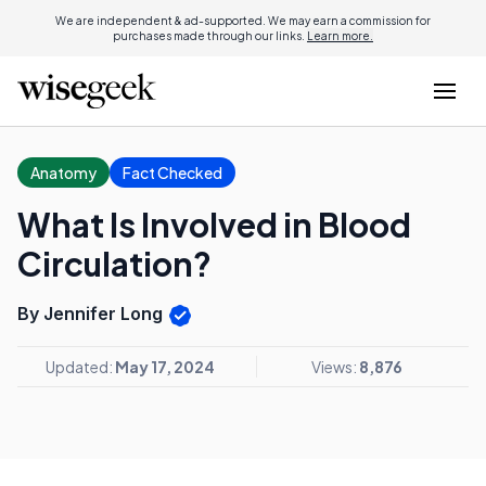
We are independent & ad-supported. We may earn a commission for
purchases made through our links.
Learn more.
Anatomy
Fact Checked
What Is Involved in Blood
Circulation?
By Jennifer Long
Updated:
May 17, 2024
Views:
8,876