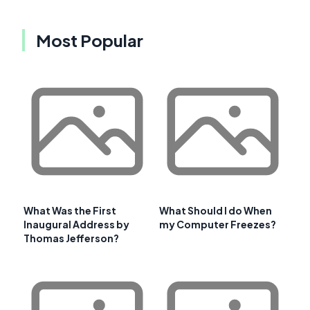
Most Popular
What Was the First
What Should I do When
Inaugural Address by
my Computer Freezes?
Thomas Jefferson?