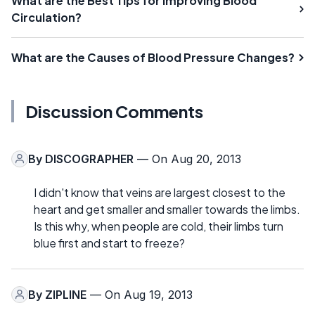
What are the Best Tips for Improving Blood
Circulation?
What are the Causes of Blood Pressure Changes?
Discussion Comments
By
DISCOGRAPHER
— On Aug 20, 2013
I didn't know that veins are largest closest to the
heart and get smaller and smaller towards the limbs.
Is this why, when people are cold, their limbs turn
blue first and start to freeze?
By
ZIPLINE
— On Aug 19, 2013