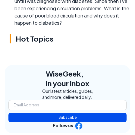
until I was diagnosed with diabetes. Since then I've
been experiencing circulation problems. What is the
cause of poor blood circulation and why does it
happen to diabetics?
Hot Topics
WiseGeek,
in your inbox
Our latest articles, guides,
and more, delivered daily.
Subscribe
Follow us: