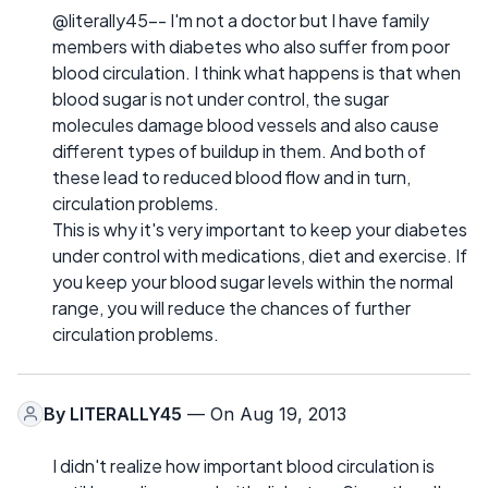
@literally45-- I'm not a doctor but I have family
members with diabetes who also suffer from poor
blood circulation. I think what happens is that when
blood sugar is not under control, the sugar
molecules damage blood vessels and also cause
different types of buildup in them. And both of
these lead to reduced blood flow and in turn,
circulation problems.
This is why it's very important to keep your diabetes
under control with medications, diet and exercise. If
you keep your blood sugar levels within the normal
range, you will reduce the chances of further
circulation problems.
By
LITERALLY45
— On Aug 19, 2013
I didn't realize how important blood circulation is