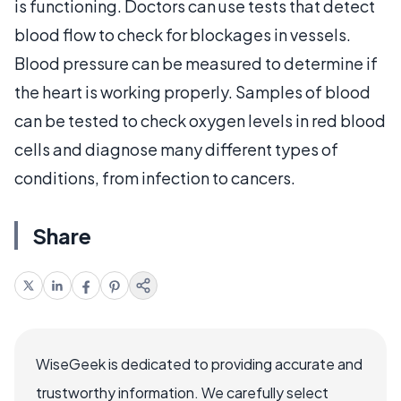
is functioning. Doctors can use tests that detect
blood flow to check for blockages in vessels.
Blood pressure can be measured to determine if
the heart is working properly. Samples of blood
can be tested to check oxygen levels in red blood
cells and diagnose many different types of
conditions, from infection to cancers.
Share
WiseGeek is dedicated to providing accurate and
trustworthy information. We carefully select