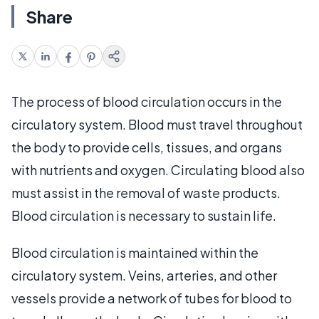
Share
The process of blood circulation occurs in the
circulatory system. Blood must travel throughout
the body to provide cells, tissues, and organs
with nutrients and oxygen. Circulating blood also
must assist in the removal of waste products.
Blood circulation is necessary to sustain life.
Blood circulation is maintained within the
circulatory system. Veins, arteries, and other
vessels provide a network of tubes for blood to