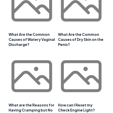
What Are the Common
What Are the Common
Causes of Watery Vaginal
Causes of Dry Skin on the
Discharge?
Penis?
What are the Reasons for
How can I Reset my
Having Cramping but No
Check Engine Light?