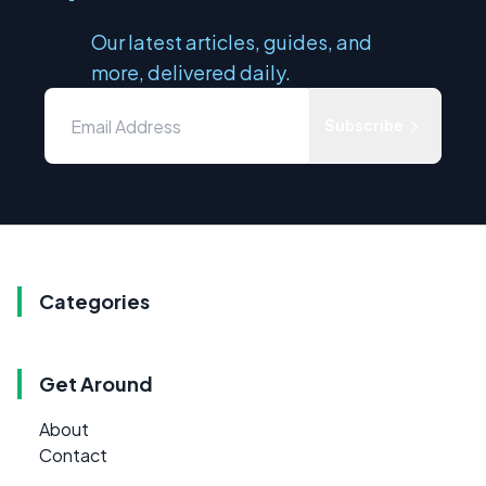
Our latest articles, guides, and
more, delivered daily.
Subscribe
Categories
Get Around
About
Contact