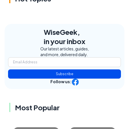
WiseGeek,
in your inbox
Our latest articles, guides,
and more, delivered daily.
Subscribe
Follow us:
Most Popular