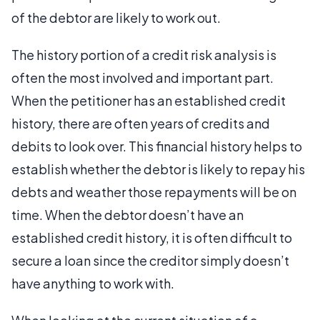
of the debtor are likely to work out.
The history portion of a credit risk analysis is
often the most involved and important part.
When the petitioner has an established credit
history, there are often years of credits and
debits to look over. This financial history helps to
establish whether the debtor is likely to repay his
debts and weather those repayments will be on
time. When the debtor doesn’t have an
established credit history, it is often difficult to
secure a loan since the creditor simply doesn’t
have anything to work with.