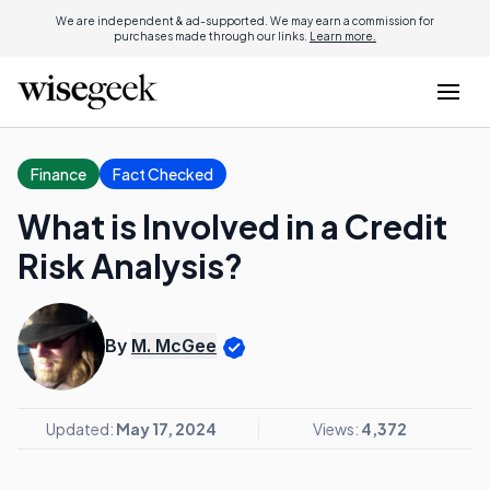
We are independent & ad-supported. We may earn a commission for
purchases made through our links.
Learn more.
Finance
Fact Checked
What is Involved in a Credit
Risk Analysis?
By
M. McGee
Updated:
May 17, 2024
Views:
4,372