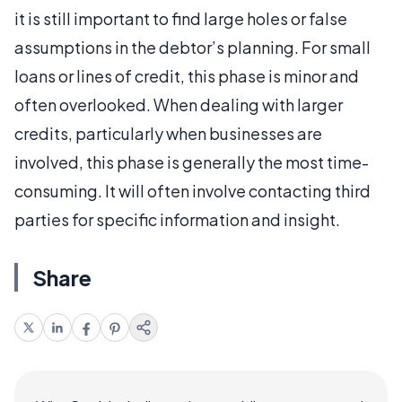
it is still important to find large holes or false
assumptions in the debtor’s planning. For small
loans or lines of credit, this phase is minor and
often overlooked. When dealing with larger
credits, particularly when businesses are
involved, this phase is generally the most time-
consuming. It will often involve contacting third
parties for specific information and insight.
Share