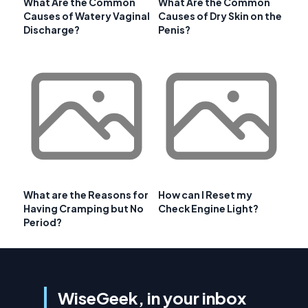
What Are the Common
What Are the Common
Causes of Watery Vaginal
Causes of Dry Skin on the
Discharge?
Penis?
What are the Reasons for
How can I Reset my
Having Cramping but No
Check Engine Light?
Period?
WiseGeek, in your inbox