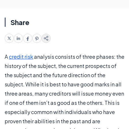
Share
A
credit risk
analysis consists of three phases: the
history of the subject, the current prospects of
the subject and the future direction of the
subject. While it is best to have good marks in all
three areas, many creditors will issue money even
if one of them isn’t as good as the others. This is
especially common with individuals who have
proven their abilities in the past and are