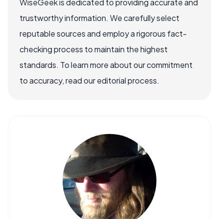
WiseGeek is dedicated to providing accurate and
trustworthy information. We carefully select
reputable sources and employ a rigorous fact-
checking process to maintain the highest
standards. To learn more about our commitment
to accuracy, read our editorial process.