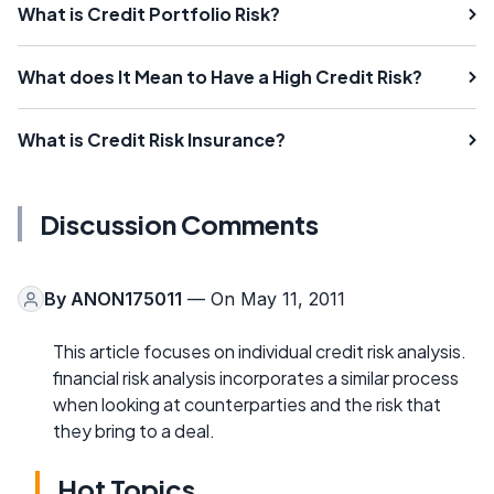
What is Credit Portfolio Risk?
What does It Mean to Have a High Credit Risk?
What is Credit Risk Insurance?
Discussion Comments
By
ANON175011
— On May 11, 2011
This article focuses on individual credit risk analysis.
financial risk analysis incorporates a similar process
when looking at counterparties and the risk that
they bring to a deal.
Hot Topics