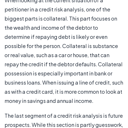
When looking at the current situation of a
petitioner in a credit risk analysis, one of the
biggest parts is collateral. This part focuses on
the wealth and income of the debtor to
determine if repaying debt is likely or even
possible for the person. Collateral is substance
or real value, such as a car or house, that can
repay the credit if the debtor defaults. Collateral
possession is especially important in bank or
business loans. When issuing a line of credit, such
as with a credit card, it is more common to look at
money in savings and annual income.
The last segment of a credit risk analysis is future
prospects. While this section is partly guesswork,