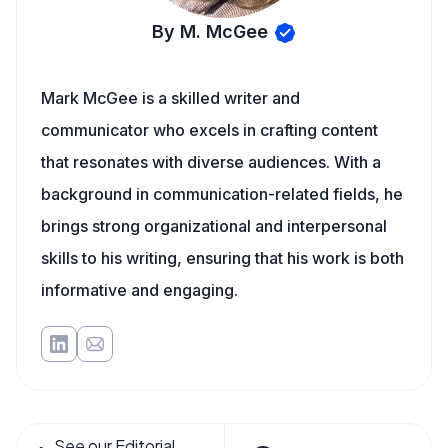
By M. McGee
Mark McGee is a skilled writer and
communicator who excels in crafting content
that resonates with diverse audiences. With a
background in communication-related fields, he
brings strong organizational and interpersonal
skills to his writing, ensuring that his work is both
informative and engaging.
See our Editorial