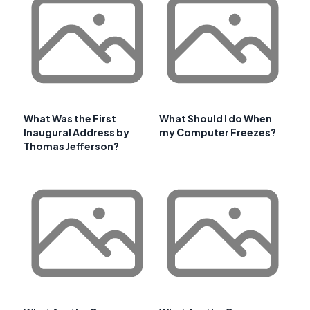
What Was the First
What Should I do When
Inaugural Address by
my Computer Freezes?
Thomas Jefferson?