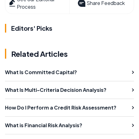
Share Feedback
Process
Editors' Picks
Related Articles
What Is Committed Capital?
What Is Multi-Criteria Decision Analysis?
How Do I Perform a Credit Risk Assessment?
What is Financial Risk Analysis?