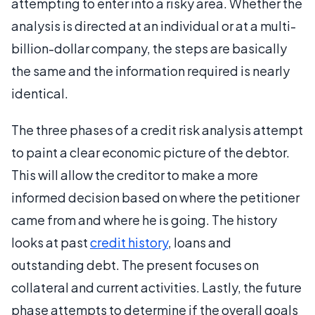
attempting to enter into a risky area. Whether the
analysis is directed at an individual or at a multi-
billion-dollar company, the steps are basically
the same and the information required is nearly
identical.
The three phases of a credit risk analysis attempt
to paint a clear economic picture of the debtor.
This will allow the creditor to make a more
informed decision based on where the petitioner
came from and where he is going. The history
looks at past
credit history
, loans and
outstanding debt. The present focuses on
collateral and current activities. Lastly, the future
phase attempts to determine if the overall goals