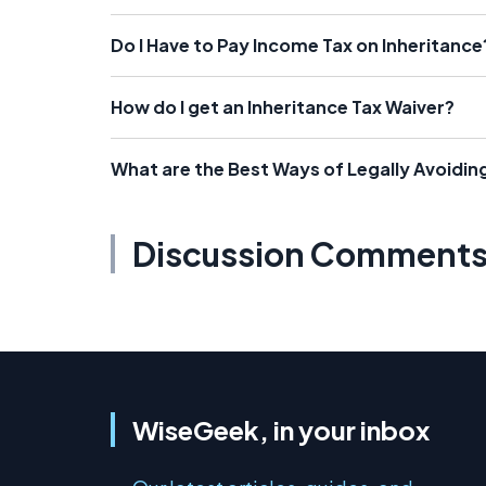
Do I Have to Pay Income Tax on Inheritance
How do I get an Inheritance Tax Waiver?
What are the Best Ways of Legally Avoidin
Discussion Comment
WiseGeek, in your inbox