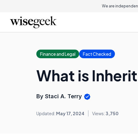
We are independent
Finance and Legal
Fact Checked
What is Inheri
By Staci A. Terry
Updated:
May 17, 2024
Views:
3,750