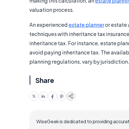
making this calculation, an
estate planni
valuation process.
An experienced
estate planner
or estate 
techniques with inheritance tax insuranc
inheritance tax. For instance, estate plan
avoid paying inheritance tax. The availabi
planning regulations, vary by jurisdiction
Share
WiseGeek is dedicated to providing accurat