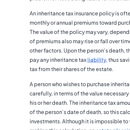
An inheritance tax insurance policy is oft
monthly or annual premiums toward purchas
The value of the policy may vary, depend
of premiums also may rise or fall over ti
other factors. Upon the person’s death, 
pay any inheritance tax
liability
, thus sav
tax from their shares of the estate.
A person who wishes to purchase inheritan
carefully, in terms of the value necessary 
his or her death. The inheritance tax amo
of the person’s date of death, so this cal
investments. Although it is impossible to