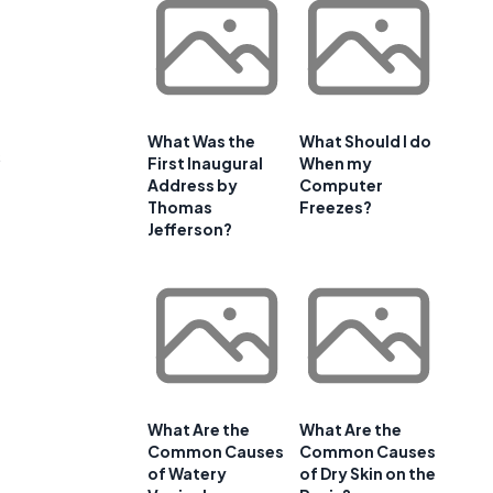
What Was the
What Should I do
s
First Inaugural
When my
Address by
Computer
Thomas
Freezes?
Jefferson?
What Are the
What Are the
Common Causes
Common Causes
of Watery
of Dry Skin on the