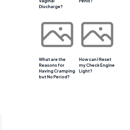
Vaginal
Penis?
Discharge?
What are the
How can I Reset
Reasons for
my Check Engine
Having Cramping
Light?
but No Period?