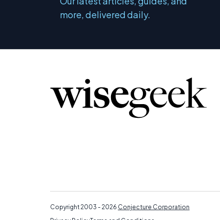
Our latest articles, guides, and
more, delivered daily.
Copyright 2003 - 2026
Conjecture Corporation