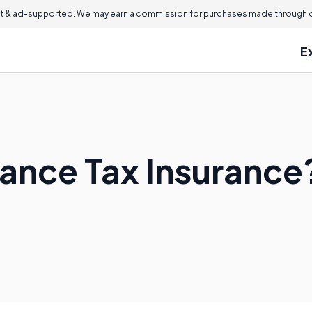
 & ad-supported. We may earn a commission for purchases made through ou
E
tance Tax Insurance