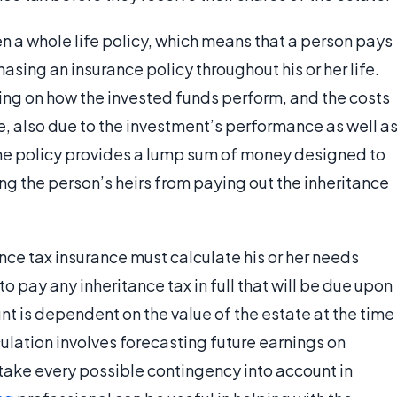
en a whole life policy, which means that a person pays
ing an insurance policy throughout his or her life.
ing on how the invested funds perform, and the costs
me, also due to the investment’s performance as well a
the policy provides a lump sum of money designed to
ing the person’s heirs from paying out the inheritance
ce tax insurance must calculate his or her needs
to pay any inheritance tax in full that will be due upon
unt is dependent on the value of the estate at the time
culation involves forecasting future earnings on
 take every possible contingency into account in