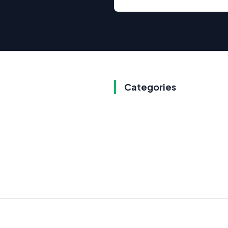
Categories