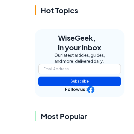
Hot Topics
WiseGeek,
in your inbox
Our latest articles, guides,
and more, delivered daily.
Subscribe
Follow us:
Most Popular