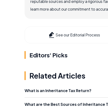
reputable sources and employ a rigorous fa
learn more about our commitment to accuracy
See our Editorial Process
Editors' Picks
Related Articles
What is an Inheritance Tax Return?
What are the Best Sources of Inheritance 