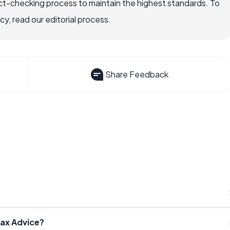
ct-checking process to maintain the highest standards. To
, read our editorial process.
Share Feedback
Tax Advice?