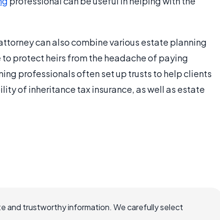
ng
professional can be useful in helping with the
attorney can also combine various estate planning
e to protect heirs from the headache of paying
ning professionals often set up trusts to help clients
lity of inheritance tax insurance, as well as estate
.
e and trustworthy information. We carefully select