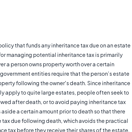
policy that funds any inheritance tax due on an estate
for managing potential inheritance tax is primarily
r a person owns property worth over a certain
government entities require that the person’s estate
roperty following the owner's death. Since inheritance
nly apply to quite large estates, people often seek to
owed after death, or to avoid paying inheritance tax
 aside a certain amount prior to death so that there
e tax due following death, which avoids the practical
nce tax before they receive their shares of the estate.