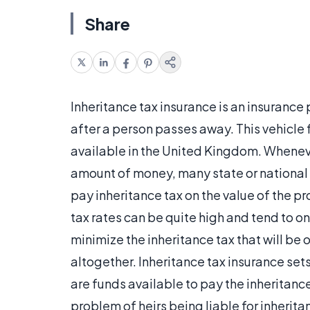
Share
Inheritance tax insurance is an insurance 
after a person passes away. This vehicle 
available in the United Kingdom. Wheneve
amount of money, many state or national 
pay inheritance tax on the value of the p
tax rates can be quite high and tend to o
minimize the inheritance tax that will be 
altogether. Inheritance tax insurance sets
are funds available to pay the inheritanc
problem of heirs being liable for inherita