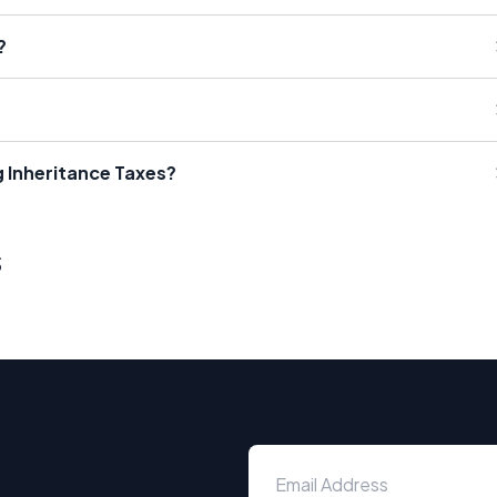
?
g Inheritance Taxes?
s