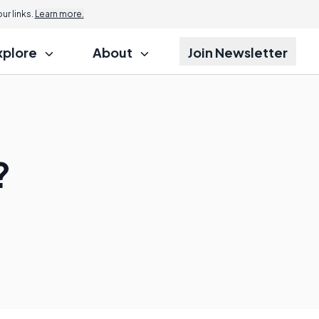
r links.
Learn more.
xplore
About
Join Newsletter
?