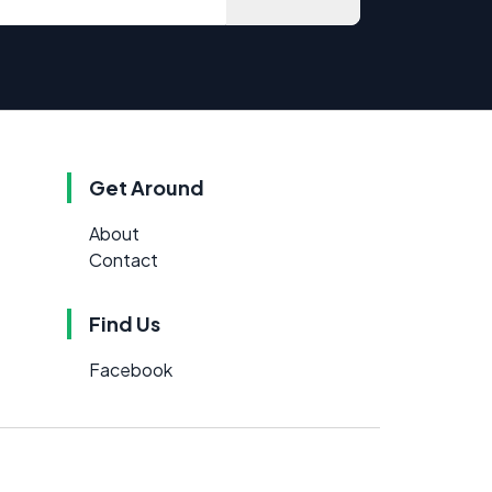
Get Around
About
Contact
Find Us
Facebook