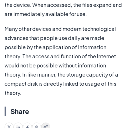
the device. When accessed, the files expand and
are immediately available for use.
Many other devices and modern technological
advances that people use daily are made
possible by the application of information
theory. The access and function of the Internet
would not be possible without information
theory. In like manner, the storage capacity of a
compact disk is directly linked to usage of this
theory.
Share