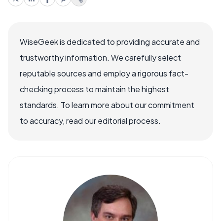
WiseGeek is dedicated to providing accurate and
trustworthy information. We carefully select
reputable sources and employ a rigorous fact-
checking process to maintain the highest
standards. To learn more about our commitment
to accuracy, read our editorial process.