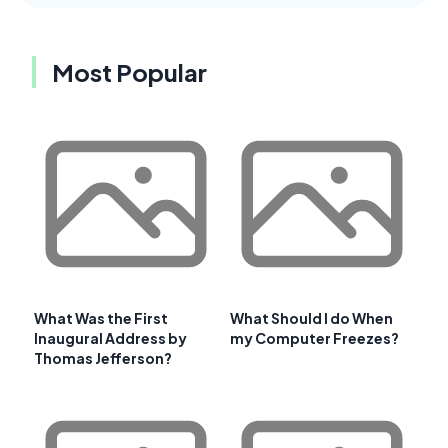
Most Popular
What Was the First
What Should I do When
Inaugural Address by
my Computer Freezes?
Thomas Jefferson?