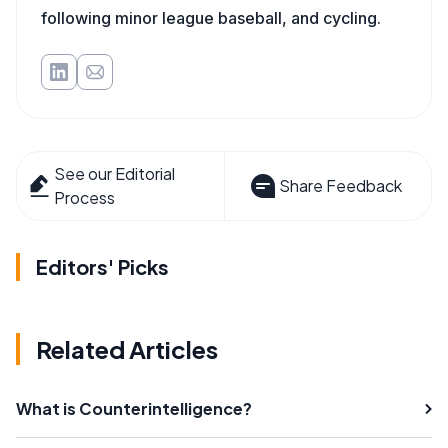
following minor league baseball, and cycling.
See our Editorial
Share Feedback
Process
Editors' Picks
Related Articles
What is Counterintelligence?