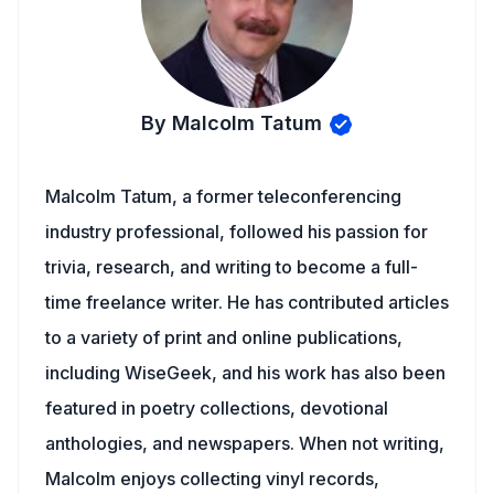
By Malcolm Tatum
Malcolm Tatum, a former teleconferencing
industry professional, followed his passion for
trivia, research, and writing to become a full-
time freelance writer. He has contributed articles
to a variety of print and online publications,
including WiseGeek, and his work has also been
featured in poetry collections, devotional
anthologies, and newspapers. When not writing,
Malcolm enjoys collecting vinyl records,