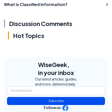
What is Classified Information?
Discussion Comments
Hot Topics
WiseGeek,
in your inbox
Our latest articles, guides,
and more, delivered daily.
Subscribe
Follow us: