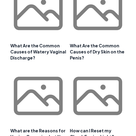
What Are the Common
What Are the Common
Causes of Watery Vaginal
Causes of Dry Skin on the
Discharge?
Penis?
What are the Reasons for
How can I Reset my