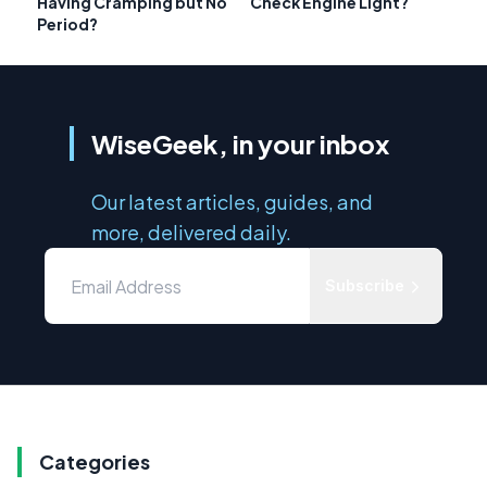
Having Cramping but No
Check Engine Light?
Period?
WiseGeek, in your inbox
Our latest articles, guides, and
more, delivered daily.
Subscribe
Categories