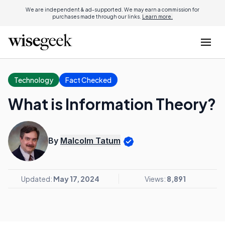
We are independent & ad-supported. We may earn a commission for
purchases made through our links.
Learn more.
Technology
Fact Checked
What is Information Theory?
By
Malcolm Tatum
Updated:
May 17, 2024
Views:
8,891