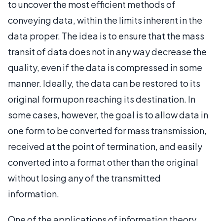
to uncover the most efficient methods of
conveying data, within the limits inherent in the
data proper. The idea is to ensure that the mass
transit of data does not in any way decrease the
quality, even if the data is compressed in some
manner. Ideally, the data can be restored to its
original form upon reaching its destination. In
some cases, however, the goal is to allow data in
one form to be converted for mass transmission,
received at the point of termination, and easily
converted into a format other than the original
without losing any of the transmitted
information.
One of the applications of information theory