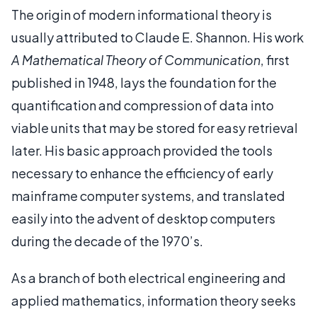
The origin of modern informational theory is
usually attributed to Claude E. Shannon. His work
A Mathematical Theory of Communication
, first
published in 1948, lays the foundation for the
quantification and compression of data into
viable units that may be stored for easy retrieval
later. His basic approach provided the tools
necessary to enhance the efficiency of early
mainframe computer systems, and translated
easily into the advent of desktop computers
during the decade of the 1970’s.
As a branch of both electrical engineering and
applied mathematics, information theory seeks