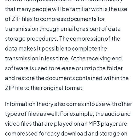
that many people will be familiar with is the use
of ZIP files to compress documents for
transmission through email or as part of data
storage procedures. The compression of the
data makes it possible to complete the
transmission in less time. At the receiving end,
software is used to release or unzip the folder
and restore the documents contained within the
ZIP file to their original format.
Information theory also comes into use with other
types of files as well. For example, the audio and
video files that are played on an MP3 player are
compressed for easy download and storage on