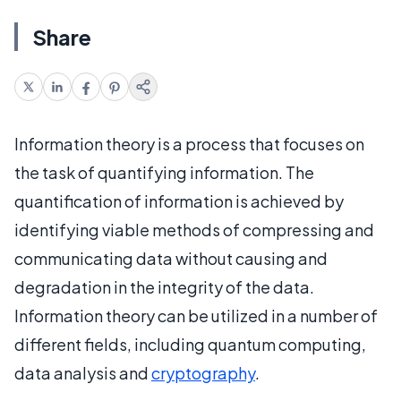
Share
Information theory is a process that focuses on
the task of quantifying information. The
quantification of information is achieved by
identifying viable methods of compressing and
communicating data without causing and
degradation in the integrity of the data.
Information theory can be utilized in a number of
different fields, including quantum computing,
data analysis and
cryptography
.