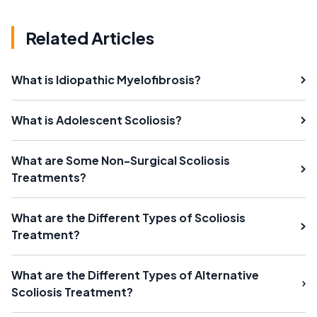
Related Articles
What is Idiopathic Myelofibrosis?
What is Adolescent Scoliosis?
What are Some Non-Surgical Scoliosis
Treatments?
What are the Different Types of Scoliosis
Treatment?
What are the Different Types of Alternative
Scoliosis Treatment?