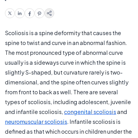
Scoliosis is a spine deformity that causes the
spine to twist and curve in an abnormal fashion.
The most pronounced type of abnormal curve
usually is a sideways curve in which the spine is
slightly S-shaped, but curvature rarely is two-
dimensional, and the spine often curves slightly
from front to back as well. There are several
types of scoliosis, including adolescent, juvenile
and infantile scoliosis,
congenital scoliosis
and
neuromuscular scoliosis
. Infantile scoliosis is
defined as that which occurs in children under the