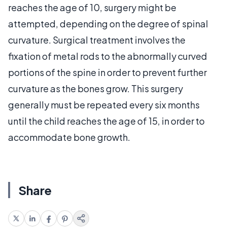
reaches the age of 10, surgery might be
attempted, depending on the degree of spinal
curvature. Surgical treatment involves the
fixation of metal rods to the abnormally curved
portions of the spine in order to prevent further
curvature as the bones grow. This surgery
generally must be repeated every six months
until the child reaches the age of 15, in order to
accommodate bone growth.
Share