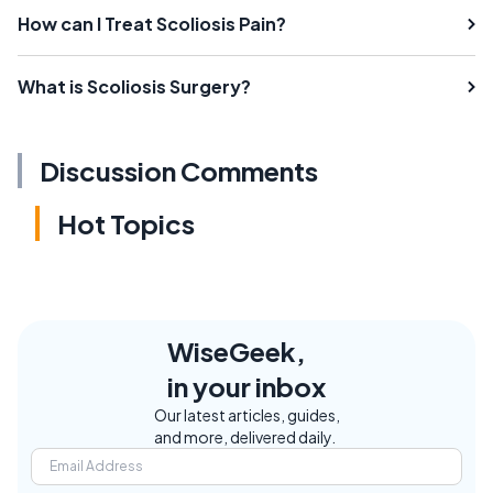
How can I Treat Scoliosis Pain?
What is Scoliosis Surgery?
Discussion Comments
Hot Topics
WiseGeek,
in your inbox
Our latest articles, guides,
and more, delivered daily.