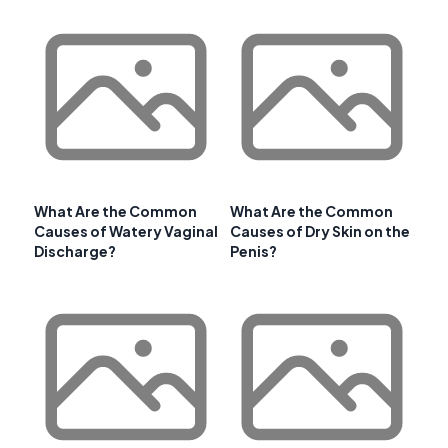
What Are the Common
What Are the Common
Causes of Watery Vaginal
Causes of Dry Skin on the
Discharge?
Penis?