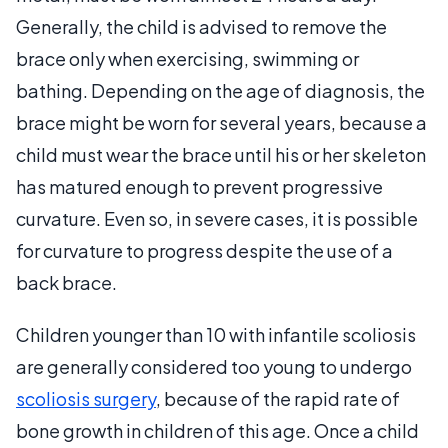
Generally, the child is advised to remove the
brace only when exercising, swimming or
bathing. Depending on the age of diagnosis, the
brace might be worn for several years, because a
child must wear the brace until his or her skeleton
has matured enough to prevent progressive
curvature. Even so, in severe cases, it is possible
for curvature to progress despite the use of a
back brace.
Children younger than 10 with infantile scoliosis
are generally considered too young to undergo
scoliosis surgery
, because of the rapid rate of
bone growth in children of this age. Once a child