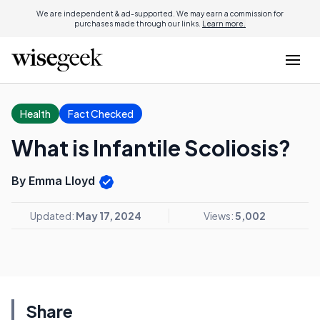
We are independent & ad-supported. We may earn a commission for
purchases made through our links.
Learn more.
Health
Fact Checked
What is Infantile Scoliosis?
By Emma Lloyd
Updated:
May 17, 2024
Views:
5,002
Share