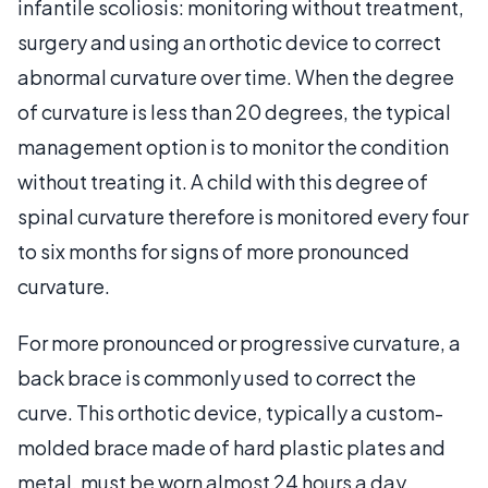
infantile scoliosis: monitoring without treatment,
surgery and using an orthotic device to correct
abnormal curvature over time. When the degree
of curvature is less than 20 degrees, the typical
management option is to monitor the condition
without treating it. A child with this degree of
spinal curvature therefore is monitored every four
to six months for signs of more pronounced
curvature.
For more pronounced or progressive curvature, a
back brace is commonly used to correct the
curve. This orthotic device, typically a custom-
molded brace made of hard plastic plates and
metal, must be worn almost 24 hours a day.