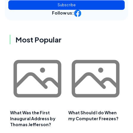
Subscribe
Follow us:
Most Popular
What Was the First
What Should I do When
Inaugural Address by
my Computer Freezes?
Thomas Jefferson?