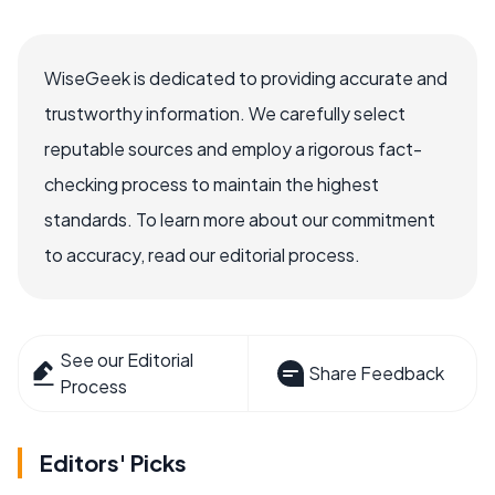
WiseGeek is dedicated to providing accurate and
trustworthy information. We carefully select
reputable sources and employ a rigorous fact-
checking process to maintain the highest
standards. To learn more about our commitment
to accuracy, read our editorial process.
See our Editorial
Share Feedback
Process
Editors' Picks