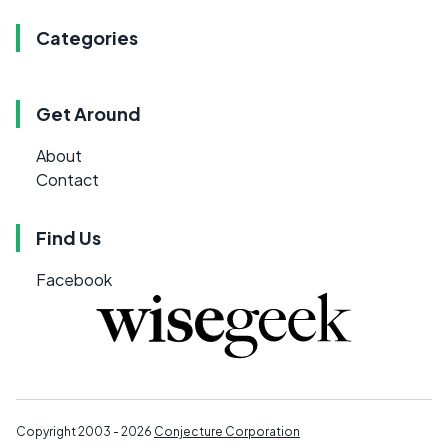
Categories
Get Around
About
Contact
Find Us
Facebook
Copyright 2003 - 2026
Conjecture Corporation