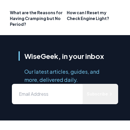
What are the Reasons for
How can I Reset my
Having Cramping but No
Check Engine Light?
Period?
WiseGeek, in your inbox
Our latest articles, guides, and
more, delivered daily.
Subscribe