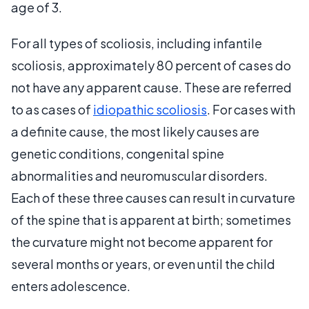
age of 3.
For all types of scoliosis, including infantile
scoliosis, approximately 80 percent of cases do
not have any apparent cause. These are referred
to as cases of
idiopathic scoliosis
. For cases with
a definite cause, the most likely causes are
genetic conditions, congenital spine
abnormalities and neuromuscular disorders.
Each of these three causes can result in curvature
of the spine that is apparent at birth; sometimes
the curvature might not become apparent for
several months or years, or even until the child
enters adolescence.