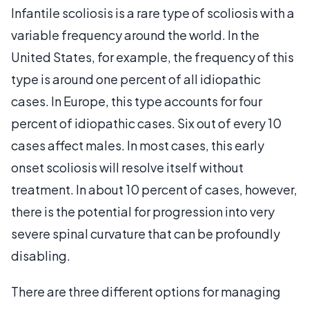
Infantile scoliosis is a rare type of scoliosis with a
variable frequency around the world. In the
United States, for example, the frequency of this
type is around one percent of all idiopathic
cases. In Europe, this type accounts for four
percent of idiopathic cases. Six out of every 10
cases affect males. In most cases, this early
onset scoliosis will resolve itself without
treatment. In about 10 percent of cases, however,
there is the potential for progression into very
severe spinal curvature that can be profoundly
disabling.
There are three different options for managing