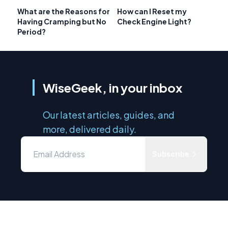
What are the Reasons for
How can I Reset my
Having Cramping but No
Check Engine Light?
Period?
WiseGeek, in your inbox
Our latest articles, guides, and
more, delivered daily.
Subscribe