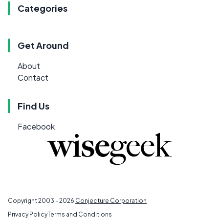
Categories
Get Around
About
Contact
Find Us
Facebook
Copyright 2003 - 2026
Conjecture Corporation
Privacy Policy
Terms and Conditions