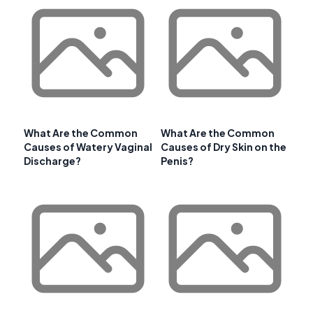
What Are the Common
What Are the Common
Causes of Watery Vaginal
Causes of Dry Skin on the
Discharge?
Penis?