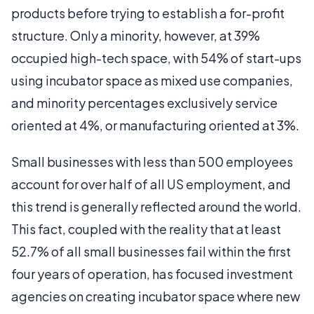
products before trying to establish a for-profit
structure. Only a minority, however, at 39%
occupied high-tech space, with 54% of start-ups
using incubator space as mixed use companies,
and minority percentages exclusively service
oriented at 4%, or manufacturing oriented at 3%.
Small businesses with less than 500 employees
account for over half of all US employment, and
this trend is generally reflected around the world.
This fact, coupled with the reality that at least
52.7% of all small businesses fail within the first
four years of operation, has focused investment
agencies on creating incubator space where new