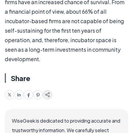
firms have an increased chance of survival. From
a financial point of view, about 66% of all
incubator-based firms are not capable of being
self-sustaining for the first ten years of
operation, and, therefore, incubator space is
seen as a long-term investments in community
development.
Share
WiseGeek is dedicated to providing accurate and
trustworthy information. We carefully select