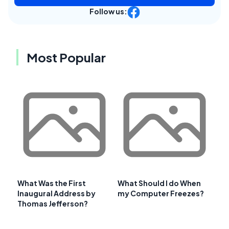
Follow us:
Most Popular
What Was the First
What Should I do When
Inaugural Address by
my Computer Freezes?
Thomas Jefferson?