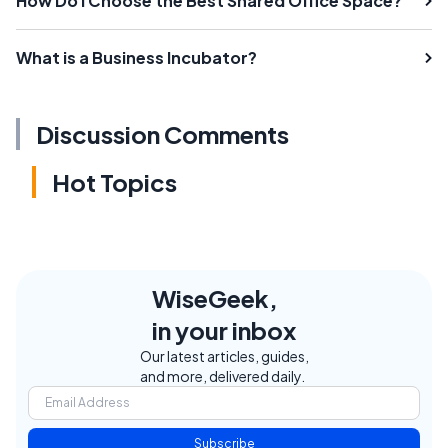
How Do I Choose the Best Shared Office Space?
What is a Business Incubator?
Discussion Comments
Hot Topics
WiseGeek,
in your inbox
Our latest articles, guides,
and more, delivered daily.
Subscribe