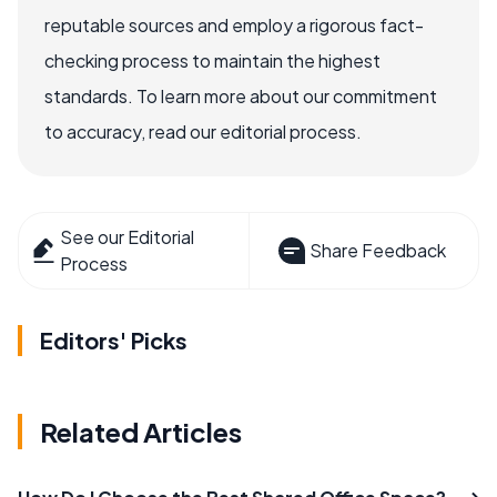
reputable sources and employ a rigorous fact-
checking process to maintain the highest
standards. To learn more about our commitment
to accuracy, read our editorial process.
See our Editorial
Share Feedback
Process
Editors' Picks
Related Articles