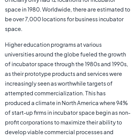
space in 1980. Worldwide, there are estimated to
be over 7,000 locations for business incubator
space.
Higher education programs at various
universities around the globe fueled the growth
of incubator space through the 1980s and 1990s,
as their prototype products and services were
increasingly seen as worthwhile targets of
attempted commercialization. This has
produced a climate in North America where 94%
of start-up firms in incubator space begin as non-
profit corporations to maximize their ability to
develop viable commercial processes and