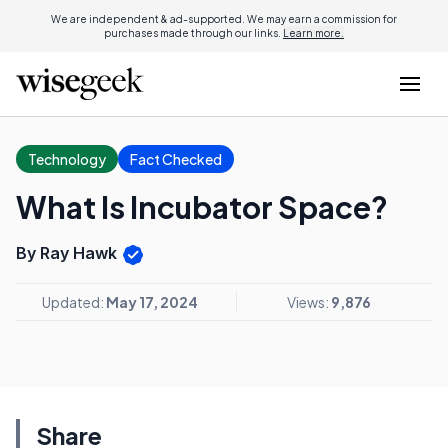
We are independent & ad-supported. We may earn a commission for
purchases made through our links.
Learn more.
Technology
Fact Checked
What Is Incubator Space?
By Ray Hawk
Updated:
May 17, 2024
Views:
9,876
Share