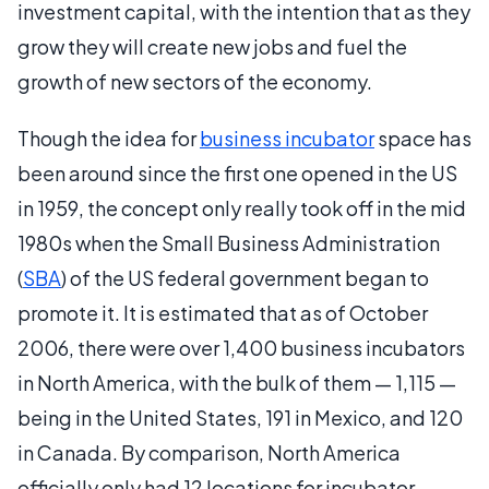
investment capital, with the intention that as they
grow they will create new jobs and fuel the
growth of new sectors of the economy.
Though the idea for
business incubator
space has
been around since the first one opened in the US
in 1959, the concept only really took off in the mid
1980s when the Small Business Administration
(
SBA
) of the US federal government began to
promote it. It is estimated that as of October
2006, there were over 1,400 business incubators
in North America, with the bulk of them — 1,115 —
being in the United States, 191 in Mexico, and 120
in Canada. By comparison, North America
officially only had 12 locations for incubator