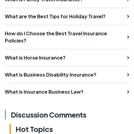
What are the Best Tips for Holiday Travel?
How do I Choose the Best Travel Insurance
Policies?
What is Horse Insurance?
What is Business Disability Insurance?
What is Insurance Business Law?
Discussion Comments
Hot Topics