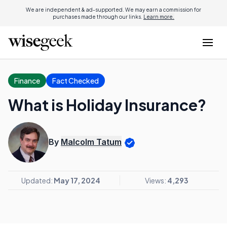
We are independent & ad-supported. We may earn a commission for
purchases made through our links.
Learn more.
Finance
Fact Checked
What is Holiday Insurance?
By
Malcolm Tatum
Updated:
May 17, 2024
Views:
4,293