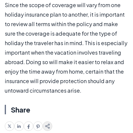
Since the scope of coverage will vary from one
holiday insurance plan to another, it is important
to review all terms within the policy and make
sure the coverage is adequate for the type of
holiday the traveler has in mind. This is especially
important when the vacation involves traveling
abroad. Doing so will make it easier to relax and
enjoy the time away from home, certain that the
insurance will provide protection should any
untoward circumstances arise.
Share