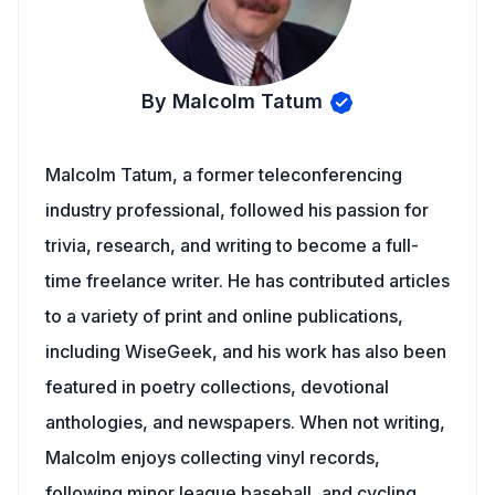
By Malcolm Tatum
Malcolm Tatum, a former teleconferencing
industry professional, followed his passion for
trivia, research, and writing to become a full-
time freelance writer. He has contributed articles
to a variety of print and online publications,
including WiseGeek, and his work has also been
featured in poetry collections, devotional
anthologies, and newspapers. When not writing,
Malcolm enjoys collecting vinyl records,
following minor league baseball, and cycling.