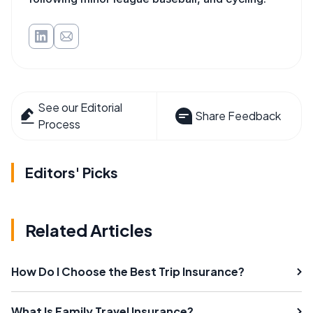
See our Editorial
Share Feedback
Process
Editors' Picks
Related Articles
How Do I Choose the Best Trip Insurance?
What Is Family Travel Insurance?