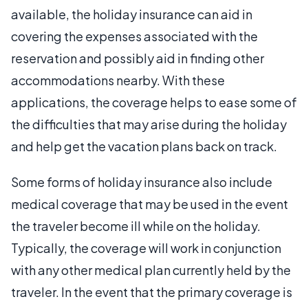
available, the holiday insurance can aid in
covering the expenses associated with the
reservation and possibly aid in finding other
accommodations nearby. With these
applications, the coverage helps to ease some of
the difficulties that may arise during the holiday
and help get the vacation plans back on track.
Some forms of holiday insurance also include
medical coverage that may be used in the event
the traveler become ill while on the holiday.
Typically, the coverage will work in conjunction
with any other medical plan currently held by the
traveler. In the event that the primary coverage is