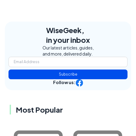
WiseGeek,
in your inbox
Our latest articles, guides,
and more, delivered daily.
Subscribe
Follow us:
Most Popular