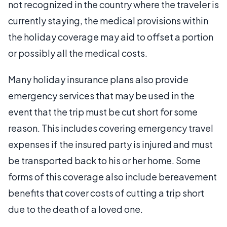
not recognized in the country where the traveler is
currently staying, the medical provisions within
the holiday coverage may aid to offset a portion
or possibly all the medical costs.
Many holiday insurance plans also provide
emergency services that may be used in the
event that the trip must be cut short for some
reason. This includes covering emergency travel
expenses if the insured party is injured and must
be transported back to his or her home. Some
forms of this coverage also include bereavement
benefits that cover costs of cutting a trip short
due to the death of a loved one.