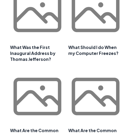
What Was the First
What Should I do When
Inaugural Address by
my Computer Freezes?
Thomas Jefferson?
What Are the Common
What Are the Common