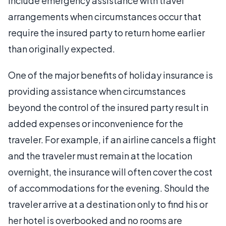
include emergency assistance with travel
arrangements when circumstances occur that
require the insured party to return home earlier
than originally expected.
One of the major benefits of holiday insurance is
providing assistance when circumstances
beyond the control of the insured party result in
added expenses or inconvenience for the
traveler. For example, if an airline cancels a flight
and the traveler must remain at the location
overnight, the insurance will often cover the cost
of accommodations for the evening. Should the
traveler arrive at a destination only to find his or
her hotel is overbooked and no rooms are