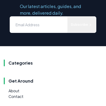
Our latest articles, guides, and
more, delivered daily.
Subscribe
Categories
Get Around
About
Contact