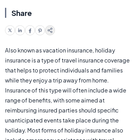
Share
Also known as vacation insurance, holiday
insurance is a type of travel insurance coverage
that helps to protect individuals and families
while they enjoy a trip away from home.
Insurance of this type will often include a wide
range of benefits, with some aimed at
reimbursing insured parties should specific
unanticipated events take place during the
holiday. Most forms of holiday insurance also