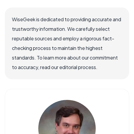
WiseGeek is dedicated to providing accurate and
trustworthy information. We carefully select
reputable sources and employ a rigorous fact-
checking process to maintain the highest
standards. To learn more about our commitment
to accuracy, read our editorial process.