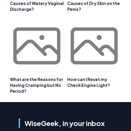
Causes of Watery Vaginal
Causes of Dry Skin on the
Discharge?
Penis?
What are the Reasons for
How can I Reset my
Having Cramping but No
Check Engine Light?
Period?
WiseGeek, in your inbox