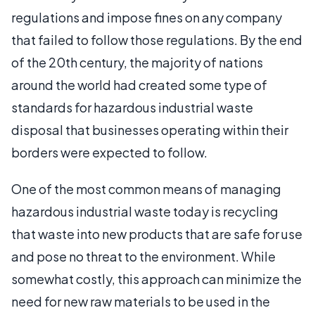
regulations and impose fines on any company
that failed to follow those regulations. By the end
of the 20th century, the majority of nations
around the world had created some type of
standards for hazardous industrial waste
disposal that businesses operating within their
borders were expected to follow.
One of the most common means of managing
hazardous industrial waste today is recycling
that waste into new products that are safe for use
and pose no threat to the environment. While
somewhat costly, this approach can minimize the
need for new raw materials to be used in the