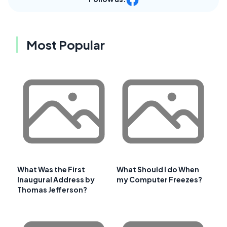
Most Popular
What Was the First
What Should I do When
Inaugural Address by
my Computer Freezes?
Thomas Jefferson?