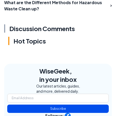
What are the Different Methods for Hazardous
Waste Clean up?
Discussion Comments
Hot Topics
WiseGeek,
in your inbox
Our latest articles, guides,
and more, delivered daily.
Subscribe
Follow us: