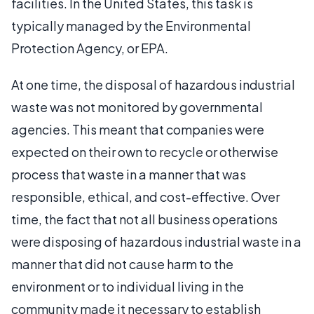
facilities. In the United States, this task is
typically managed by the Environmental
Protection Agency, or EPA.
At one time, the disposal of hazardous industrial
waste was not monitored by governmental
agencies. This meant that companies were
expected on their own to recycle or otherwise
process that waste in a manner that was
responsible, ethical, and cost-effective. Over
time, the fact that not all business operations
were disposing of hazardous industrial waste in a
manner that did not cause harm to the
environment or to individual living in the
community made it necessary to establish