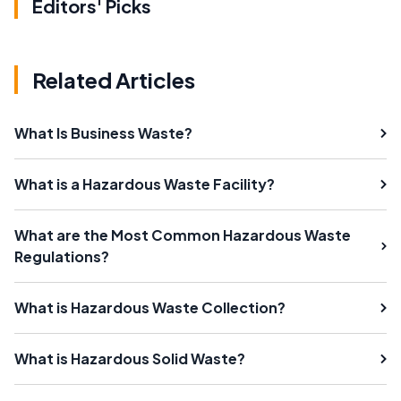
Editors' Picks
Related Articles
What Is Business Waste?
What is a Hazardous Waste Facility?
What are the Most Common Hazardous Waste
Regulations?
What is Hazardous Waste Collection?
What is Hazardous Solid Waste?