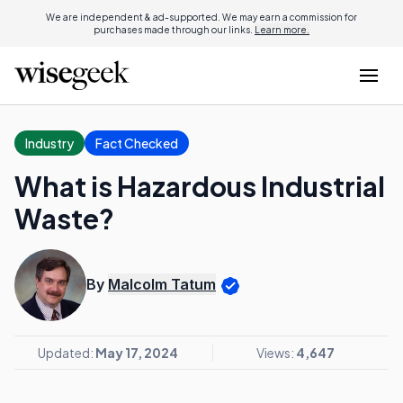
We are independent & ad-supported. We may earn a commission for
purchases made through our links.
Learn more.
Industry
Fact Checked
What is Hazardous Industrial
Waste?
By
Malcolm Tatum
Updated:
May 17, 2024
Views:
4,647