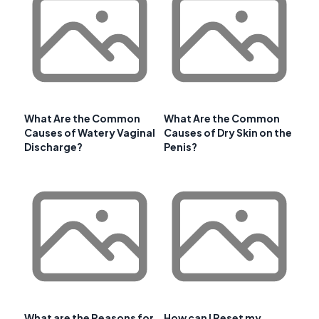
What Are the Common
What Are the Common
Causes of Watery Vaginal
Causes of Dry Skin on the
Discharge?
Penis?
What are the Reasons for
How can I Reset my