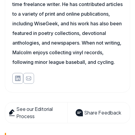
time freelance writer. He has contributed articles
to a variety of print and online publications,
including WiseGeek, and his work has also been
featured in poetry collections, devotional
anthologies, and newspapers. When not writing,
Malcolm enjoys collecting vinyl records,
following minor league baseball, and cycling.
See our Editorial
Share Feedback
Process