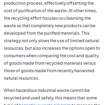
production process, effectively offsetting the
cost of purification of the waste. At other times,
the recycling effort focuses on cleansing the
waste so that completely new products can be
developed from the purified materials. This
strategy not only slows the use of limited natural
resources, but also increases the options open to
consumers when comparing the cost and quality
of goods made from recycled materials versus
those of goods made from recently harvested
natural resources.
When hazardous industrial waste cannot be
recycled and used safely, this means that some