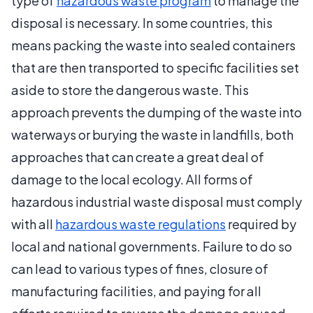
type of
hazardous waste program
to manage the
disposal is necessary. In some countries, this
means packing the waste into sealed containers
that are then transported to specific facilities set
aside to store the dangerous waste. This
approach prevents the dumping of the waste into
waterways or burying the waste in landfills, both
approaches that can create a great deal of
damage to the local ecology. All forms of
hazardous industrial waste disposal must comply
with all
hazardous waste regulations
required by
local and national governments. Failure to do so
can lead to various types of fines, closure of
manufacturing facilities, and paying for all