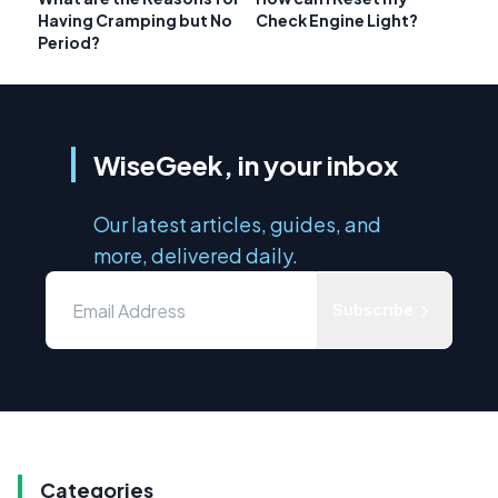
Having Cramping but No
Check Engine Light?
Period?
WiseGeek, in your inbox
Our latest articles, guides, and
more, delivered daily.
Subscribe
Categories