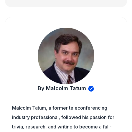
By Malcolm Tatum
Malcolm Tatum, a former teleconferencing
industry professional, followed his passion for
trivia, research, and writing to become a full-