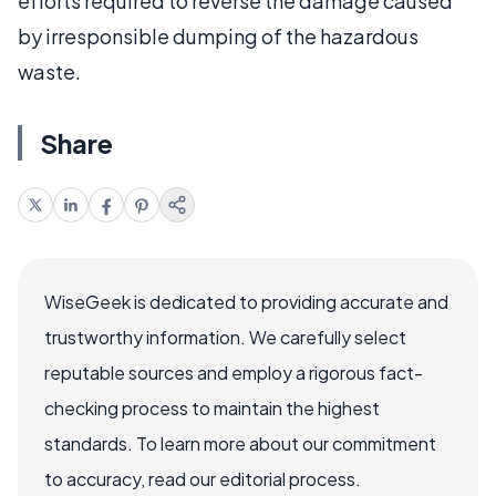
efforts required to reverse the damage caused
by irresponsible dumping of the hazardous
waste.
Share
WiseGeek is dedicated to providing accurate and
trustworthy information. We carefully select
reputable sources and employ a rigorous fact-
checking process to maintain the highest
standards. To learn more about our commitment
to accuracy, read our editorial process.