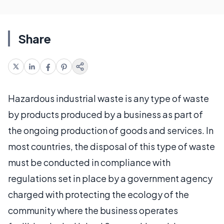
Share
Hazardous industrial waste is any type of waste
by products produced by a business as part of
the ongoing production of goods and services. In
most countries, the disposal of this type of waste
must be conducted in compliance with
regulations set in place by a government agency
charged with protecting the ecology of the
community where the business operates