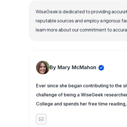
WiseGeek is dedicated to providing accurat
reputable sources and employ a rigorous fa
learn more about our commitment to accuracy
By Mary McMahon
Ever since she began contributing to the s
challenge of being a WiseGeek researcher 
College and spends her free time reading,