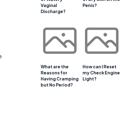
Vaginal
Penis?
Discharge?
e
What are the
How can I Reset
Reasons for
my Check Engine
Having Cramping
Light?
but No Period?