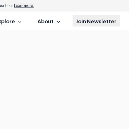
r links.
Learn more.
xplore
About
Join Newsletter