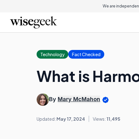
We are independent
Technology
Fact Checked
What is Harmo
By
Mary McMahon
Updated:
May 17, 2024
Views:
11,495