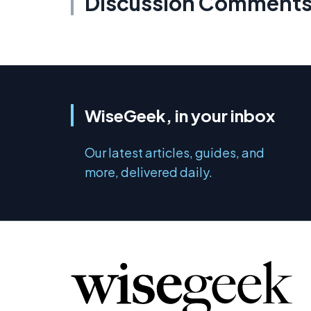
Discussion Comment
WiseGeek, in your inbox
Our latest articles, guides, and
more, delivered daily.