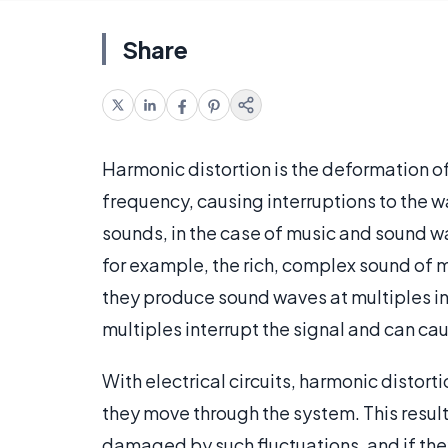
Share
Harmonic distortion is the deformation o
frequency, causing interruptions to the wa
sounds, in the case of music and sound w
for example, the rich, complex sound of m
they produce sound waves at multiples in a
multiples interrupt the signal and can c
With electrical circuits, harmonic disto
they move through the system. This result
damaged by such fluctuations, and if th