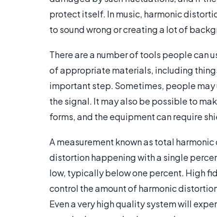
protect itself. In music, harmonic distort
to sound wrong or creating a lot of backg
There are a number of tools people can u
of appropriate materials, including things
important step. Sometimes, people may us
the signal. It may also be possible to m
forms, and the equipment can require shie
A measurement known as total harmonic di
distortion happening with a single perc
low, typically below one percent. High fi
control the amount of harmonic distortion
Even a very high quality system will exp