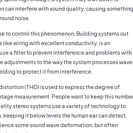
ion can interfere with sound quality, causing somethin
round noise.
se to control this phenomenon. Building systems out
 like wiring with excellent conductivity, is an
e a filter to prevent interference and problems with
ake adjustments to the way the system processes wave
lding to protect it from interference.
stortion (THD) is used to express the degree of
entage measurement. People want to keep this numbe
delity stereo systems use a variety of technology to
, keeping it below levels the human ear can detect.
erience some sound wave deformation, but often