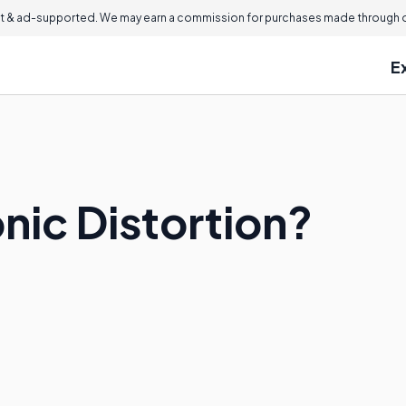
 & ad-supported. We may earn a commission for purchases made through ou
E
nic Distortion?