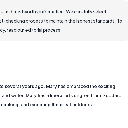
e and trustworthy information. We carefully select
ct-checking process to maintain the highest standards. To
, read our editorial process.
ite several years ago, Mary has embraced the exciting
and writer. Mary has a liberal arts degree from Goddard
 cooking, and exploring the great outdoors.