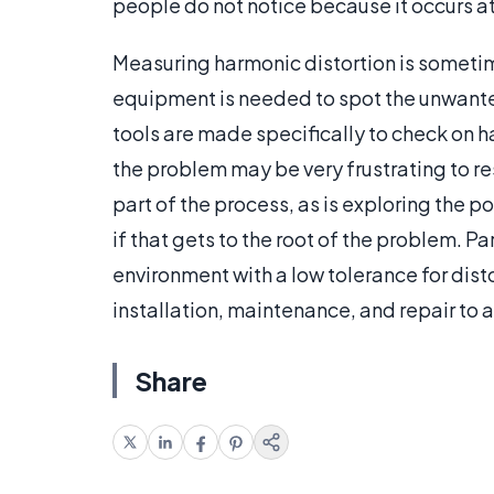
people do not notice because it occurs at 
Measuring harmonic distortion is sometim
equipment is needed to spot the unwante
tools are made specifically to check on ha
the problem may be very frustrating to re
part of the process, as is exploring the 
if that gets to the root of the problem. Pa
environment with a low tolerance for dist
installation, maintenance, and repair to 
Share