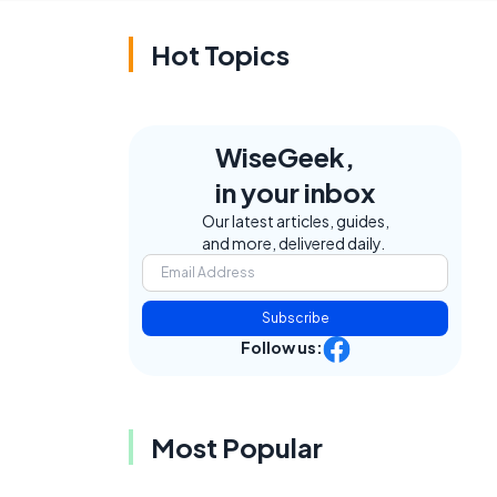
Hot Topics
WiseGeek,
in your inbox
Our latest articles, guides,
and more, delivered daily.
Subscribe
Follow us:
Most Popular