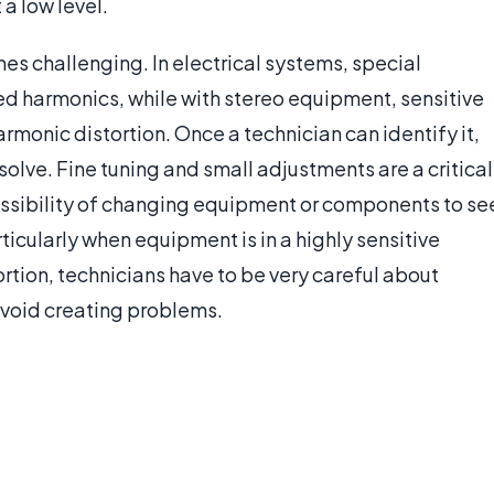
a low level.
es challenging. In electrical systems, special
d harmonics, while with stereo equipment, sensitive
rmonic distortion. Once a technician can identify it,
solve. Fine tuning and small adjustments are a critical
possibility of changing equipment or components to se
rticularly when equipment is in a highly sensitive
ortion, technicians have to be very careful about
avoid creating problems.