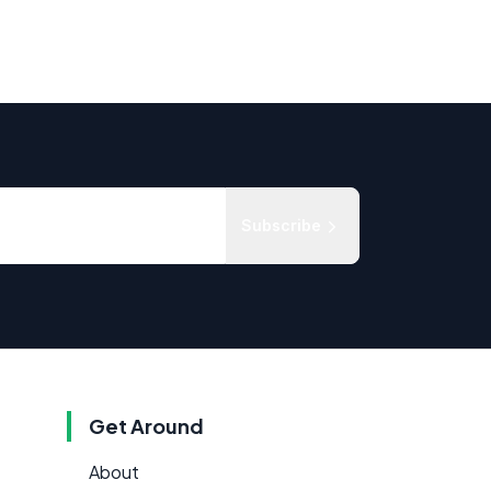
Subscribe
Get Around
About