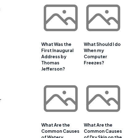
g
What Was the
What Should I do
First Inaugural
When my
Address by
Computer
Thomas
Freezes?
Jefferson?
r
What Are the
What Are the
Common Causes
Common Causes
of Watery
of Dry Skin on the