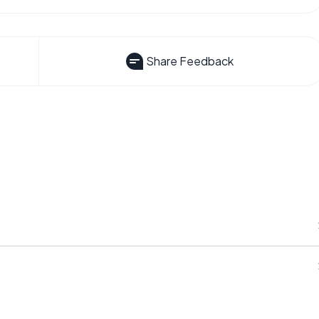
Share Feedback