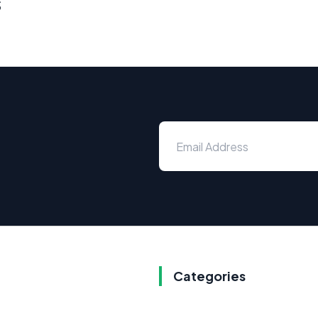
s
Categories