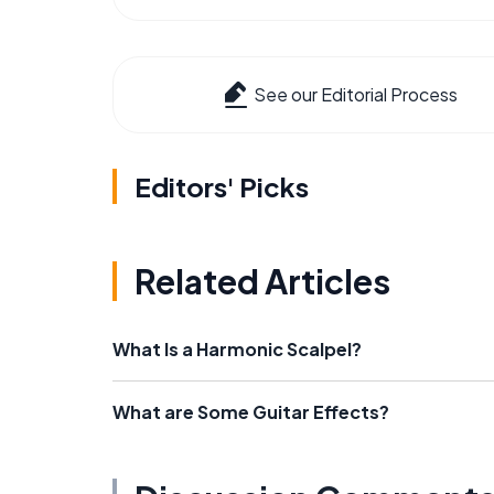
See our Editorial Process
Editors' Picks
Related Articles
What Is a Harmonic Scalpel?
What are Some Guitar Effects?