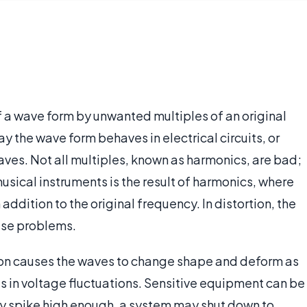
f a wave form by unwanted multiples of an original
y the wave form behaves in electrical circuits, or
aves. Not all multiples, known as harmonics, are bad;
usical instruments is the result of harmonics, where
ddition to the original frequency. In distortion, the
ause problems.
rtion causes the waves to change shape and deform as
s in voltage fluctuations. Sensitive equipment can be
ey spike high enough, a system may shut down to